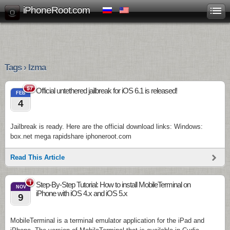
iPhoneRoot.com
Tags › lzma
57
Official untethered jailbreak for iOS 6.1 is released!
FEB
4
Jailbreak is ready. Here are the official download links: Windows:
box.net mega rapidshare iphoneroot.com
Read This Article
1
Step-By-Step Tutorial: How to install MobileTerminal on
NOV
iPhone with iOS 4.x and iOS 5.x
9
MobileTerminal is a terminal emulator application for the iPad and