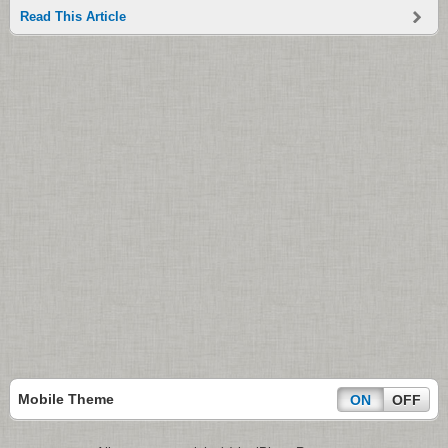
Read This Article
Mobile Theme
ON
OFF