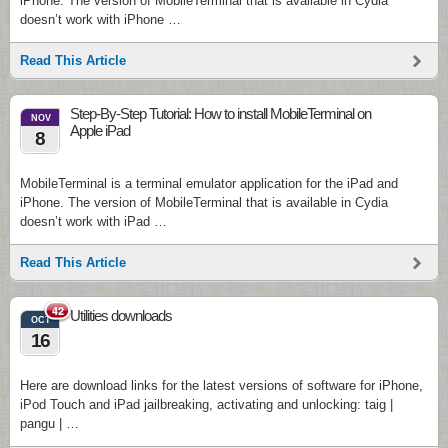
iPhone. The version of MobileTerminal that is available in Cydia
doesn’t work with iPhone …
Read This Article
Step-By-Step Tutorial: How to install MobileTerminal on
NOV
Apple iPad
8
MobileTerminal is a terminal emulator application for the iPad and
iPhone. The version of MobileTerminal that is available in Cydia
doesn’t work with iPad …
Read This Article
42
Utilities downloads
OCT
16
Here are download links for the latest versions of software for iPhone,
iPod Touch and iPad jailbreaking, activating and unlocking: taig |
pangu | …