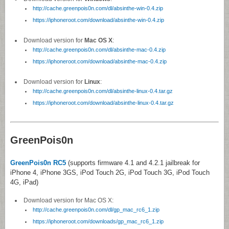
http://cache.greenpois0n.com/dl/absinthe-win-0.4.zip
https://iphoneroot.com/download/absinthe-win-0.4.zip
Download version for
Mac OS X
:
http://cache.greenpois0n.com/dl/absinthe-mac-0.4.zip
https://iphoneroot.com/download/absinthe-mac-0.4.zip
Download version for
Linux
:
http://cache.greenpois0n.com/dl/absinthe-linux-0.4.tar.gz
https://iphoneroot.com/download/absinthe-linux-0.4.tar.gz
GreenPois0n
GreenPois0n RC5
(supports firmware 4.1 and 4.2.1 jailbreak for
iPhone 4, iPhone 3GS, iPod Touch 2G, iPod Touch 3G, iPod Touch
4G, iPad)
Download version for Mac OS X:
http://cache.greenpois0n.com/dl/gp_mac_rc6_1.zip
https://iphoneroot.com/downloads/gp_mac_rc6_1.zip