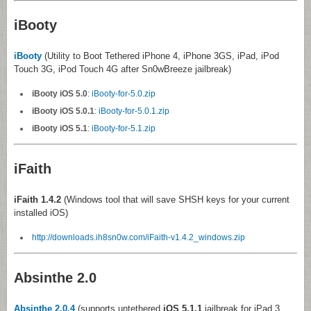
iBooty
iBooty
(Utility to Boot Tethered iPhone 4, iPhone 3GS, iPad, iPod
Touch 3G, iPod Touch 4G after Sn0wBreeze jailbreak)
iBooty iOS 5.0
:
iBooty-for-5.0.zip
iBooty iOS 5.0.1
:
iBooty-for-5.0.1.zip
iBooty iOS 5.1
:
iBooty-for-5.1.zip
iFaith
iFaith 1.4.2
(Windows tool that will save SHSH keys for your current
installed iOS)
http://downloads.ih8sn0w.com/iFaith-v1.4.2_windows.zip
Absinthe 2.0
Absinthe 2.0.4
(supports untethered
iOS 5.1.1
jailbreak for iPad 3,