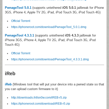
PwnageTool 5.0.1
(supports untethered
iOS 5.0.1
jailbreak for iPhone
3GS, iPhone 4, Apple TV 2G, iPad, iPod Touch 3G, iPod Touch 4G)
Official Torrent
https://iphoneroot.com/download/PwnageTool_5.0.1.dmg
PwnageTool 4.3.3.1
(supports untethered
iOS 4.3.3
jailbreak for
iPhone 3GS, iPhone 4, Apple TV 2G, iPad, iPod Touch 3G, iPod
Touch 4G)
Official Torrent
https://iphoneroot.com/download/PwnageTool_4.3.3.1.dmg
iReb
iReb
(Windows tool that will put your device into a pwned state so that
you can upload custom firmware to it)
http://downloads.ih8sn0w.com/iREB-r5.zip
https://iphoneroot.com/download/iREB-r5.zip