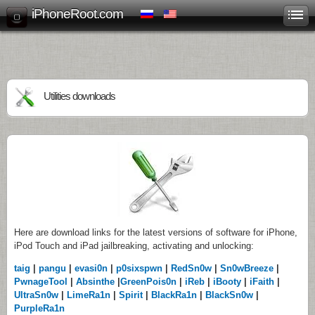
iPhoneRoot.com
Utilities downloads
Here are download links for the latest versions of software for iPhone,
iPod Touch and iPad jailbreaking, activating and unlocking:
taig
|
pangu
|
evasi0n
|
p0sixspwn
|
RedSn0w
|
Sn0wBreeze
|
PwnageTool
|
Absinthe
|
GreenPois0n
|
iReb
|
iBooty
|
iFaith
|
UltraSn0w
|
LimeRa1n
|
Spirit
|
BlackRa1n
|
BlackSn0w
|
PurpleRa1n