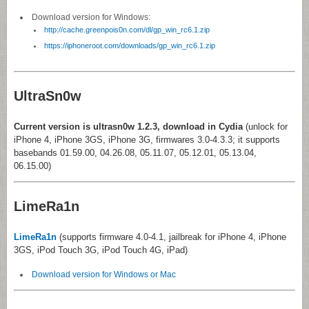
Download version for Windows:
http://cache.greenpois0n.com/dl/gp_win_rc6.1.zip
https://iphoneroot.com/downloads/gp_win_rc6.1.zip
UltraSn0w
Current version is ultrasn0w 1.2.3, download in Cydia
(unlock for
iPhone 4, iPhone 3GS, iPhone 3G, firmwares 3.0-4.3.3; it supports
basebands 01.59.00, 04.26.08, 05.11.07, 05.12.01, 05.13.04,
06.15.00)
LimeRa1n
LimeRa1n
(supports firmware 4.0-4.1, jailbreak for iPhone 4, iPhone
3GS, iPod Touch 3G, iPod Touch 4G, iPad)
Download version for Windows or Mac