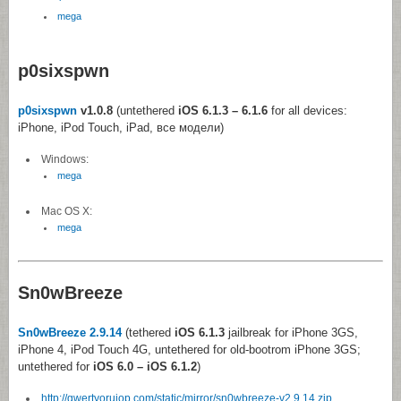
mega
p0sixspwn
p0sixspwn
v1.0.8
(untethered
iOS 6.1.3 – 6.1.6
for all devices:
iPhone, iPod Touch, iPad, все модели)
Windows:
mega
Mac OS X:
mega
Sn0wBreeze
Sn0wBreeze 2.9.14
(tethered
iOS 6.1.3
jailbreak for iPhone 3GS,
iPhone 4, iPod Touch 4G, untethered for old-bootrom iPhone 3GS;
untethered for
iOS 6.0 – iOS 6.1.2
)
http://qwertyoruiop.com/static/mirror/sn0wbreeze-v2.9.14.zip