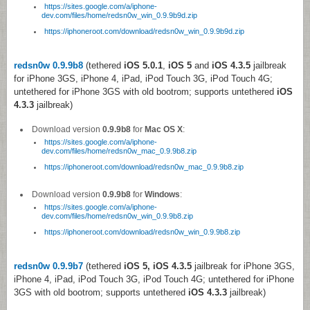
https://sites.google.com/a/iphone-
dev.com/files/home/redsn0w_win_0.9.9b9d.zip
https://iphoneroot.com/download/redsn0w_win_0.9.9b9d.zip
redsn0w 0.9.9b8
(tethered
iOS 5.0.1
,
iOS 5
and
iOS 4.3.5
jailbreak
for iPhone 3GS, iPhone 4, iPad, iPod Touch 3G, iPod Touch 4G;
untethered for iPhone 3GS with old bootrom; supports untethered
iOS
4.3.3
jailbreak)
Download version
0.9.9b8
for
Mac OS X
:
https://sites.google.com/a/iphone-
dev.com/files/home/redsn0w_mac_0.9.9b8.zip
https://iphoneroot.com/download/redsn0w_mac_0.9.9b8.zip
Download version
0.9.9b8
for
Windows
:
https://sites.google.com/a/iphone-
dev.com/files/home/redsn0w_win_0.9.9b8.zip
https://iphoneroot.com/download/redsn0w_win_0.9.9b8.zip
redsn0w 0.9.9b7
(tethered
iOS 5,
iOS 4.3.5
jailbreak for iPhone 3GS,
iPhone 4, iPad, iPod Touch 3G, iPod Touch 4G; untethered for iPhone
3GS with old bootrom; supports untethered
iOS 4.3.3
jailbreak)