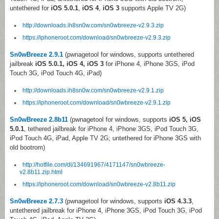
untethered for
iOS 5.0.1
,
iOS 4
,
iOS 3
supports Apple TV 2G)
http://downloads.ih8sn0w.com/sn0wbreeze-v2.9.3.zip
https://iphoneroot.com/download/sn0wbreeze-v2.9.3.zip
Sn0wBreeze 2.9.1
(pwnagetool for windows, supports untethered
jailbreak
iOS 5.0.1, iOS 4, iOS 3
for iPhone 4, iPhone 3GS, iPod
Touch 3G, iPod Touch 4G, iPad)
http://downloads.ih8sn0w.com/sn0wbreeze-v2.9.1.zip
https://iphoneroot.com/download/sn0wbreeze-v2.9.1.zip
Sn0wBreeze 2.8b11
(pwnagetool for windows, supports
iOS 5, iOS
5.0.1
, tethered jailbreak for iPhone 4, iPhone 3GS, iPod Touch 3G,
iPod Touch 4G, iPad, Apple TV 2G; untethered for iPhone 3GS with
old bootrom)
http://hotfile.com/dl/134691967/4171147/sn0wbreeze-
v2.8b11.zip.html
https://iphoneroot.com/download/sn0wbreeze-v2.8b11.zip
Sn0wBreeze 2.7.3
(pwnagetool for windows, supports
iOS 4.3.3
,
untethered jailbreak for iPhone 4, iPhone 3GS, iPod Touch 3G, iPod