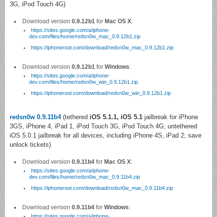
3G, iPod Touch 4G)
Download version
0.9.12b1
for
Mac OS X
:
https://sites.google.com/a/iphone-
dev.com/files/home/redsn0w_mac_0.9.12b1.zip
https://iphoneroot.com/download/redsn0w_mac_0.9.12b1.zip
Download version
0.9.12b1
for
Windows
:
https://sites.google.com/a/iphone-
dev.com/files/home/redsn0w_win_0.9.12b1.zip
https://iphoneroot.com/download/redsn0w_win_0.9.12b1.zip
redsn0w 0.9.11b4
(tethered
iOS 5.1.1, iOS 5.1
jailbreak for iPhone
3GS, iPhone 4, iPad 1, iPod Touch 3G, iPod Touch 4G; untethered
iOS 5.0.1 jailbreak for all devices, including iPhone 4S, iPad 2; save
unlock tickets)
Download version
0.9.11b4
for
Mac OS X
:
https://sites.google.com/a/iphone-
dev.com/files/home/redsn0w_mac_0.9.11b4.zip
https://iphoneroot.com/download/redsn0w_mac_0.9.11b4.zip
Download version
0.9.11b4
for
Windows
:
https://sites.google.com/a/iphone-