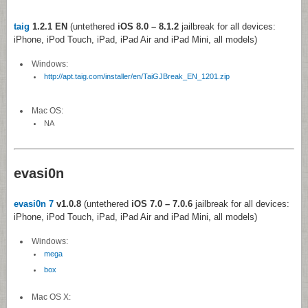
taig
1.2.1 EN
(untethered
iOS 8.0 – 8.1.2
jailbreak for all devices:
iPhone, iPod Touch, iPad, iPad Air and iPad Mini, all models)
Windows:
http://apt.taig.com/installer/en/TaiGJBreak_EN_1201.zip
Mac OS:
NA
evasi0n
evasi0n 7
v1.0.8
(untethered
iOS 7.0 – 7.0.6
jailbreak for all devices:
iPhone, iPod Touch, iPad, iPad Air and iPad Mini, all models)
Windows:
mega
box
Mac OS X: