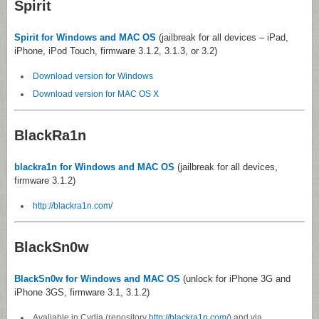
Spirit
Spirit for Windows and MAC OS
(jailbreak for all devices – iPad,
iPhone, iPod Touch, firmware 3.1.2, 3.1.3, or 3.2)
Download version for Windows
Download version for MAC OS X
BlackRa1n
blackra1n for Windows and MAC OS
(jailbreak for all devices,
firmware 3.1.2)
http://blackra1n.com/
BlackSn0w
BlackSn0w for Windows and MAC OS
(unlock for iPhone 3G and
iPhone 3GS, firmware 3.1, 3.1.2)
Avaliable in Cydia (repository
http://blackra1n.com/
) and via