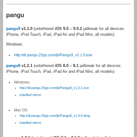
pangu
pangu9
v1.1.0
(untethered
iOS 9.0 – 9.0.2
jailbreak for all devices:
iPhone, iPod Touch, iPad, iPad Air and iPad Mini, all models)
Windows:
http://dl.pangu.25pp.com/jb/Pangu9_v1.1.0.exe
pangu8
v1.2.1
(untethered
iOS 8.0 – 8.1
jailbreak for all devices:
iPhone, iPod Touch, iPad, iPad Air and iPad Mini, all models)
Windows:
http://dl.pangu.25pp.com/jb/Pangu8_v1.2.1.exe
iclarified mirror
Mac OS:
http://dl.pangu.25pp.com/jb/Pangu8_v1.0.0.dmg
iclarified mirror