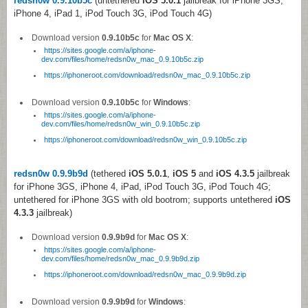
redsn0w 0.9.10b5c
(untethered
iOS 5.0.1
jailbreak for iPhone 3GS,
iPhone 4, iPad 1, iPod Touch 3G, iPod Touch 4G)
Download version
0.9.10b5c
for
Mac OS X
:
https://sites.google.com/a/iphone-
dev.com/files/home/redsn0w_mac_0.9.10b5c.zip
https://iphoneroot.com/download/redsn0w_mac_0.9.10b5c.zip
Download version
0.9.10b5c
for
Windows
:
https://sites.google.com/a/iphone-
dev.com/files/home/redsn0w_win_0.9.10b5c.zip
https://iphoneroot.com/download/redsn0w_win_0.9.10b5c.zip
redsn0w 0.9.9b9d
(tethered
iOS 5.0.1
,
iOS 5
and
iOS 4.3.5
jailbreak
for iPhone 3GS, iPhone 4, iPad, iPod Touch 3G, iPod Touch 4G;
untethered for iPhone 3GS with old bootrom; supports untethered
iOS
4.3.3
jailbreak)
Download version
0.9.9b9d
for
Mac OS X
:
https://sites.google.com/a/iphone-
dev.com/files/home/redsn0w_mac_0.9.9b9d.zip
https://iphoneroot.com/download/redsn0w_mac_0.9.9b9d.zip
Download version
0.9.9b9d
for
Windows
: