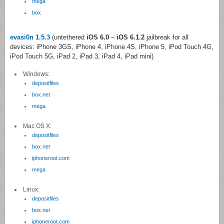
mega
box
evasi0n 1.5.3
(untethered
iOS 6.0 – iOS 6.1.2
jailbreak for all
devices: iPhone 3GS, iPhone 4, iPhone 4S, iPhone 5, iPod Touch 4G,
iPod Touch 5G, iPad 2, iPad 3, iPad 4, iPad mini)
Windows:
depositfiles
box.net
mega
Mac OS X:
depositfiles
box.net
iphoneroot.com
mega
Linux:
depositfiles
box.net
iphoneroot.com