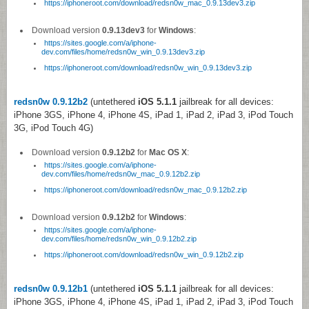
https://iphoneroot.com/download/redsn0w_mac_0.9.13dev3.zip
Download version
0.9.13dev3
for
Windows
:
https://sites.google.com/a/iphone-
dev.com/files/home/redsn0w_win_0.9.13dev3.zip
https://iphoneroot.com/download/redsn0w_win_0.9.13dev3.zip
redsn0w 0.9.12b2
(untethered
iOS 5.1.1
jailbreak for all devices:
iPhone 3GS, iPhone 4, iPhone 4S, iPad 1, iPad 2, iPad 3, iPod Touch
3G, iPod Touch 4G)
Download version
0.9.12b2
for
Mac OS X
:
https://sites.google.com/a/iphone-
dev.com/files/home/redsn0w_mac_0.9.12b2.zip
https://iphoneroot.com/download/redsn0w_mac_0.9.12b2.zip
Download version
0.9.12b2
for
Windows
:
https://sites.google.com/a/iphone-
dev.com/files/home/redsn0w_win_0.9.12b2.zip
https://iphoneroot.com/download/redsn0w_win_0.9.12b2.zip
redsn0w 0.9.12b1
(untethered
iOS 5.1.1
jailbreak for all devices:
iPhone 3GS, iPhone 4, iPhone 4S, iPad 1, iPad 2, iPad 3, iPod Touch