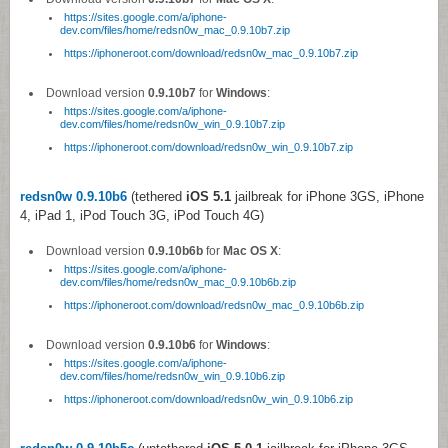
https://sites.google.com/a/iphone-
dev.com/files/home/redsn0w_mac_0.9.10b7.zip
https://iphoneroot.com/download/redsn0w_mac_0.9.10b7.zip
Download version
0.9.10b7
for
Windows
:
https://sites.google.com/a/iphone-
dev.com/files/home/redsn0w_win_0.9.10b7.zip
https://iphoneroot.com/download/redsn0w_win_0.9.10b7.zip
redsn0w 0.9.10b6
(tethered
iOS 5.1
jailbreak for iPhone 3GS, iPhone
4, iPad 1, iPod Touch 3G, iPod Touch 4G)
Download version
0.9.10b6b
for
Mac OS X
:
https://sites.google.com/a/iphone-
dev.com/files/home/redsn0w_mac_0.9.10b6b.zip
https://iphoneroot.com/download/redsn0w_mac_0.9.10b6b.zip
Download version
0.9.10b6
for
Windows
:
https://sites.google.com/a/iphone-
dev.com/files/home/redsn0w_win_0.9.10b6.zip
https://iphoneroot.com/download/redsn0w_win_0.9.10b6.zip