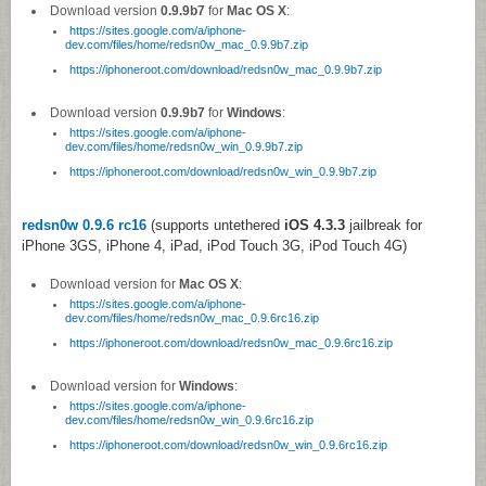
Download version
0.9.9b7
for
Mac OS X
:
https://sites.google.com/a/iphone-
dev.com/files/home/redsn0w_mac_0.9.9b7.zip
https://iphoneroot.com/download/redsn0w_mac_0.9.9b7.zip
Download version
0.9.9b7
for
Windows
:
https://sites.google.com/a/iphone-
dev.com/files/home/redsn0w_win_0.9.9b7.zip
https://iphoneroot.com/download/redsn0w_win_0.9.9b7.zip
redsn0w 0.9.6 rc16
(supports untethered
iOS 4.3.3
jailbreak for
iPhone 3GS, iPhone 4, iPad, iPod Touch 3G, iPod Touch 4G)
Download version for
Mac OS X
:
https://sites.google.com/a/iphone-
dev.com/files/home/redsn0w_mac_0.9.6rc16.zip
https://iphoneroot.com/download/redsn0w_mac_0.9.6rc16.zip
Download version for
Windows
:
https://sites.google.com/a/iphone-
dev.com/files/home/redsn0w_win_0.9.6rc16.zip
https://iphoneroot.com/download/redsn0w_win_0.9.6rc16.zip