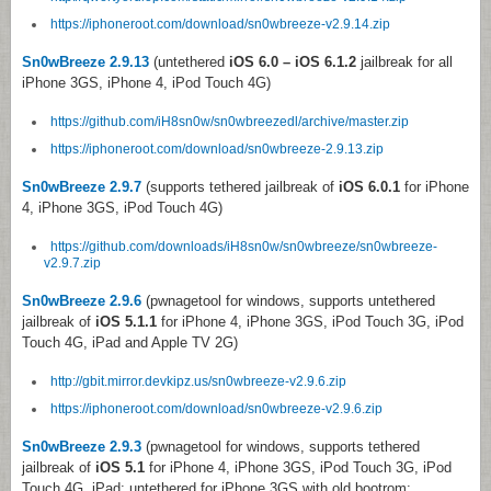
https://iphoneroot.com/download/sn0wbreeze-v2.9.14.zip
Sn0wBreeze 2.9.13
(untethered
iOS 6.0 – iOS 6.1.2
jailbreak for all
iPhone 3GS, iPhone 4, iPod Touch 4G)
https://github.com/iH8sn0w/sn0wbreezedl/archive/master.zip
https://iphoneroot.com/download/sn0wbreeze-2.9.13.zip
Sn0wBreeze 2.9.7
(supports tethered jailbreak of
iOS 6.0.1
for iPhone
4, iPhone 3GS, iPod Touch 4G)
https://github.com/downloads/iH8sn0w/sn0wbreeze/sn0wbreeze-
v2.9.7.zip
Sn0wBreeze 2.9.6
(pwnagetool for windows, supports untethered
jailbreak of
iOS 5.1.1
for iPhone 4, iPhone 3GS, iPod Touch 3G, iPod
Touch 4G, iPad and Apple TV 2G)
http://gbit.mirror.devkipz.us/sn0wbreeze-v2.9.6.zip
https://iphoneroot.com/download/sn0wbreeze-v2.9.6.zip
Sn0wBreeze 2.9.3
(pwnagetool for windows, supports tethered
jailbreak of
iOS 5.1
for iPhone 4, iPhone 3GS, iPod Touch 3G, iPod
Touch 4G, iPad; untethered for iPhone 3GS with old bootrom;