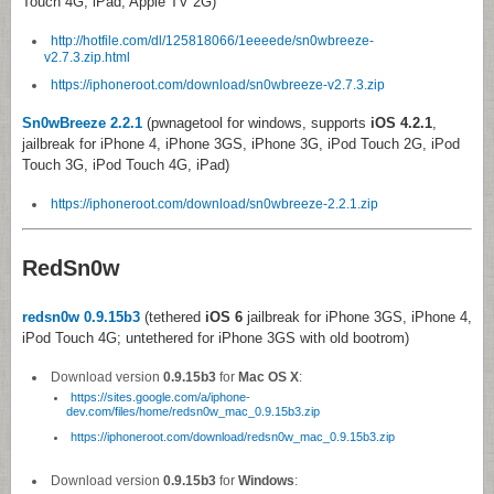
Touch 4G, iPad, Apple TV 2G)
http://hotfile.com/dl/125818066/1eeeede/sn0wbreeze-
v2.7.3.zip.html
https://iphoneroot.com/download/sn0wbreeze-v2.7.3.zip
Sn0wBreeze 2.2.1
(pwnagetool for windows, supports
iOS 4.2.1
,
jailbreak for iPhone 4, iPhone 3GS, iPhone 3G, iPod Touch 2G, iPod
Touch 3G, iPod Touch 4G, iPad)
https://iphoneroot.com/download/sn0wbreeze-2.2.1.zip
RedSn0w
redsn0w 0.9.15b3
(tethered
iOS 6
jailbreak for iPhone 3GS, iPhone 4,
iPod Touch 4G; untethered for iPhone 3GS with old bootrom)
Download version
0.9.15b3
for
Mac OS X
:
https://sites.google.com/a/iphone-
dev.com/files/home/redsn0w_mac_0.9.15b3.zip
https://iphoneroot.com/download/redsn0w_mac_0.9.15b3.zip
Download version
0.9.15b3
for
Windows
: