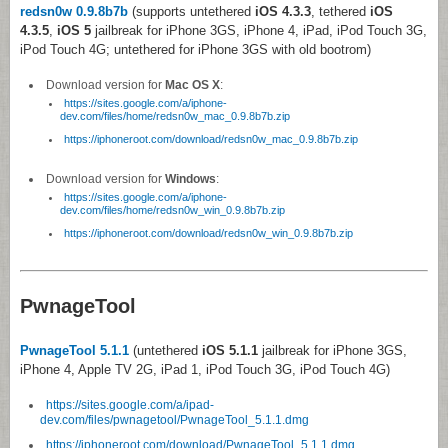
redsn0w 0.9.8b7b
(supports untethered
iOS 4.3.3
, tethered
iOS
4.3.5
,
iOS 5
jailbreak for iPhone 3GS, iPhone 4, iPad, iPod Touch 3G,
iPod Touch 4G; untethered for iPhone 3GS with old bootrom)
Download version for
Mac OS X
:
https://sites.google.com/a/iphone-
dev.com/files/home/redsn0w_mac_0.9.8b7b.zip
https://iphoneroot.com/download/redsn0w_mac_0.9.8b7b.zip
Download version for
Windows
:
https://sites.google.com/a/iphone-
dev.com/files/home/redsn0w_win_0.9.8b7b.zip
https://iphoneroot.com/download/redsn0w_win_0.9.8b7b.zip
PwnageTool
PwnageTool 5.1.1
(untethered
iOS 5.1.1
jailbreak for iPhone 3GS,
iPhone 4, Apple TV 2G, iPad 1, iPod Touch 3G, iPod Touch 4G)
https://sites.google.com/a/ipad-
dev.com/files/pwnagetool/PwnageTool_5.1.1.dmg
https://iphoneroot.com/download/PwnageTool_5.1.1.dmg