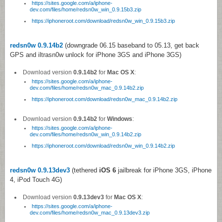
https://sites.google.com/a/iphone-
dev.com/files/home/redsn0w_win_0.9.15b3.zip
https://iphoneroot.com/download/redsn0w_win_0.9.15b3.zip
redsn0w 0.9.14b2
(downgrade 06.15 baseband to 05.13, get back
GPS and iltrasn0w unlock for iPhone 3GS and iPhone 3GS)
Download version
0.9.14b2
for
Mac OS X
:
https://sites.google.com/a/iphone-
dev.com/files/home/redsn0w_mac_0.9.14b2.zip
https://iphoneroot.com/download/redsn0w_mac_0.9.14b2.zip
Download version
0.9.14b2
for
Windows
:
https://sites.google.com/a/iphone-
dev.com/files/home/redsn0w_win_0.9.14b2.zip
https://iphoneroot.com/download/redsn0w_win_0.9.14b2.zip
redsn0w 0.9.13dev3
(tethered
iOS 6
jailbreak for iPhone 3GS, iPhone
4, iPod Touch 4G)
Download version
0.9.13dev3
for
Mac OS X
:
https://sites.google.com/a/iphone-
dev.com/files/home/redsn0w_mac_0.9.13dev3.zip