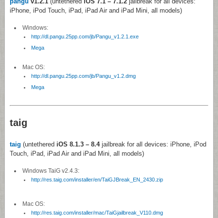
pangu
v1.2.1
(untethered
iOS 7.1 – 7.1.2
jailbreak for all devices:
iPhone, iPod Touch, iPad, iPad Air and iPad Mini, all models)
Windows:
http://dl.pangu.25pp.com/jb/Pangu_v1.2.1.exe
Mega
Mac OS:
http://dl.pangu.25pp.com/jb/Pangu_v1.2.dmg
Mega
taig
taig
(untethered
iOS 8.1.3 – 8.4
jailbreak for all devices: iPhone, iPod
Touch, iPad, iPad Air and iPad Mini, all models)
Windows TaiG v2.4.3:
http://res.taig.com/installer/en/TaiGJBreak_EN_2430.zip
Mac OS:
http://res.taig.com/installer/mac/TaiGjailbreak_V110.dmg