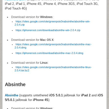
iPad 2, iPad 1, iPhone 4S, iPhone 4, iPhone 3GS, iPod Touch 3G,
iPod Touch 4G)
Download version for
Windows
:
https://sites.google.com/site/greenpois0nabsinthe/absinthe-win-
2.0.4.zip
https://iphoneroot.com/download/absinthe-win-2.0.4.zip
Download version for
Mac OS X
:
https://sites.google.com/site/greenpois0nabsinthe/absinthe-mac-
2.0.4.dmg
https://iphoneroot.com/download/absinthe-mac-2.0.4.dmg
Download version for
Linux
:
https://sites.google.com/site/greenpois0nabsinthe/absinthe-linux-
2.0.4.tar.bz2
Absinthe
Absinthe
(supports untethered
iOS 5.0.1
jailbreak for
iPad 2
and
iOS
5/5.0.1
jailbreak for
iPhone 4S
)
Download version for
Windows
: