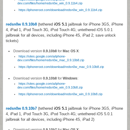
dev.com/files/home/redsn0w_win_0.9.11b4.zip
https://iphoneroot.com/download/redsn0w_win_0.9.11b4.zip
redsn0w 0.9.10b8
(tethered
iOS 5.1
jailbreak for iPhone 3GS, iPhone
4, iPad 1, iPod Touch 3G, iPod Touch 4G; untethered iOS 5.0.1
jailbreak for all devices, including iPhone 4S, iPad 2; save unlock
tickets)
Download version
0.9.10b8
for
Mac OS X
:
https://sites.google.com/a/iphone-
dev.com/files/home/redsn0w_mac_0.9.10b8.zip
https://iphoneroot.com/download/redsn0w_mac_0.9.10b8.zip
Download version
0.9.10b8
for
Windows
:
https://sites.google.com/a/iphone-
dev.com/files/home/redsn0w_win_0.9.10b8.zip
https://iphoneroot.com/download/redsn0w_win_0.9.10b8.zip
redsn0w 0.9.10b7
(tethered
iOS 5.1
jailbreak for iPhone 3GS, iPhone
4, iPad 1, iPod Touch 3G, iPod Touch 4G; untethered iOS 5.0.1
jailbreak for all devices, including iPhone 4S, iPad 2)
Download version
0.9.10b7
for
Mac OS X
: