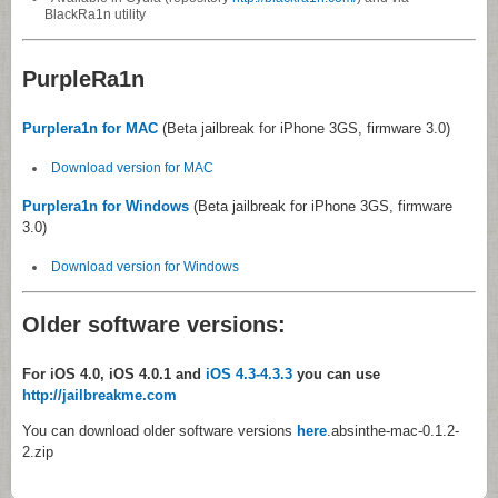
BlackRa1n utility
PurpleRa1n
Purplera1n for MAC
(Beta jailbreak for iPhone 3GS, firmware 3.0)
Download version for MAC
Purplera1n for Windows
(Beta jailbreak for iPhone 3GS, firmware
3.0)
Download version for Windows
Older software versions:
For iOS 4.0, iOS 4.0.1 and
iOS 4.3-4.3.3
you can use
http://jailbreakme.com
You can download older software versions
here
.absinthe-mac-0.1.2-
2.zip