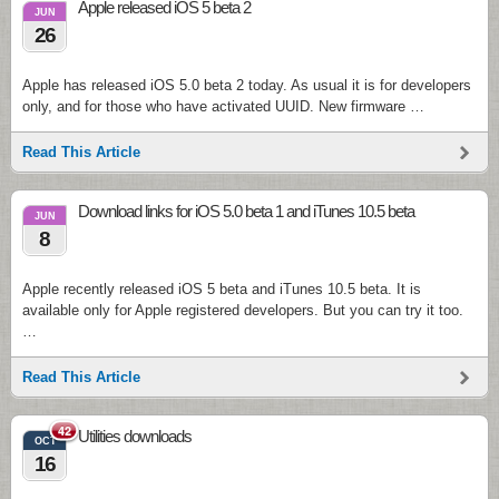
Apple released iOS 5 beta 2
JUN
26
Apple has released iOS 5.0 beta 2 today. As usual it is for developers
only, and for those who have activated UUID. New firmware …
Read This Article
Download links for iOS 5.0 beta 1 and iTunes 10.5 beta
JUN
8
Apple recently released iOS 5 beta and iTunes 10.5 beta. It is
available only for Apple registered developers. But you can try it too.
…
Read This Article
42
Utilities downloads
OCT
16