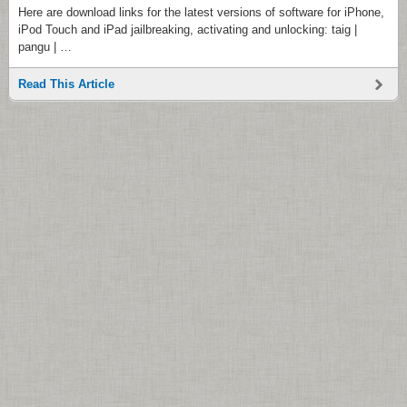
Here are download links for the latest versions of software for iPhone,
iPod Touch and iPad jailbreaking, activating and unlocking: taig |
pangu | …
Read This Article