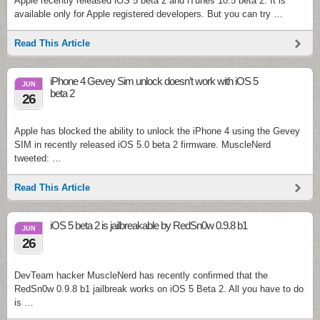
Apple recently released iOS 5 beta 2 and iTunes 10.5 beta 2. It is
available only for Apple registered developers. But you can try …
Read This Article
iPhone 4 Gevey Sim unlock doesn’t work with iOS 5
JUN
beta 2
26
Apple has blocked the ability to unlock the iPhone 4 using the Gevey
SIM in recently released iOS 5.0 beta 2 firmware. MuscleNerd
tweeted: …
Read This Article
iOS 5 beta 2 is jailbreakable by RedSn0w 0.9.8 b1
JUN
26
DevTeam hacker MuscleNerd has recently confirmed that the
RedSn0w 0.9.8 b1 jailbreak works on iOS 5 Beta 2. All you have to do
is …