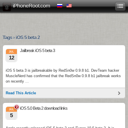
iPhoneRoot.com
Tags › iOS 5 beta 2
Jailbreak iOS 5 beta 3
JUL
12
iOS 5 beta 3 is jailbreakable by RedSn0w 0.9.8 b1. DevTeam hacker
MuscleNerd has confirmed that the RedSn0w 0.9.8 b1 jailbreak works
on recently …
Read This Article
2
iOS 5.0 Beta 2 download links
JUL
5