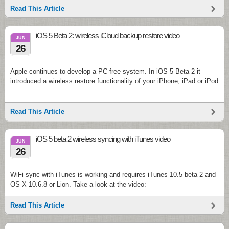
Read This Article
iOS 5 Beta 2: wireless iCloud backup restore video
JUN
26
Apple continues to develop a PC-free system. In iOS 5 Beta 2 it
introduced a wireless restore functionality of your iPhone, iPad or iPod
…
Read This Article
iOS 5 beta 2 wireless syncing with iTunes video
JUN
26
WiFi sync with iTunes is working and requires iTunes 10.5 beta 2 and
OS X 10.6.8 or Lion. Take a look at the video:
Read This Article