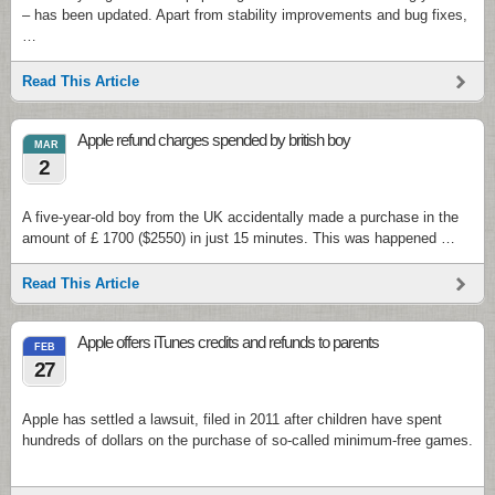
– has been updated. Apart from stability improvements and bug fixes,
…
Read This Article
Apple refund charges spended by british boy
MAR
2
A five-year-old boy from the UK accidentally made a purchase in the
amount of £ 1700 ($2550) in just 15 minutes. This was happened …
Read This Article
Apple offers iTunes credits and refunds to parents
FEB
27
Apple has settled a lawsuit, filed in 2011 after children have spent
hundreds of dollars on the purchase of so-called minimum-free games.