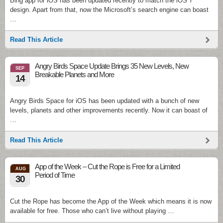
Bing app for iOS has been updated recently to match the iOS 7
design. Apart from that, now the Microsoft’s search engine can boast
…
Read This Article
Angry Birds Space Update Brings 35 New Levels, New
SEP
Breakable Planets and More
14
Angry Birds Space for iOS has been updated with a bunch of new
levels, planets and other improvements recently. Now it can boast of
…
Read This Article
App of the Week – Cut the Rope is Free for a Limited
AUG
Period of Time
30
Cut the Rope has become the App of the Week which means it is now
available for free. Those who can’t live without playing …