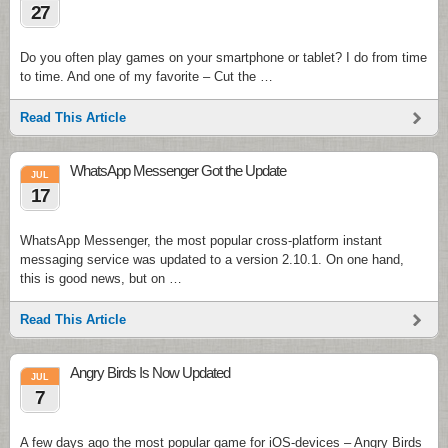
27
Do you often play games on your smartphone or tablet? I do from time
to time. And one of my favorite – Cut the …
Read This Article
WhatsApp Messenger Got the Update
JUL
17
WhatsApp Messenger, the most popular cross-platform instant
messaging service was updated to a version 2.10.1. On one hand,
this is good news, but on …
Read This Article
Angry Birds Is Now Updated
JUL
7
A few days ago the most popular game for iOS-devices – Angry Birds