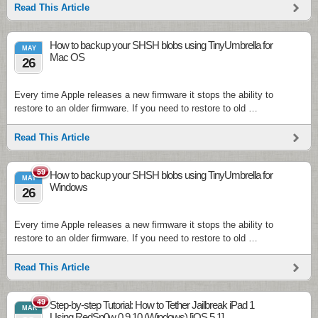
Read This Article
How to backup your SHSH blobs using TinyUmbrella for
MAY
Mac OS
26
Every time Apple releases a new firmware it stops the ability to
restore to an older firmware. If you need to restore to old …
Read This Article
59
How to backup your SHSH blobs using TinyUmbrella for
MAY
Windows
26
Every time Apple releases a new firmware it stops the ability to
restore to an older firmware. If you need to restore to old …
Read This Article
49
Step-by-step Tutorial: How to Tether Jailbreak iPad 1
MAR
Using RedSn0w 0.9.10 (Windows) [iOS 5.1]