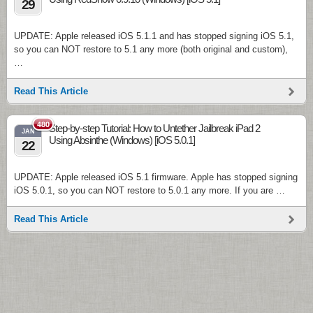
29
UPDATE: Apple released iOS 5.1.1 and has stopped signing iOS 5.1,
so you can NOT restore to 5.1 any more (both original and custom),
…
Read This Article
480
Step-by-step Tutorial: How to Untether Jailbreak iPad 2
JAN
Using Absinthe (Windows) [iOS 5.0.1]
22
UPDATE: Apple released iOS 5.1 firmware. Apple has stopped signing
iOS 5.0.1, so you can NOT restore to 5.0.1 any more. If you are …
Read This Article