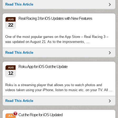
Read This Article
Real Racing 3 for iOS Updates with New Features
AUG
22
One of the most popular games on the App Store – Real Racing 3 –
was updated on August 21. As to the improvements, …
Read This Article
Roku App for iOS Got the Update
AUG
12
Roku is a streaming player that allows you to watch photos and
videos taken using your iPhone, listen to music etc. on your TV. All …
Read This Article
1
Cut the Rope for iOS Updated
JUL