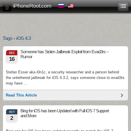
iPhoneRoot.com
Tags › iOS 4.3
Someone has Stolen Jailbreak Exploit from Evad3rs –
DEC
Rumor
16
Stefan Esser aka i0n1c, a security researcher and a person behind
the untethered jailbreak for iOS 4.3.2, says someone close to evad3rs
may have …
Read This Article
Bing for iOS has been Updated with Full iOS 7 Support
OCT
and More
2