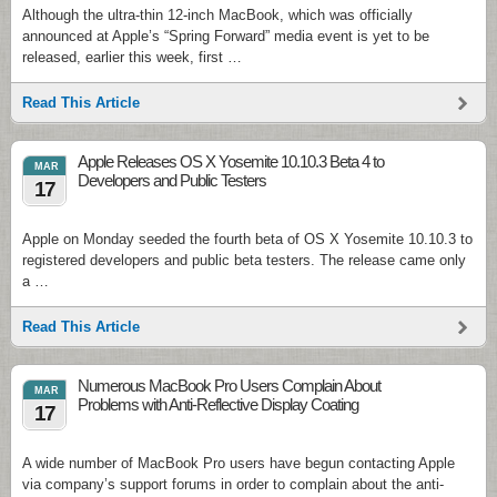
Although the ultra-thin 12-inch MacBook, which was officially
announced at Apple’s “Spring Forward” media event is yet to be
released, earlier this week, first …
Read This Article
Apple Releases OS X Yosemite 10.10.3 Beta 4 to
MAR
Developers and Public Testers
17
Apple on Monday seeded the fourth beta of OS X Yosemite 10.10.3 to
registered developers and public beta testers. The release came only
a …
Read This Article
Numerous MacBook Pro Users Complain About
MAR
Problems with Anti-Reflective Display Coating
17
A wide number of MacBook Pro users have begun contacting Apple
via company’s support forums in order to complain about the anti-