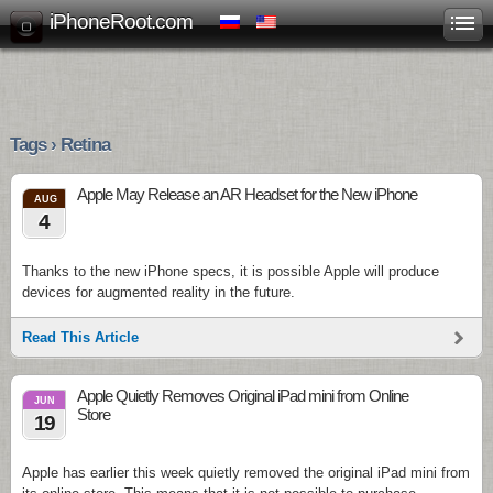
iPhoneRoot.com
Tags › Retina
Apple May Release an AR Headset for the New iPhone
AUG
4
Thanks to the new iPhone specs, it is possible Apple will produce
devices for augmented reality in the future.
Read This Article
Apple Quietly Removes Original iPad mini from Online
JUN
Store
19
Apple has earlier this week quietly removed the original iPad mini from