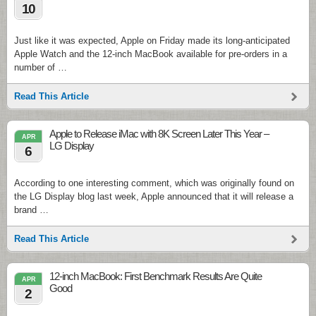
10
Just like it was expected, Apple on Friday made its long-anticipated
Apple Watch and the 12-inch MacBook available for pre-orders in a
number of …
Read This Article
Apple to Release iMac with 8K Screen Later This Year –
APR
LG Display
6
According to one interesting comment, which was originally found on
the LG Display blog last week, Apple announced that it will release a
brand …
Read This Article
12-inch MacBook: First Benchmark Results Are Quite
APR
Good
2