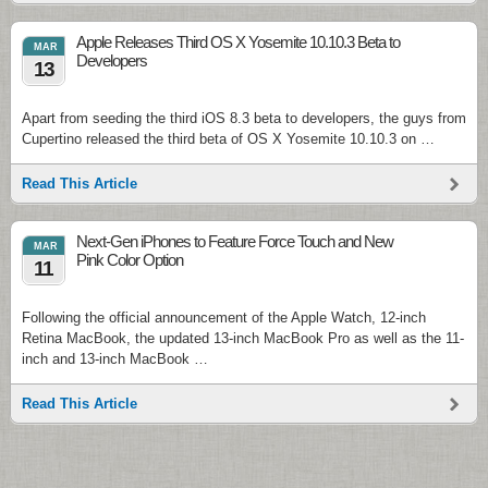
Apple Releases Third OS X Yosemite 10.10.3 Beta to
MAR
Developers
13
Apart from seeding the third iOS 8.3 beta to developers, the guys from
Cupertino released the third beta of OS X Yosemite 10.10.3 on …
Read This Article
Next-Gen iPhones to Feature Force Touch and New
MAR
Pink Color Option
11
Following the official announcement of the Apple Watch, 12-inch
Retina MacBook, the updated 13-inch MacBook Pro as well as the 11-
inch and 13-inch MacBook …
Read This Article