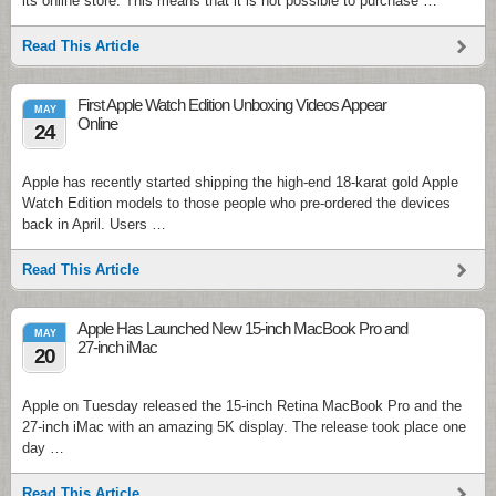
its online store. This means that it is not possible to purchase …
Read This Article
First Apple Watch Edition Unboxing Videos Appear
MAY
Online
24
Apple has recently started shipping the high-end 18-karat gold Apple
Watch Edition models to those people who pre-ordered the devices
back in April. Users …
Read This Article
Apple Has Launched New 15-inch MacBook Pro and
MAY
27-inch iMac
20
Apple on Tuesday released the 15-inch Retina MacBook Pro and the
27-inch iMac with an amazing 5K display. The release took place one
day …
Read This Article