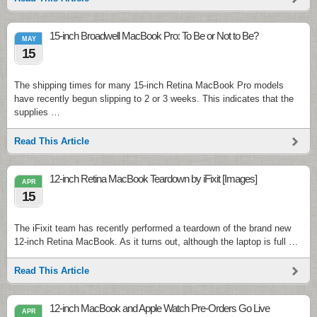
15-inch Broadwell MacBook Pro: To Be or Not to Be?
MAY
15
The shipping times for many 15-inch Retina MacBook Pro models
have recently begun slipping to 2 or 3 weeks. This indicates that the
supplies …
Read This Article
12-inch Retina MacBook Teardown by iFixit [Images]
APR
15
The iFixit team has recently performed a teardown of the brand new
12-inch Retina MacBook. As it turns out, although the laptop is full …
Read This Article
12-inch MacBook and Apple Watch Pre-Orders Go Live
APR