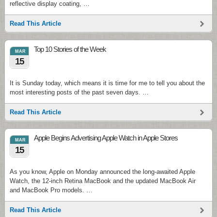
reflective display coating, …
Read This Article
Top 10 Stories of the Week
MAR
15
It is Sunday today, which means it is time for me to tell you about the
most interesting posts of the past seven days. …
Read This Article
Apple Begins Advertising Apple Watch in Apple Stores
MAR
15
As you know, Apple on Monday announced the long-awaited Apple
Watch, the 12-inch Retina MacBook and the updated MacBook Air
and MacBook Pro models. …
Read This Article