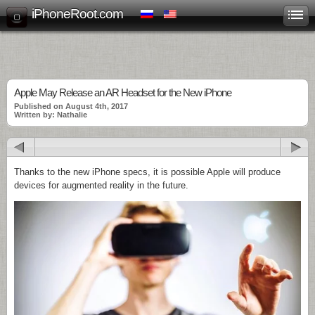
iPhoneRoot.com
Apple May Release an AR Headset for the New iPhone
Published on August 4th, 2017
Written by: Nathalie
Thanks to the new iPhone specs, it is possible Apple will produce
devices for augmented reality in the future.