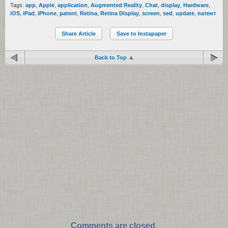
Tags:
app
,
Apple
,
application
,
Augmented Reality
,
Chat
,
display
,
Hardware
,
iOS
,
iPad
,
iPhone
,
patent
,
Retina
,
Retina Display
,
screen
,
sed
,
update
,
патент
Share Article
Save to Instapaper
Back to Top
Comments are closed.