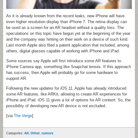
As it is already known from the recent leaks, new iPhone will have
even higher resolution display than iPhone 7. The retina display can
be used as a screen for an AR headset without a quality loss. The
speculations on this topic have begun yet at the beginning of the year
and the company was hinting on their work on a device of such kind.
Last month Apple also filed a patent application that included, among
others, digital glasses capable of working with iPhone and iPad.
Some sources say Apple will first introduce some AR features to
iPhone Camera app, something like Snapchat lenses. If this approach
has success, then Apple will probably go for some hardware to
support AR.
Following the new updates for iOS 11, Apple has already introduced
some AR features, like ARKit, allowing to create AR experiences for
iPhone and iPad. iOS 11 gives a lot of options for AR content. So, the
possibility of developing new AR device is not excluded.
[via
The Verge
]
Categories:
All
,
Other
,
rumors