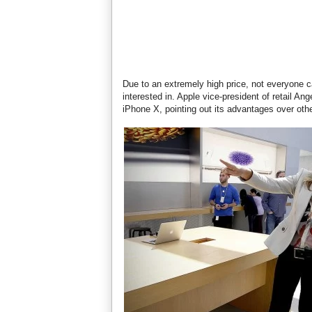
Due to an extremely high price, not everyone ca
interested in. Apple vice-president of retail A
iPhone X, pointing out its advantages over oth