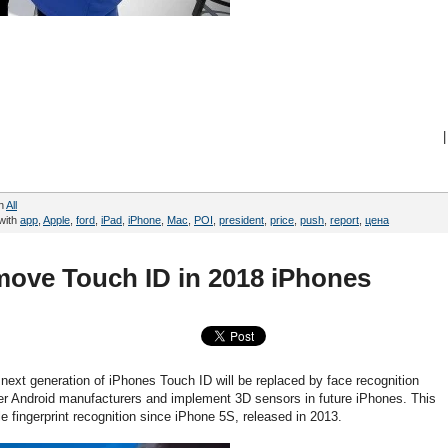
|
in
All
with
app
,
Apple
,
ford
,
iPad
,
iPhone
,
Mac
,
POI
,
president
,
price
,
push
,
report
,
цена
move Touch ID in 2018 iPhones
next generation of iPhones Touch ID will be replaced by face recognition
ver Android manufacturers and implement 3D sensors in future iPhones. This
ole fingerprint recognition since iPhone 5S, released in 2013.