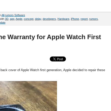
in
All
,
rumors
,
Software
with
3D
,
app
,
Apple
,
concept
,
delay
,
developers
,
Hardware
,
iPhone
,
report
,
rumors
,
date
e Warranty for Apple Watch First
back cover of Apple Watch first generation, Apple decided to repair these