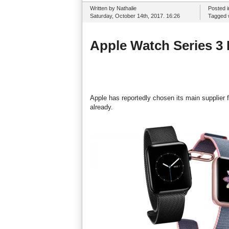
Written by Nathalie
Posted 
Saturday, October 14th, 2017. 16:26
Tagged 
Apple Watch Series 3 
Apple has reportedly chosen its main supplier
already.