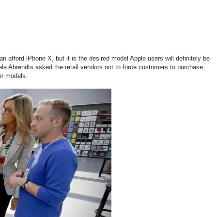
n afford iPhone X, but it is the desired model Apple users will definitely be
ngela Ahrendts asked the retail vendors not to force customers to purchase
er models.