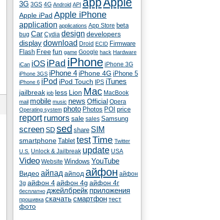
app
Apple
3G
4G
3GS
Android
API
Apple iPhone
Apple iPad
application
beta
App Store
applications
Car
design
developers
bug
Cydia
download
display
Droid
Firmware
ECID
fun
Flash
Free
Google
game
hack
Hardware
iPhone
iPad
iOS
iPhone 3G
iCan
iPhone 4
iPhone 4G
iPhone 5
iPhone 3GS
iPod
iTunes
iPod Touch
IPS
iPhone 6
Mac
jailbreak
less
Lion
MacBook
job
mobile
news
Official
Opera
mail
music
photo
Photos
POI
price
Operating system
report
rumors
sale
Samsung
sales
sed
screen
SIM
SD
share
test
Time
smartphone
Tablet
Twitter
update
Unlock & Jailbreak
USA
U.S.
Video
YouTube
Windows
Website
айфон
айпад
Видео
айпод
айфон
айфон 4
айфон 4g
айфон 4г
3g
джейлбрейк
приложения
бесплатно
скачать
смартфон
тест
прошивка
фото