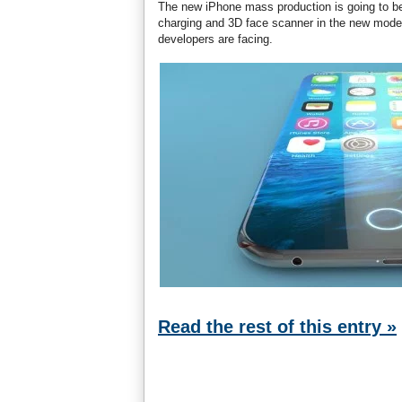
The new iPhone mass production is going to be
charging and 3D face scanner in the new model.
developers are facing.
Read the rest of this entry »