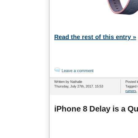
Read the rest of this entry »
Leave a comment
Written by Nathalie
Posted 
Thursday, July 27th, 2017. 15:53
Tagged 
rumors
,
iPhone 8 Delay is a Q