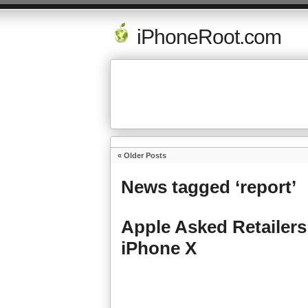
iPhoneRoot.com
« Older Posts
News tagged ‘report’
Apple Asked Retailer
iPhone X