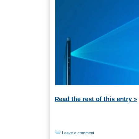
Read the rest of this entry »
Leave a comment