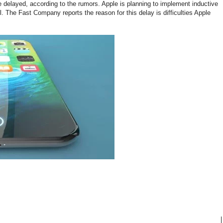
 delayed, according to the rumors. Apple is planning to implement inductive
 The Fast Company reports the reason for this delay is difficulties Apple
|