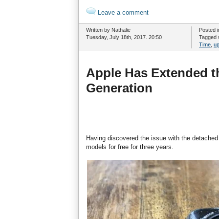
Leave a comment
Written by Nathalie
Posted 
Tuesday, July 18th, 2017. 20:50
Tagged 
Time
,
up
Apple Has Extended th
Generation
Having discovered the issue with the detached 
models for free for three years.