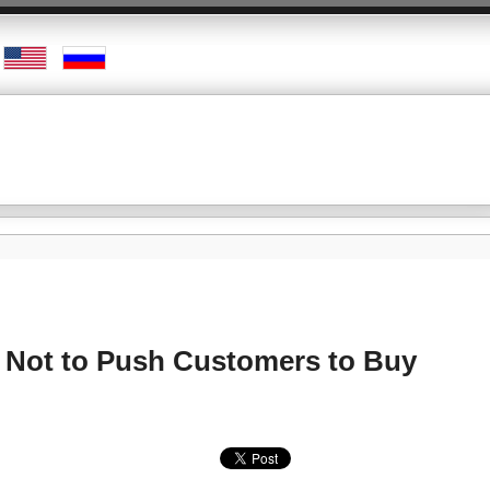
s Not to Push Customers to Buy