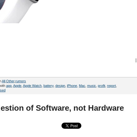
|
in
All
,
Other
,
rumors
with
app
,
Apple
,
Apple Watch
,
battery
,
design
,
iPhone
,
Mac
,
music
,
profit
,
report
,
sed
uestion of Software, not Hardware