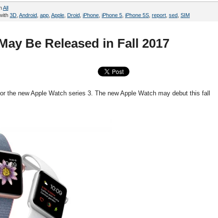
in
All
with
3D
,
Android
,
app
,
Apple
,
Droid
,
iPhone
,
iPhone 5
,
iPhone 5S
,
report
,
sed
,
SIM
May Be Released in Fall 2017
 for the new Apple Watch series 3. The new Apple Watch may debut this fall