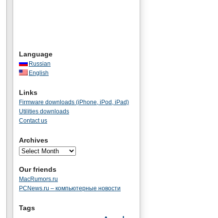
Language
Russian
English
Links
Firmware downloads (iPhone, iPod, iPad)
Utilities downloads
Contact us
Archives
Our friends
MacRumors.ru
PCNews.ru – компьютерные новости
Tags