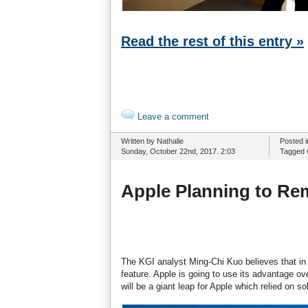
Read the rest of this entry »
Leave a comment
Written by Nathalie
Posted 
Sunday, October 22nd, 2017. 2:03
Tagged 
Apple Planning to Re
The KGI analyst Ming-Chi Kuo believes that in 
feature. Apple is going to use its advantage o
will be a giant leap for Apple which relied on s