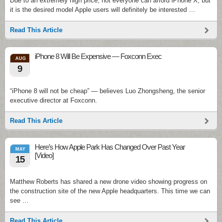
Due to an extremely high price, not everyone can afford iPhone X, but
it is the desired model Apple users will definitely be interested …
Read This Article
iPhone 8 Will Be Expensive — Foxconn Exec
AUG
9
“iPhone 8 will not be cheap” — believes Luo Zhongsheng, the senior
executive director at Foxconn.
Read This Article
Here’s How Apple Park Has Changed Over Past Year
MAY
[Video]
15
Matthew Roberts has shared a new drone video showing progress on
the construction site of the new Apple headquarters. This time we can
see …
Read This Article