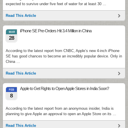
expected to survive under five feet of water for at least 30 …
Read This Article
iPhone SE Pre-Orders Hit 3.4 Million in China
MAR
28
According to the latest report from CNBC, Apple’s new 4-inch iPhone
SE has good chances to become an incredibly popular device. Only in
China …
Read This Article
Apple to Get Rights to Open Apple Stores in India Soon?
FEB
8
According to the latest report from an anonymous insider, India is
planning to give Apple an approval to open an Apple Store on its …
Read This Article