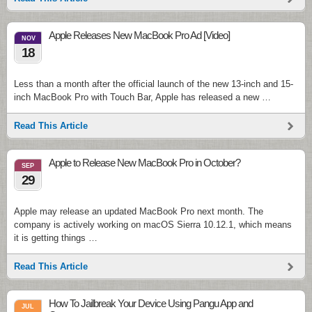
Apple Releases New MacBook Pro Ad [Video]
NOV
18
Less than a month after the official launch of the new 13-inch and 15-
inch MacBook Pro with Touch Bar, Apple has released a new …
Read This Article
Apple to Release New MacBook Pro in October?
SEP
29
Apple may release an updated MacBook Pro next month. The
company is actively working on macOS Sierra 10.12.1, which means
it is getting things …
Read This Article
How To Jailbreak Your Device Using Pangu App and
JUL