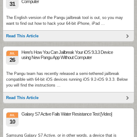
Computer
31
The English version of the Pangu jailbreak tool is out, so you may
want to find out how to hack your 64-bit iPhone, iPad …
Read This Article
Here’s How You Can Jailbreak Your iOS 9.3.3 Device
JUL
using New Pangu App Without Computer
26
The Pangu team has recently released a semi-tethered jailbreak
compatible with 64-bit iOS devices running iOS 9.2-iOS 9.3.3. Below
you will find the instructions …
Read This Article
Galaxy S7 Active Fails Water Resistance Test [Video]
JUL
10
Samsung Galaxy S7 Active, or in other words, a device that is