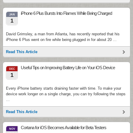
iPhone 6 Plus Bursts Into Flames While Being Charged
JAN
1
David Grimsley, a man from Atlanta, has recently reported that his
iPhone 6 Plus went on fire while being plugged in for about 20 …
Read This Article
Useful Tips on Improving Battery Life on Your iOS Device
DEC
1
Every iPhone battery starts draining faster with time. To make your
device work longer on a single charge, you can try following the steps
…
Read This Article
Cortana for iOS Becomes Available for Beta Testers
NOV