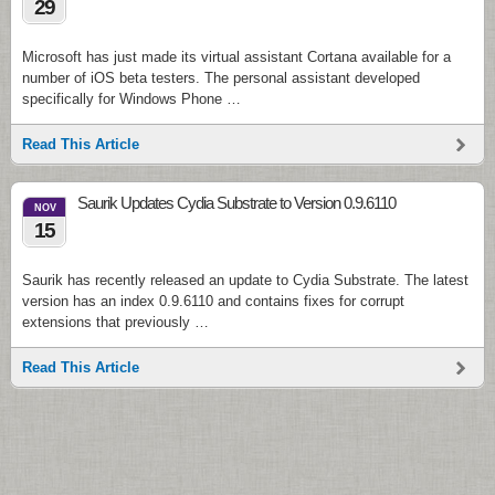
29
Microsoft has just made its virtual assistant Cortana available for a
number of iOS beta testers. The personal assistant developed
specifically for Windows Phone …
Read This Article
Saurik Updates Cydia Substrate to Version 0.9.6110
NOV
15
Saurik has recently released an update to Cydia Substrate. The latest
version has an index 0.9.6110 and contains fixes for corrupt
extensions that previously …
Read This Article