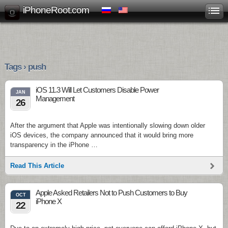
iPhoneRoot.com
Tags › push
iOS 11.3 Will Let Customers Disable Power
JAN
Management
26
After the argument that Apple was intentionally slowing down older
iOS devices, the company announced that it would bring more
transparency in the iPhone …
Read This Article
Apple Asked Retailers Not to Push Customers to Buy
OCT
iPhone X
22