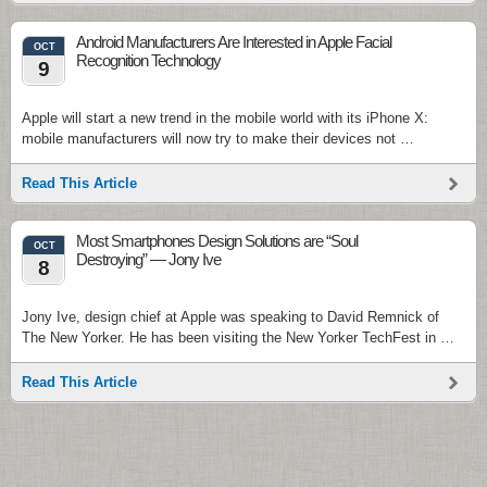
Android Manufacturers Are Interested in Apple Facial
OCT
Recognition Technology
9
Apple will start a new trend in the mobile world with its iPhone X:
mobile manufacturers will now try to make their devices not …
Read This Article
Most Smartphones Design Solutions are “Soul
OCT
Destroying” — Jony Ive
8
Jony Ive, design chief at Apple was speaking to David Remnick of
The New Yorker. He has been visiting the New Yorker TechFest in …
Read This Article