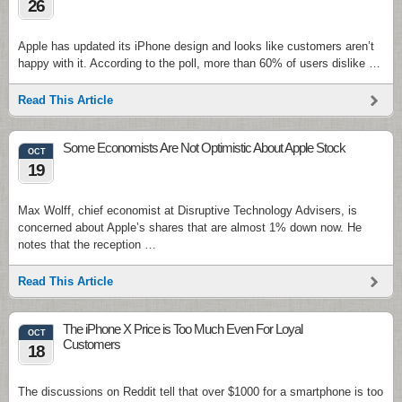
26
Apple has updated its iPhone design and looks like customers aren’t
happy with it. According to the poll, more than 60% of users dislike …
Read This Article
Some Economists Are Not Optimistic About Apple Stock
OCT
19
Max Wolff, chief economist at Disruptive Technology Advisers, is
concerned about Apple’s shares that are almost 1% down now. He
notes that the reception …
Read This Article
The iPhone X Price is Too Much Even For Loyal
OCT
Customers
18
The discussions on Reddit tell that over $1000 for a smartphone is too