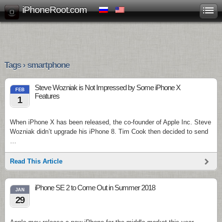
iPhoneRoot.com
Tags › smartphone
Steve Wozniak is Not Impressed by Some iPhone X
FEB
Features
1
When iPhone X has been released, the co-founder of Apple Inc. Steve
Wozniak didn’t upgrade his iPhone 8. Tim Cook then decided to send
…
Read This Article
iPhone SE 2 to Come Out in Summer 2018
JAN
29