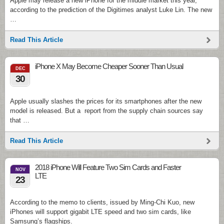
Apple may release a new iPhone for the middle market this year,
according to the prediction of the Digitimes analyst Luke Lin. The new
…
Read This Article
iPhone X May Become Cheaper Sooner Than Usual
DEC
30
Apple usually slashes the prices for its smartphones after the new
model is released. But a report from the supply chain sources say
that …
Read This Article
2018 iPhone Will Feature Two Sim Cards and Faster
NOV
LTE
23
According to the memo to clients, issued by Ming-Chi Kuo, new
iPhones will support gigabit LTE speed and two sim cards, like
Samsung’s flagships.