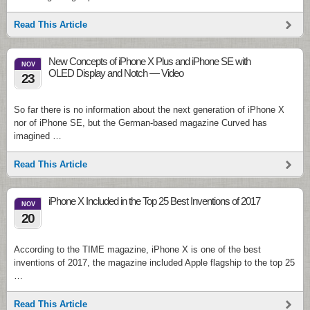
Read This Article
New Concepts of iPhone X Plus and iPhone SE with
NOV
OLED Display and Notch — Video
23
So far there is no information about the next generation of iPhone X
nor of iPhone SE, but the German-based magazine Curved has
imagined …
Read This Article
iPhone X Included in the Top 25 Best Inventions of 2017
NOV
20
According to the TIME magazine, iPhone X is one of the best
inventions of 2017, the magazine included Apple flagship to the top 25
…
Read This Article