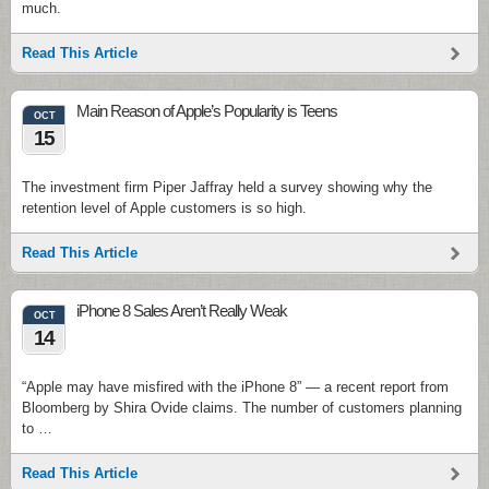
much.
Read This Article
Main Reason of Apple’s Popularity is Teens
OCT
15
The investment firm Piper Jaffray held a survey showing why the
retention level of Apple customers is so high.
Read This Article
iPhone 8 Sales Aren’t Really Weak
OCT
14
“Apple may have misfired with the iPhone 8” — a recent report from
Bloomberg by Shira Ovide claims. The number of customers planning
to …
Read This Article