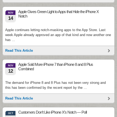
Apple Gives Green Light to Apps that Hide the iPhone X
NOV
Notch
14
Apple continues letting notch-masking apps to the App Store. Last
week Apple already approved an app of that kind and now another one
has …
Read This Article
Apple Sold More iPhone 7 than iPhone 8 and 8 Plus
NOV
Combined
12
The demand for iPhone 8 and 8 Plus has not been very strong and
this has been confirmed by the recent report by the …
Read This Article
Customers Don’t Like iPhone X’s Notch — Poll
OCT