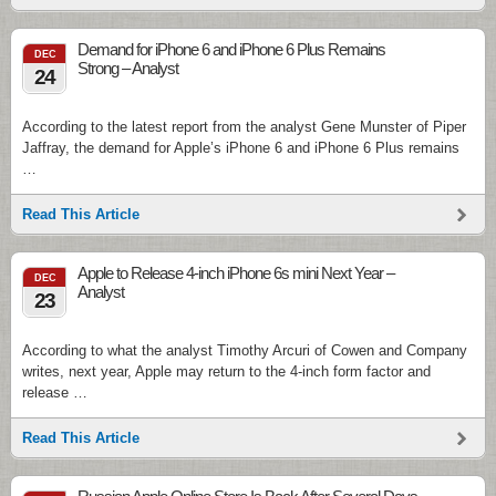
Demand for iPhone 6 and iPhone 6 Plus Remains
DEC
Strong – Analyst
24
According to the latest report from the analyst Gene Munster of Piper
Jaffray, the demand for Apple’s iPhone 6 and iPhone 6 Plus remains
…
Read This Article
Apple to Release 4-inch iPhone 6s mini Next Year –
DEC
Analyst
23
According to what the analyst Timothy Arcuri of Cowen and Company
writes, next year, Apple may return to the 4-inch form factor and
release …
Read This Article