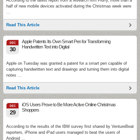
According to the latest report from a research firm Flurry, more than a
half of new mobile devices activated during the Christmas week were
…
Read This Article
Apple Patents Its Own Smart Pen for Transforming
DEC
Handwritten Text into Digital
30
Apple on Tuesday was granted a patent for a smart pen capable of
capturing handwritten text and drawings and turning them into digital
notes …
Read This Article
iOS Users Prove to Be More Active Online Christmas
DEC
Shoppers
29
According to the results of the IBM survey first shared by VentureBeat
reporters, iPhone and iPad users managed to beat the users of
Android …