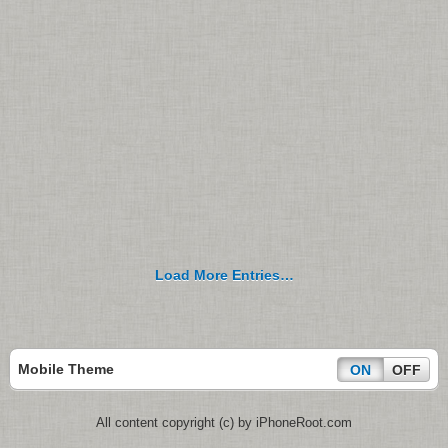
Load More Entries…
Mobile Theme
ON
OFF
All content copyright (c) by iPhoneRoot.com