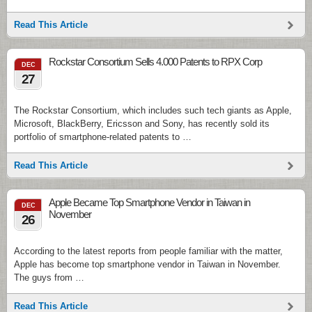
Read This Article
Rockstar Consortium Sells 4.000 Patents to RPX Corp
DEC
27
The Rockstar Consortium, which includes such tech giants as Apple,
Microsoft, BlackBerry, Ericsson and Sony, has recently sold its
portfolio of smartphone-related patents to …
Read This Article
Apple Became Top Smartphone Vendor in Taiwan in
DEC
November
26
According to the latest reports from people familiar with the matter,
Apple has become top smartphone vendor in Taiwan in November.
The guys from …
Read This Article