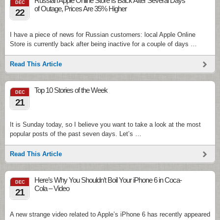
Russian Apple Online Store Is Back After Several Days
DEC
of Outage, Prices Are 35% Higher
22
I have a piece of news for Russian customers: local Apple Online
Store is currently back after being inactive for a couple of days …
Read This Article
Top 10 Stories of the Week
DEC
21
It is Sunday today, so I believe you want to take a look at the most
popular posts of the past seven days. Let’s …
Read This Article
Here’s Why You Shouldn’t Boil Your iPhone 6 in Coca-
DEC
Cola – Video
21
A new strange video related to Apple’s iPhone 6 has recently appeared