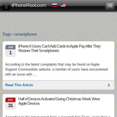
iPhoneRoot.com
Tags › smartphone
iPhone 6 Users Can’t Add Cards to Apple Pay After They
JAN
Restore Their Smartphones
1
According to the latest complaints that may be found on Apple
Support Communities website, a number of users have encountered
with an issue with …
Read This Article
Half of Devices Activated During Christmas Week Were
DEC
Apple Devices
31