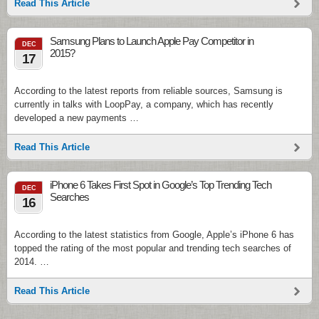
Read This Article
Samsung Plans to Launch Apple Pay Competitor in
DEC
2015?
17
According to the latest reports from reliable sources, Samsung is
currently in talks with LoopPay, a company, which has recently
developed a new payments …
Read This Article
iPhone 6 Takes First Spot in Google’s Top Trending Tech
DEC
Searches
16
According to the latest statistics from Google, Apple’s iPhone 6 has
topped the rating of the most popular and trending tech searches of
2014. …
Read This Article