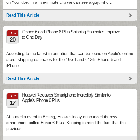
on YouTube. In a five-minute clip we can see a guy, who …
Read This Article
iPhone 6 and iPhone 6 Plus Shipping Estimates Improve
DEC
to One Day
20
According to the latest information that can be found on Apple’s online
store, shipping estimates for the 16GB and 64GB iPhone 6 and
iPhone …
Read This Article
Huawei Releases Smartphone Incredibly Similar to
DEC
Apple’s iPhone 6 Plus
17
At a media event in Beijing, Huawei today announced its new
smartphone called Honor 6 Plus. Keeping in mind the fact that the
previous …