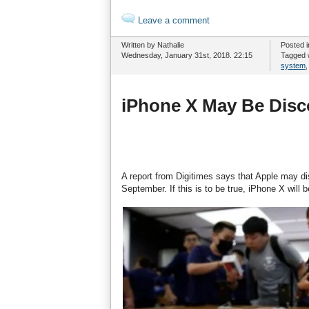
Leave a comment
Written by Nathalie
Posted 
Wednesday, January 31st, 2018. 22:15
Tagged 
system
iPhone X May Be Disc
A report from Digitimes says that Apple may d
September. If this is to be true, iPhone X will 