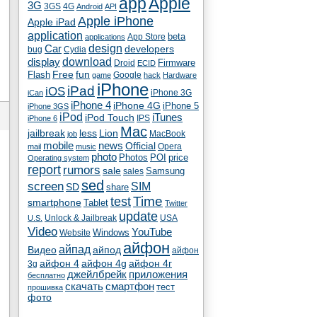
app
Apple
3G
4G
3GS
Android
API
Apple iPhone
Apple iPad
application
beta
App Store
applications
Car
design
developers
bug
Cydia
download
display
Droid
Firmware
ECID
fun
Flash
Free
Google
game
hack
Hardware
iPhone
iPad
iOS
iPhone 3G
iCan
iPhone 4
iPhone 4G
iPhone 5
iPhone 3GS
iPod
iTunes
iPod Touch
IPS
iPhone 6
Mac
jailbreak
less
Lion
MacBook
job
mobile
news
Official
Opera
mail
music
photo
Photos
POI
price
Operating system
report
rumors
sale
Samsung
sales
sed
screen
SIM
SD
share
test
Time
smartphone
Tablet
Twitter
update
Unlock & Jailbreak
USA
U.S.
Video
YouTube
Windows
Website
айфон
айпад
Видео
айпод
айфон
айфон 4
айфон 4g
айфон 4г
3g
джейлбрейк
приложения
бесплатно
скачать
смартфон
тест
прошивка
фото