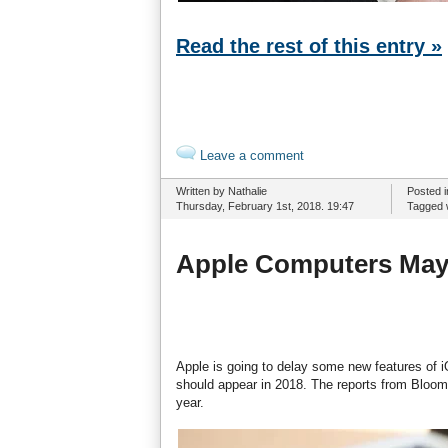
Read the rest of this entry »
Leave a comment
Written by Nathalie
Posted 
Thursday, February 1st, 2018. 19:47
Tagged 
Apple Computers May 
Apple is going to delay some new features of iO
should appear in 2018. The reports from Bloom
year.