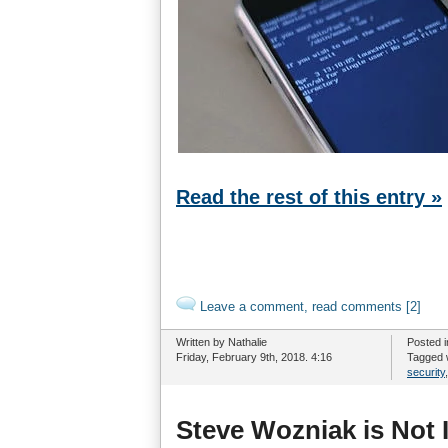
Read the rest of this entry »
Leave a comment, read comments [2]
Written by Nathalie
Posted 
Friday, February 9th, 2018. 4:16
Tagged 
security
Steve Wozniak is Not