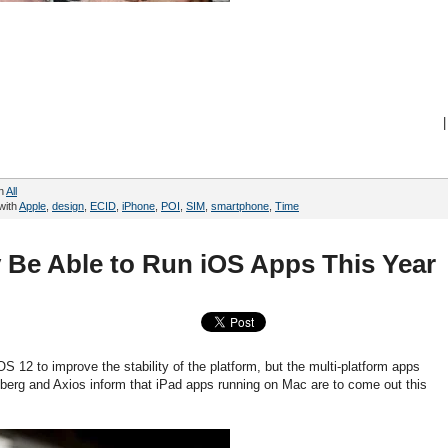
|
in
All
with
Apple
,
design
,
ECID
,
iPhone
,
POI
,
SIM
,
smartphone
,
Time
Be Able to Run iOS Apps This Year
S 12 to improve the stability of the platform, but the multi-platform apps
berg and Axios inform that iPad apps running on Mac are to come out this