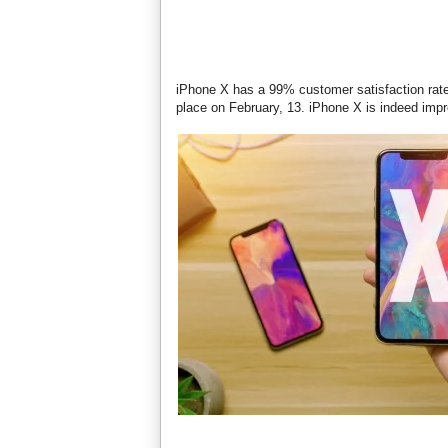
iPhone X has a 99% customer satisfaction rate,
place on February, 13. iPhone X is indeed imp