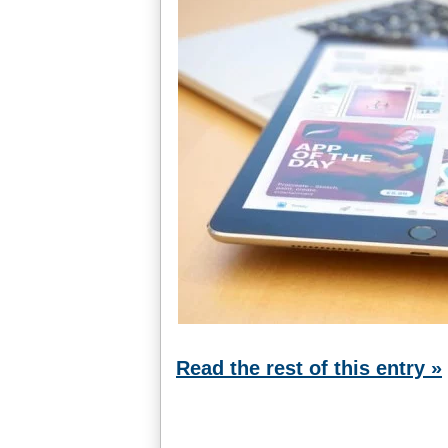
Read the rest of this entry »