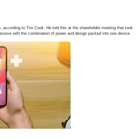
 according to Tim Cook. He told this at the shareholder meeting that took
ressive with the combination of power and design packed into one device.