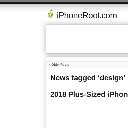
iPhoneRoot.com
« Older Posts
News tagged ‘design’
2018 Plus-Sized iPhon