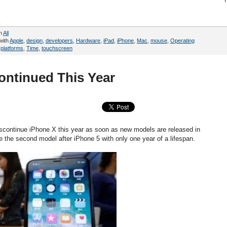
in
All
with
Apple
,
design
,
developers
,
Hardware
,
iPad
,
iPhone
,
Mac
,
mouse
,
Operating
,
platforms
,
Time
,
touchscreen
ontinued This Year
iscontinue iPhone X this year as soon as new models are released in
be the second model after iPhone 5 with only one year of a lifespan.