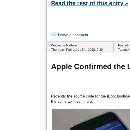
Read the rest of this entry »
Leave a comment
Written by Nathalie
Posted 
Thursday, February 15th, 2018. 2:30
Tagged 
Apple Confirmed the 
Recently the source code for the iBoot bootloa
the vulnerabilities in iOS.