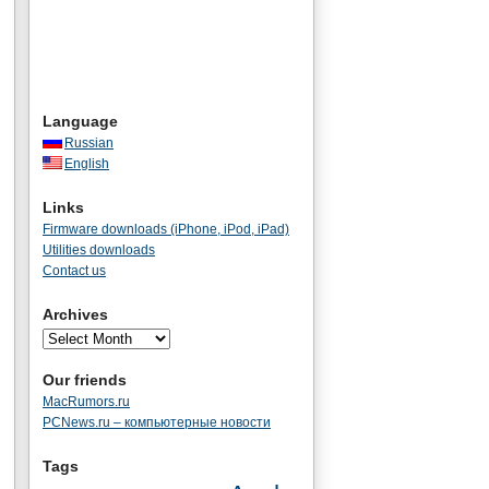
Language
Russian
English
Links
Firmware downloads (iPhone, iPod, iPad)
Utilities downloads
Contact us
Archives
Our friends
MacRumors.ru
PCNews.ru – компьютерные новости
Tags