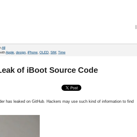
|
in
All
with
Apple
,
design
,
iPhone
,
OLED
,
SIM
,
Time
Leak of iBoot Source Code
der has leaked on GitHub. Hackers may use such kind of information to find