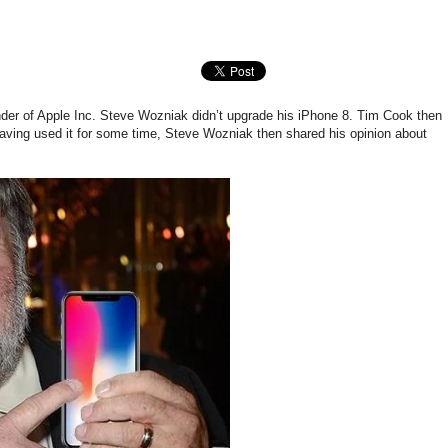
der of Apple Inc. Steve Wozniak didn’t upgrade his iPhone 8. Tim Cook then
aving used it for some time, Steve Wozniak then shared his opinion about