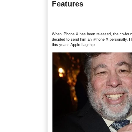
Features
When iPhone X has been released, the co-foun
decided to send him an iPhone X personally. H
this year’s Apple flagship.