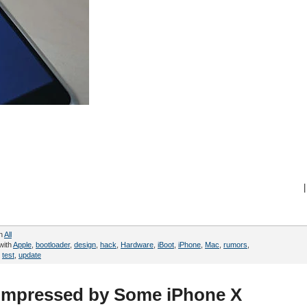
|
in
All
with
Apple
,
bootloader
,
design
,
hack
,
Hardware
,
iBoot
,
iPhone
,
Mac
,
rumors
,
,
test
,
update
 Impressed by Some iPhone X