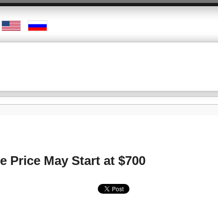
e Price May Start at $700