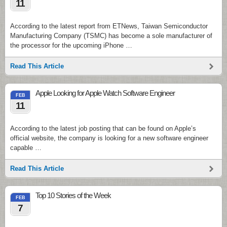
11
According to the latest report from ETNews, Taiwan Semiconductor
Manufacturing Company (TSMC) has become a sole manufacturer of
the processor for the upcoming iPhone …
Read This Article
Apple Looking for Apple Watch Software Engineer
FEB
11
According to the latest job posting that can be found on Apple’s
official website, the company is looking for a new software engineer
capable …
Read This Article
Top 10 Stories of the Week
FEB
7