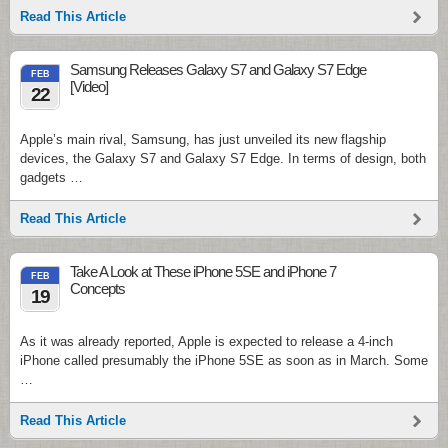
Read This Article
Samsung Releases Galaxy S7 and Galaxy S7 Edge
FEB
[Video]
22
Apple’s main rival, Samsung, has just unveiled its new flagship
devices, the Galaxy S7 and Galaxy S7 Edge. In terms of design, both
gadgets …
Read This Article
Take A Look at These iPhone 5SE and iPhone 7
FEB
Concepts
19
As it was already reported, Apple is expected to release a 4-inch
iPhone called presumably the iPhone 5SE as soon as in March. Some
…
Read This Article