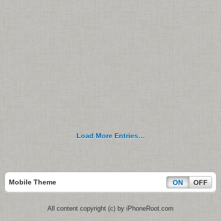
Load More Entries…
Mobile Theme
ON
OFF
All content copyright (c) by iPhoneRoot.com