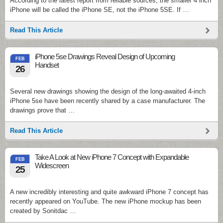
According to the latest report from reliable sources, the smaller 4 inch
iPhone will be called the iPhone SE, not the iPhone 5SE. If …
Read This Article
iPhone 5se Drawings Reveal Design of Upcoming
FEB
Handset
26
Several new drawings showing the design of the long-awaited 4-inch
iPhone 5se have been recently shared by a case manufacturer. The
drawings prove that …
Read This Article
Take A Look at New iPhone 7 Concept with Expandable
FEB
Widescreen
25
A new incredibly interesting and quite awkward iPhone 7 concept has
recently appeared on YouTube. The new iPhone mockup has been
created by Sonitdac …