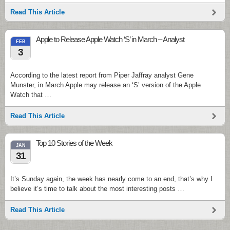
Read This Article
Apple to Release Apple Watch ‘S’ in March – Analyst
FEB
3
According to the latest report from Piper Jaffray analyst Gene
Munster, in March Apple may release an ‘S’ version of the Apple
Watch that …
Read This Article
Top 10 Stories of the Week
JAN
31
It’s Sunday again, the week has nearly come to an end, that’s why I
believe it’s time to talk about the most interesting posts …
Read This Article