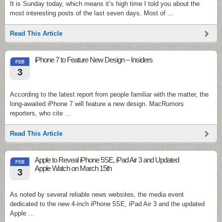
It is Sunday today, which means it’s high time I told you about the
most interesting posts of the last seven days. Most of …
Read This Article
iPhone 7 to Feature New Design – Insiders
FEB
3
According to the latest report from people familiar with the matter, the
long-awaited iPhone 7 will feature a new design. MacRumors
reporters, who cite …
Read This Article
Apple to Reveal iPhone 5SE, iPad Air 3 and Updated
FEB
Apple Watch on March 15th
3
As noted by several reliable news websites, the media event
dedicated to the new 4-inch iPhone 5SE, iPad Air 3 and the updated
Apple …