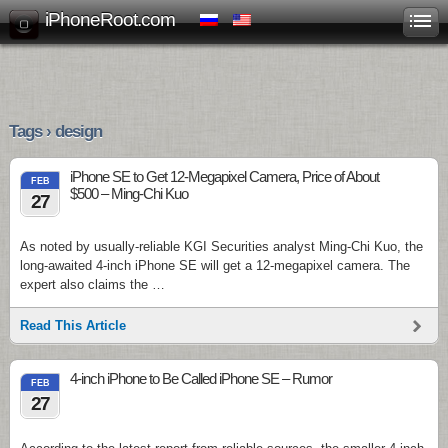
iPhoneRoot.com
Tags › design
iPhone SE to Get 12-Megapixel Camera, Price of About
FEB
$500 – Ming-Chi Kuo
27
As noted by usually-reliable KGI Securities analyst Ming-Chi Kuo, the
long-awaited 4-inch iPhone SE will get a 12-megapixel camera. The
expert also claims the …
Read This Article
4-inch iPhone to Be Called iPhone SE – Rumor
FEB
27