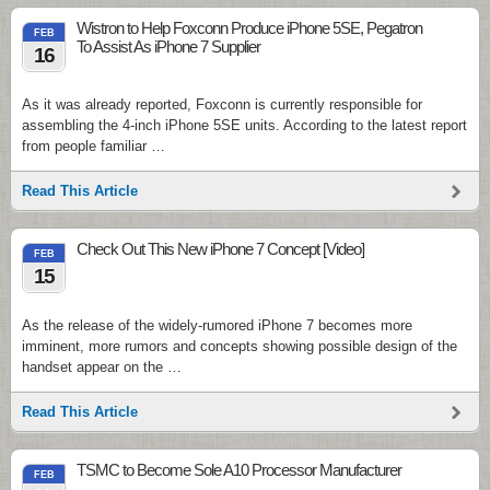
Wistron to Help Foxconn Produce iPhone 5SE, Pegatron
FEB
To Assist As iPhone 7 Supplier
16
As it was already reported, Foxconn is currently responsible for
assembling the 4-inch iPhone 5SE units. According to the latest report
from people familiar …
Read This Article
Check Out This New iPhone 7 Concept [Video]
FEB
15
As the release of the widely-rumored iPhone 7 becomes more
imminent, more rumors and concepts showing possible design of the
handset appear on the …
Read This Article
TSMC to Become Sole A10 Processor Manufacturer
FEB