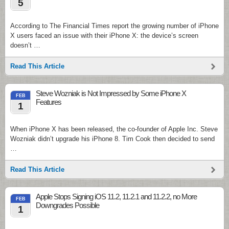
5
According to The Financial Times report the growing number of iPhone
X users faced an issue with their iPhone X: the device’s screen
doesn’t …
Read This Article
Steve Wozniak is Not Impressed by Some iPhone X
FEB
Features
1
When iPhone X has been released, the co-founder of Apple Inc. Steve
Wozniak didn’t upgrade his iPhone 8. Tim Cook then decided to send
…
Read This Article
Apple Stops Signing iOS 11.2, 11.2.1 and 11.2.2, no More
FEB
Downgrades Possible
1