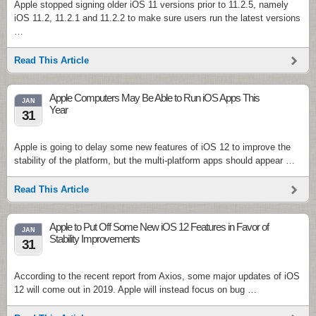
Apple stopped signing older iOS 11 versions prior to 11.2.5, namely
iOS 11.2, 11.2.1 and 11.2.2 to make sure users run the latest versions
…
Read This Article
Apple Computers May Be Able to Run iOS Apps This
JAN
Year
31
Apple is going to delay some new features of iOS 12 to improve the
stability of the platform, but the multi-platform apps should appear …
Read This Article
Apple to Put Off Some New iOS 12 Features in Favor of
JAN
Stability Improvements
31
According to the recent report from Axios, some major updates of iOS
12 will come out in 2019. Apple will instead focus on bug …