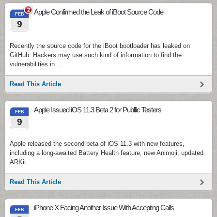
2
Apple Confirmed the Leak of iBoot Source Code
FEB
9
Recently the source code for the iBoot bootloader has leaked on
GitHub. Hackers may use such kind of information to find the
vulnerabilities in …
Read This Article
Apple Issued iOS 11.3 Beta 2 for Publlic Testers
FEB
9
Apple released the second beta of iOS 11.3 with new features,
including a long-awaited Battery Health feature, new Animoji, updated
ARKit.
Read This Article
iPhone X Facing Another Issue With Accepting Calls
FEB