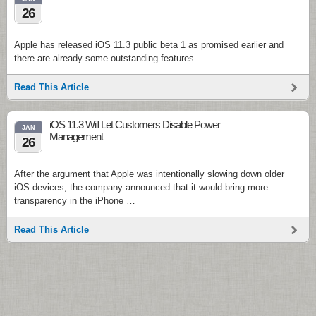
26
Apple has released iOS 11.3 public beta 1 as promised earlier and
there are already some outstanding features.
Read This Article
iOS 11.3 Will Let Customers Disable Power
JAN
Management
26
After the argument that Apple was intentionally slowing down older
iOS devices, the company announced that it would bring more
transparency in the iPhone …
Read This Article