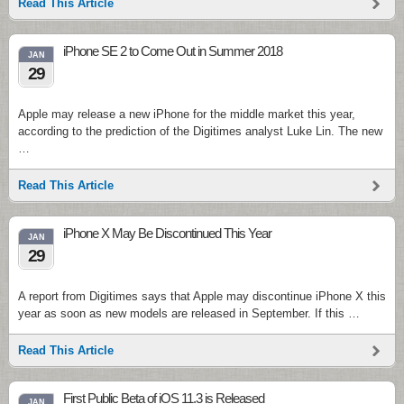
Read This Article
iPhone SE 2 to Come Out in Summer 2018
JAN
29
Apple may release a new iPhone for the middle market this year,
according to the prediction of the Digitimes analyst Luke Lin. The new
…
Read This Article
iPhone X May Be Discontinued This Year
JAN
29
A report from Digitimes says that Apple may discontinue iPhone X this
year as soon as new models are released in September. If this …
Read This Article
First Public Beta of iOS 11.3 is Released
JAN