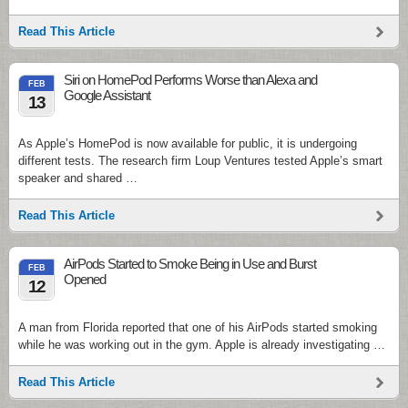
Read This Article
Siri on HomePod Performs Worse than Alexa and
FEB
Google Assistant
13
As Apple’s HomePod is now available for public, it is undergoing
different tests. The research firm Loup Ventures tested Apple’s smart
speaker and shared …
Read This Article
AirPods Started to Smoke Being in Use and Burst
FEB
Opened
12
A man from Florida reported that one of his AirPods started smoking
while he was working out in the gym. Apple is already investigating …
Read This Article