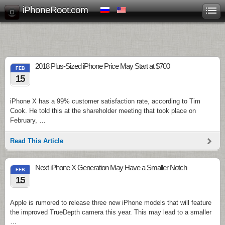
iPhoneRoot.com
2018 Plus-Sized iPhone Price May Start at $700
FEB
15
iPhone X has a 99% customer satisfaction rate, according to Tim
Cook. He told this at the shareholder meeting that took place on
February, …
Read This Article
Next iPhone X Generation May Have a Smaller Notch
FEB
15
Apple is rumored to release three new iPhone models that will feature
the improved TrueDepth camera this year. This may lead to a smaller
…