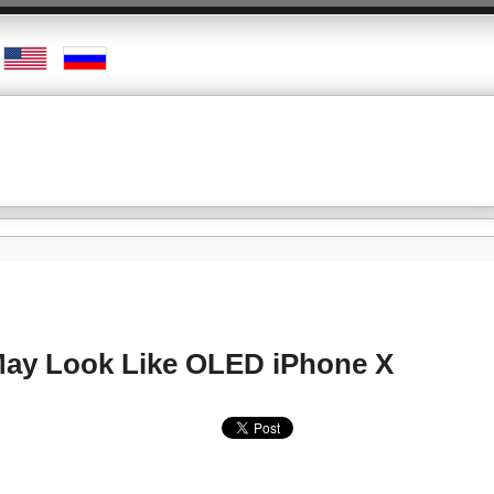
May Look Like OLED iPhone X