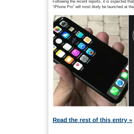
Following the recent reports, it is expected t
“iPhone Pro” will most likely be launched at th
Read the rest of this entry »