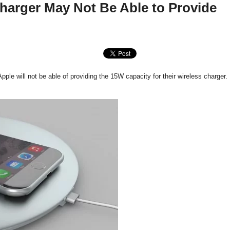
harger May Not Be Able to Provide
e will not be able of providing the 15W capacity for their wireless charger.