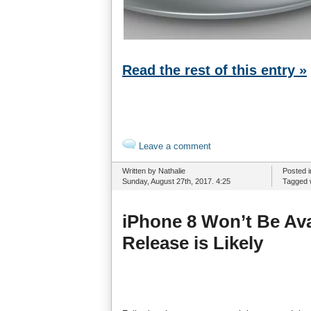
Read the rest of this entry »
Leave a comment
Written by Nathalie
Posted 
Sunday, August 27th, 2017. 4:25
Tagged 
iPhone 8 Won’t Be Ava
Release is Likely