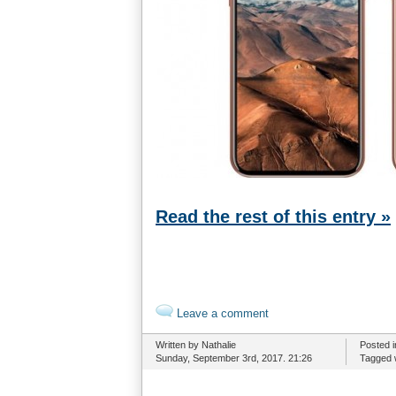
Read the rest of this entry »
Leave a comment
Written by Nathalie
Posted 
Sunday, September 3rd, 2017. 21:26
Tagged 