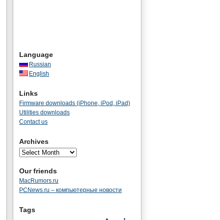
Language
Russian
English
Links
Firmware downloads (iPhone, iPod, iPad)
Utilities downloads
Contact us
Archives
Our friends
MacRumors.ru
PCNews.ru – компьютерные новости
Tags