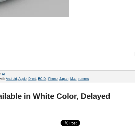
|
in
All
with
Android
,
Apple
,
Droid
,
ECID
,
iPhone
,
Japan
,
Mac
,
rumors
ilable in White Color, Delayed