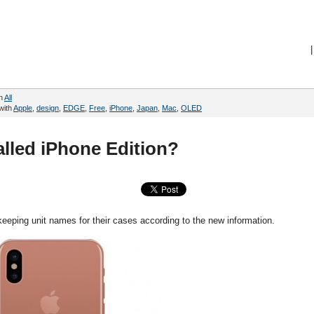
|
in
All
with
Apple
,
design
,
EDGE
,
Free
,
iPhone
,
Japan
,
Mac
,
OLED
lled iPhone Edition?
ping unit names for their cases according to the new information.