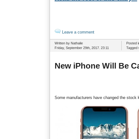
Leave a comment
Written by Nathalie
Posted 
Friday, September 29th, 2017. 23:11
Tagged 
New iPhone Will Be Ca
Some manufacturers have changed the stock kee