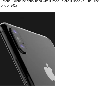
hat iPhone 8 won’t be announced with iPhone 7s and iPhone 7s Plus. The
e end of 2017.