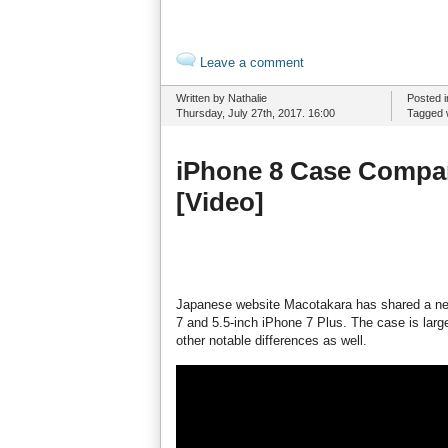
Leave a comment
Written by Nathalie
Posted 
Thursday, July 27th, 2017. 16:00
Tagged 
iPhone 8 Case Compar
[Video]
Japanese website Macotakara has shared a new
7 and 5.5-inch iPhone 7 Plus. The case is larg
other notable differences as well.