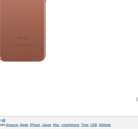
|
in
All
with
Amazon
,
Apple
,
iPhone
,
Japan
,
Mac
,
smartphone
,
Time
,
USB
,
Website