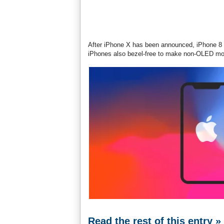
After iPhone X has been announced, iPhone 8 f
iPhones also bezel-free to make non-OLED mo
Read the rest of this entry »