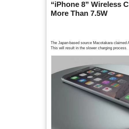
“iPhone 8” Wireless C
More Than 7.5W
The Japan-based source Macotakara claimed Appl
This will result in the slower charging process.