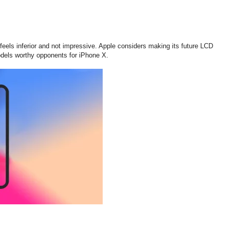
eels inferior and not impressive. Apple considers making its future LCD
dels worthy opponents for iPhone X.