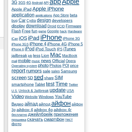
app
Apple
3G
4G
3GS
Android
API
Apple iPhone
Apple iPad
application
beta
App Store
applications
Car
design
developers
bug
Cydia
download
display
Droid
Firmware
ECID
fun
Flash
Free
Google
game
hack
Hardware
iPhone
iPad
iOS
iPhone 3G
iCan
iPhone 4
iPhone 4G
iPhone 5
iPhone 3GS
iPod
iTunes
iPod Touch
IPS
iPhone 6
Mac
jailbreak
less
Lion
MacBook
job
mobile
news
Official
Opera
mail
music
photo
Photos
POI
price
Operating system
report
rumors
sale
Samsung
sales
sed
screen
SIM
SD
share
test
Time
smartphone
Tablet
Twitter
update
Unlock & Jailbreak
USA
U.S.
Video
YouTube
Windows
Website
айфон
айпад
Видео
айпод
айфон
айфон 4
айфон 4g
айфон 4г
3g
джейлбрейк
приложения
бесплатно
скачать
смартфон
тест
прошивка
фото