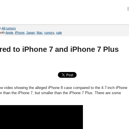
|
in
All
,
rumors
with
Apple
,
iPhone
,
Japan
,
Mac
,
rumors
,
sale
ed to iPhone 7 and iPhone 7 Plus
 video showing the alleged iPhone 8 case compared to the 4.7-inch iPhone
er than the iPhone 7, but smaller than the iPhone 7 Plus. There are some