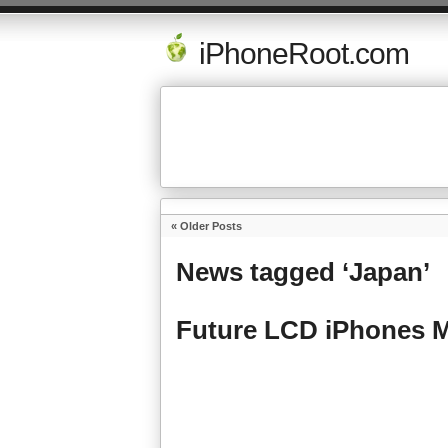
iPhoneRoot.com
« Older Posts
News tagged ‘Japan’
Future LCD iPhones 