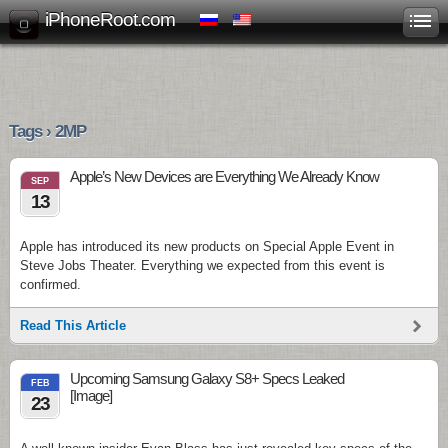
iPhoneRoot.com
Tags › 2MP
Apple’s New Devices are Everything We Already Know
SEP
13
Apple has introduced its new products on Special Apple Event in
Steve Jobs Theater. Everything we expected from this event is
confirmed.
Read This Article
Upcoming Samsung Galaxy S8+ Specs Leaked
FEB
[Image]
23