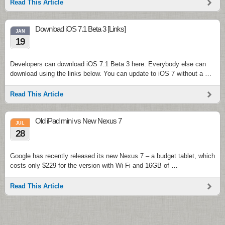
Read This Article
Download iOS 7.1 Beta 3 [Links]
JAN
19
Developers can download iOS 7.1 Beta 3 here. Everybody else can
download using the links below. You can update to iOS 7 without a …
Read This Article
Old iPad mini vs New Nexus 7
JUL
28
Google has recently released its new Nexus 7 – a budget tablet, which
costs only $229 for the version with Wi-Fi and 16GB of …
Read This Article