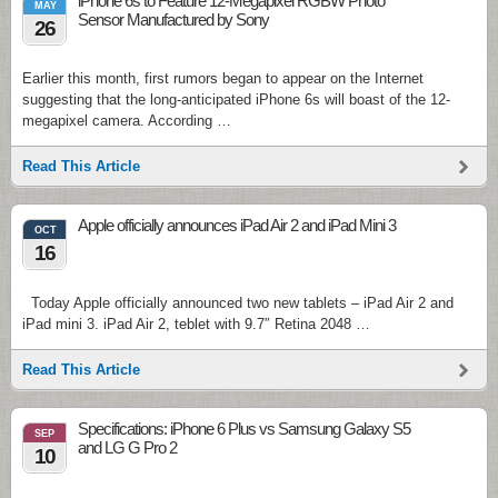
iPhone 6s to Feature 12-Megapixel RGBW Photo
MAY
Sensor Manufactured by Sony
26
Earlier this month, first rumors began to appear on the Internet
suggesting that the long-anticipated iPhone 6s will boast of the 12-
megapixel camera. According …
Read This Article
Apple officially announces iPad Air 2 and iPad Mini 3
OCT
16
Today Apple officially announced two new tablets – iPad Air 2 and
iPad mini 3. iPad Air 2, teblet with 9.7″ Retina 2048 …
Read This Article
Specifications: iPhone 6 Plus vs Samsung Galaxy S5
SEP
and LG G Pro 2
10