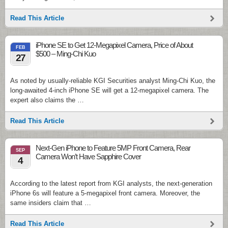
Read This Article
iPhone SE to Get 12-Megapixel Camera, Price of About
FEB
$500 – Ming-Chi Kuo
27
As noted by usually-reliable KGI Securities analyst Ming-Chi Kuo, the
long-awaited 4-inch iPhone SE will get a 12-megapixel camera. The
expert also claims the …
Read This Article
Next-Gen iPhone to Feature 5MP Front Camera, Rear
SEP
Camera Won’t Have Sapphire Cover
4
According to the latest report from KGI analysts, the next-generation
iPhone 6s will feature a 5-megapixel front camera. Moreover, the
same insiders claim that …
Read This Article