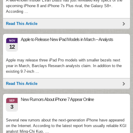
A well-known insider Evan Blass has just revealed key specs of the
upcoming iPhone 8 and iPhone 7s Plus rival, the Galaxy S8+.
According …
Read This Article
Apple to Release New iPad Models in March – Analysts
NOV
12
Apple may release three iPad Pro models with smaller bezels next
year in March, Barclays Research analysts claim. In addition to the
existing 9.7-inch …
Read This Article
New Rumors About iPhone 7 Appear Online
SEP
3
Several new rumors about the next-generation iPhone have appeared
on the Internet. According to the latest report from usually reliable KGI
analyst Ming-Chi Kuo, …