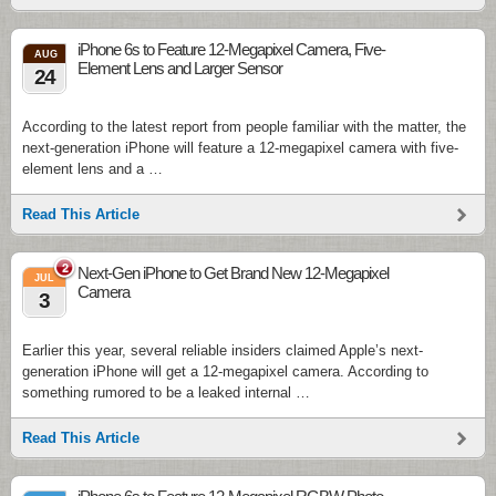
iPhone 6s to Feature 12-Megapixel Camera, Five-
AUG
Element Lens and Larger Sensor
24
According to the latest report from people familiar with the matter, the
next-generation iPhone will feature a 12-megapixel camera with five-
element lens and a …
Read This Article
2
Next-Gen iPhone to Get Brand New 12-Megapixel
JUL
Camera
3
Earlier this year, several reliable insiders claimed Apple’s next-
generation iPhone will get a 12-megapixel camera. According to
something rumored to be a leaked internal …
Read This Article