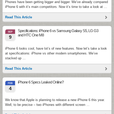
Phones have been getting bigger and bigger. We’ve already compared
iPhone 6 with it’s main competitors. Now it’s time to take a look at …
Read This Article
Specifications: iPhone 6 vs Samsung Galaxy S5, LG G3
SEP
and HTC One M8
9
iPhone 6 looks cool, have lot’s of new features. Now let’s take a look
at specifications: iPhone vs other modern smartphones. We’ve
stacked up …
Read This Article
iPhone 6 Specs Leaked Online?
FEB
4
We know that Apple is planning to release a new iPhone 6 this year.
Well, to be precise – two iPhones with different screen …