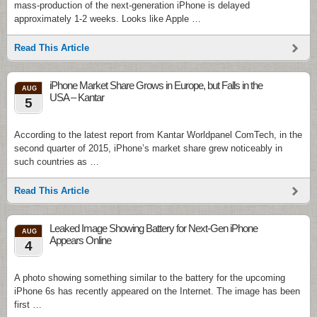
mass-production of the next-generation iPhone is delayed
approximately 1-2 weeks. Looks like Apple …
Read This Article
iPhone Market Share Grows in Europe, but Falls in the
AUG
USA – Kantar
5
According to the latest report from Kantar Worldpanel ComTech, in the
second quarter of 2015, iPhone’s market share grew noticeably in
such countries as …
Read This Article
Leaked Image Showing Battery for Next-Gen iPhone
AUG
Appears Online
4
A photo showing something similar to the battery for the upcoming
iPhone 6s has recently appeared on the Internet. The image has been
first …