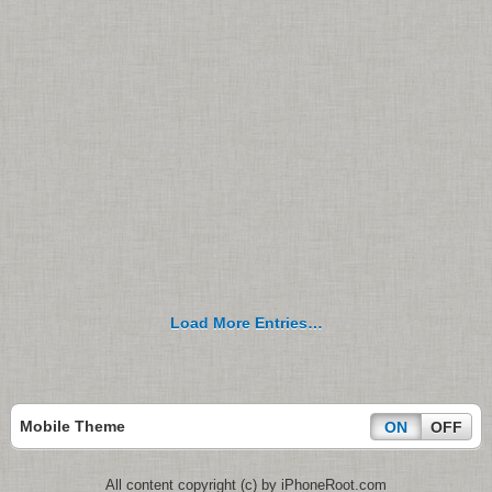
Load More Entries…
Mobile Theme
ON
OFF
All content copyright (c) by iPhoneRoot.com