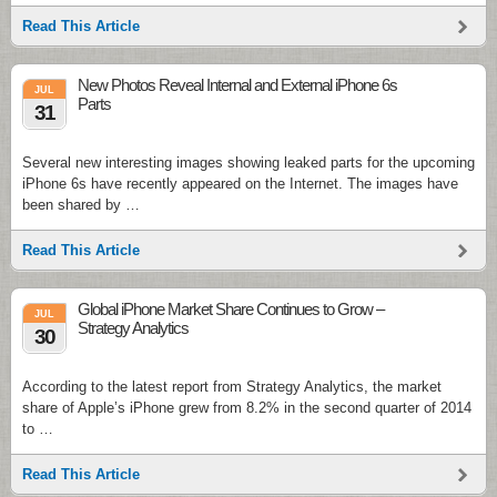
Read This Article
New Photos Reveal Internal and External iPhone 6s
JUL
Parts
31
Several new interesting images showing leaked parts for the upcoming
iPhone 6s have recently appeared on the Internet. The images have
been shared by …
Read This Article
Global iPhone Market Share Continues to Grow –
JUL
Strategy Analytics
30
According to the latest report from Strategy Analytics, the market
share of Apple’s iPhone grew from 8.2% in the second quarter of 2014
to …
Read This Article