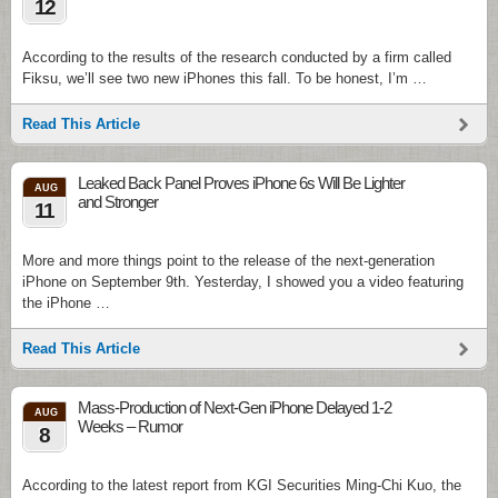
12
According to the results of the research conducted by a firm called
Fiksu, we’ll see two new iPhones this fall. To be honest, I’m …
Read This Article
Leaked Back Panel Proves iPhone 6s Will Be Lighter
AUG
and Stronger
11
More and more things point to the release of the next-generation
iPhone on September 9th. Yesterday, I showed you a video featuring
the iPhone …
Read This Article
Mass-Production of Next-Gen iPhone Delayed 1-2
AUG
Weeks – Rumor
8
According to the latest report from KGI Securities Ming-Chi Kuo, the