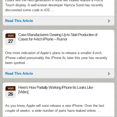
Looks like the next-generation iPhone will indeed feature a Force
Touch display. A well-known developer Hamza Sood has recently
discovered some code in iOS …
Read This Article
Case Manufacturers Gearing Up to Start Production of
AUG
Cases for 4-inch iPhone – Rumor
27
One more indication of Apple’s plans to release a smaller 4-inch
iPhone called presumably the iPhone 6c later this year has recently
been spotted …
Read This Article
Here’s How Partially Working iPhone 6s Looks Like
AUG
[Video]
26
As you know, Apple will soon release a new iPhone. Over the last
couple of weeks, a wide number of parts have leaked online, …