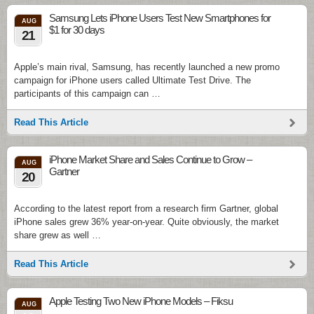
Samsung Lets iPhone Users Test New Smartphones for
AUG
$1 for 30 days
21
Apple’s main rival, Samsung, has recently launched a new promo
campaign for iPhone users called Ultimate Test Drive. The
participants of this campaign can …
Read This Article
iPhone Market Share and Sales Continue to Grow –
AUG
Gartner
20
According to the latest report from a research firm Gartner, global
iPhone sales grew 36% year-on-year. Quite obviously, the market
share grew as well …
Read This Article
Apple Testing Two New iPhone Models – Fiksu
AUG