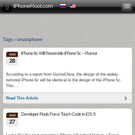
iPhoneRoot.com
Tags › smartphone
iPhone 6c Will Resemble iPhone 5c – Rumor
AUG
28
According to a report from GizmoChina, the design of the widely-
rumored iPhone 6c will be identical to the design of the iPhone 5c.
This …
Read This Article
Developer Finds Force Touch Code in iOS 9
AUG
27