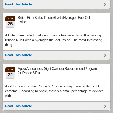
Read This Article
British Firm Builds iPhone 6 with Hydrogen Fuel Cell
AUG
Inside
25
A British firm called Intelligent Energy has recently built a working
iPhone 6 unit with a hydrogen fuel cell inside. The most interesting
thing …
Read This Article
Apple Announces iSight Camera Replacement Program
AUG
for iPhone 6 Plus
22
As it turns out, some iPhone 6 Plus units may have faulty iSight
cameras. According to Apple, there’s a small percentage of devices
with …
Read This Article