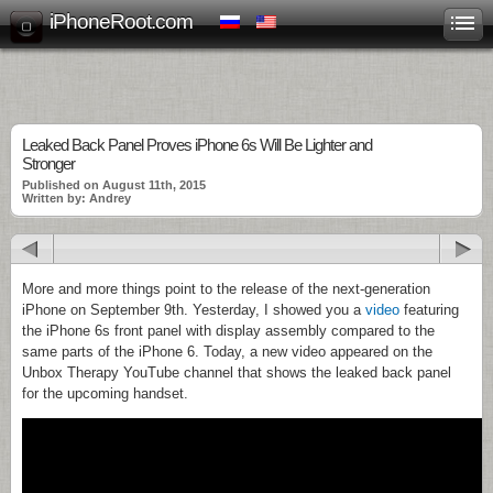
iPhoneRoot.com
Leaked Back Panel Proves iPhone 6s Will Be Lighter and
Stronger
Published on August 11th, 2015
Written by: Andrey
More and more things point to the release of the next-generation
iPhone on September 9th. Yesterday, I showed you a
video
featuring
the iPhone 6s front panel with display assembly compared to the
same parts of the iPhone 6. Today, a new video appeared on the
Unbox Therapy YouTube channel that shows the leaked back panel
for the upcoming handset.