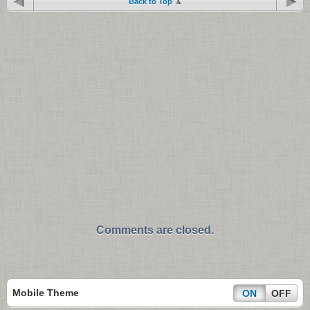
Back to Top
Comments are closed.
Mobile Theme
ON
OFF