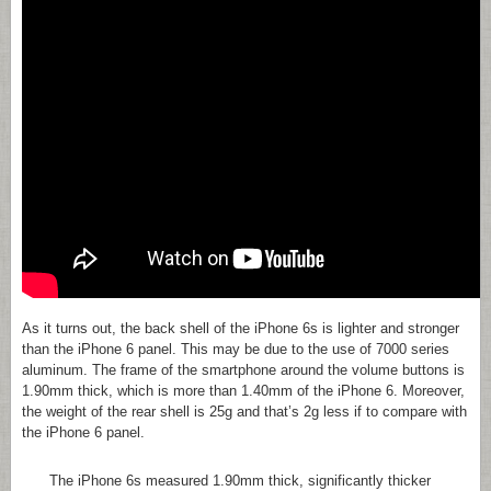
As it turns out, the back shell of the iPhone 6s is lighter and stronger
than the iPhone 6 panel. This may be due to the use of 7000 series
aluminum. The frame of the smartphone around the volume buttons is
1.90mm thick, which is more than 1.40mm of the iPhone 6. Moreover,
the weight of the rear shell is 25g and that’s 2g less if to compare with
the iPhone 6 panel.
The iPhone 6s measured 1.90mm thick, significantly thicker