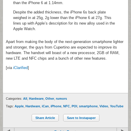
than the iPhone 6 at 1.14mm.
Despite the added thickness, the iPhone 6s back plate
weighed in at 25g, 2g lower than the iPhone 6 at 27g. This
lines up with Apple’s description for its new alloy used in the
Apple Watch.
Apart from making the body of the next-generation smartphone lighter
and stronger, the guys from Cupertino are expected to improve its
hardware. The handset will boast of a new processor, 2GB of RAM,
new LTE and NFC chips and a bunch of other new features.
[via
iClarified
]
Categories:
All
,
Hardware
,
Other
,
rumors
Tags:
Apple
,
Hardware
,
iCan
,
iPhone
,
NFC
,
POI
,
smartphone
,
Video
,
YouTube
Share Article
Save to Instapaper