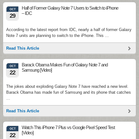
Half of Former Galaxy Note 7 Users to Switch to iPhone
OCT
– IDC
29
According to the latest report from IDC, nearly a half of former Galaxy
Note 7 units are planning to switch to the iPhone. This …
Read This Article
Barack Obama Makes Fun of Galaxy Note 7 and
OCT
Samsung [Video]
22
The jokes about exploding Galaxy Note 7 have reached a new level.
Barack Obama has made fun of Samsung and its phone that catches
…
Read This Article
Watch This iPhone 7 Plus vs Google Pixel Speed Test
OCT
[Video]
22