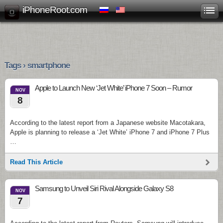
iPhoneRoot.com
Tags › smartphone
Apple to Launch New ‘Jet White’ iPhone 7 Soon – Rumor
NOV
8
According to the latest report from a Japanese website Macotakara,
Apple is planning to release a ‘Jet White’ iPhone 7 and iPhone 7 Plus
…
Read This Article
Samsung to Unveil Siri Rival Alongside Galaxy S8
NOV
7