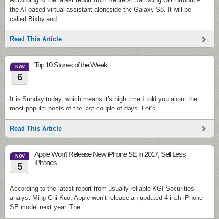
According to the latest report from Reuters, Samsung will introduce
the AI-based virtual assistant alongside the Galaxy S8. It will be
called Bixby and …
Read This Article
Top 10 Stories of the Week
NOV
6
It is Sunday today, which means it’s high time I told you about the
most popular posts of the last couple of days. Let’s …
Read This Article
Apple Won’t Release New iPhone SE in 2017, Sell Less
NOV
iPhones
5
According to the latest report from usually-reliable KGI Securities
analyst Ming-Chi Kuo, Apple won’t release an updated 4-inch iPhone
SE model next year. The …