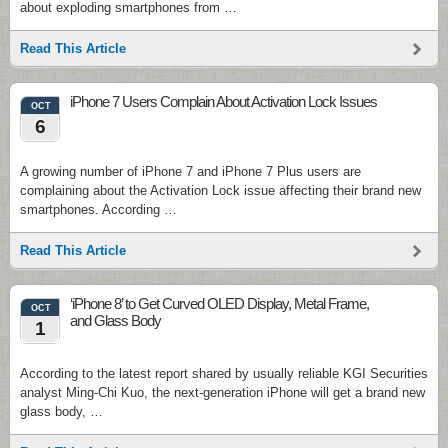
about exploding smartphones from …
Read This Article
iPhone 7 Users Complain About Activation Lock Issues
OCT
6
A growing number of iPhone 7 and iPhone 7 Plus users are
complaining about the Activation Lock issue affecting their brand new
smartphones. According …
Read This Article
‘iPhone 8’ to Get Curved OLED Display, Metal Frame,
OCT
and Glass Body
1
According to the latest report shared by usually reliable KGI Securities
analyst Ming-Chi Kuo, the next-generation iPhone will get a brand new
glass body, …