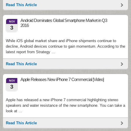
Read This Article
Android Dominates Global Smartphone Market in Q3
NOV
2016
3
While iOS global market share and iPhone shipments continue to
decline, Android devices continue to gain momentum. According to the
latest report from Strategy …
Read This Article
Apple Releases New iPhone 7 Commercial [Video]
NOV
3
Apple has released a new iPhone 7 commercial highlighting stereo
speakers and water resistance of the new smartphone. You can take a
look at …
Read This Article