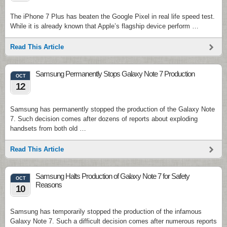
The iPhone 7 Plus has beaten the Google Pixel in real life speed test.
While it is already known that Apple’s flagship device perform …
Read This Article
Samsung Permanently Stops Galaxy Note 7 Production
OCT
12
Samsung has permanently stopped the production of the Galaxy Note
7. Such decision comes after dozens of reports about exploding
handsets from both old …
Read This Article
Samsung Halts Production of Galaxy Note 7 for Safety
OCT
Reasons
10
Samsung has temporarily stopped the production of the infamous
Galaxy Note 7. Such a difficult decision comes after numerous reports