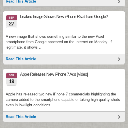
Read This Article
Leaked Image Shows New iPhone Rival from Google?
SEP
27
A new image that shows something similar to the new Pixel
smartphone from Google appeared on the Internet on Monday. If
legitimate, it shows …
Read This Article
Apple Releases New iPhone 7 Ads [Video]
SEP
19
Apple has released two new iPhone 7 commercials highlighting the
camera added to the smartphone capable of taking high-quality shots
even in low-light conditions …
Read This Article