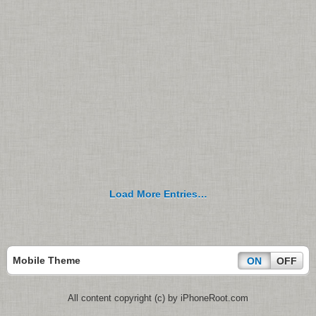
Load More Entries…
Mobile Theme
ON
OFF
All content copyright (c) by iPhoneRoot.com