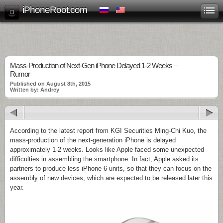
iPhoneRoot.com
Mass-Production of Next-Gen iPhone Delayed 1-2 Weeks –
Rumor
Published on August 8th, 2015
Written by: Andrey
According to the latest report from KGI Securities Ming-Chi Kuo, the
mass-production of the next-generation iPhone is delayed
approximately 1-2 weeks. Looks like Apple faced some unexpected
difficulties in assembling the smartphone. In fact, Apple asked its
partners to produce less iPhone 6 units, so that they can focus on the
assembly of new devices, which are expected to be released later this
year.