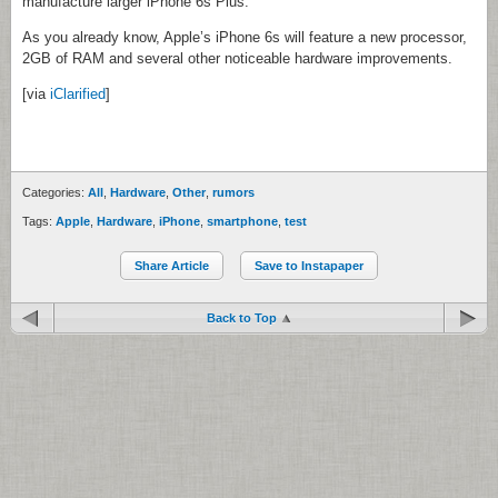
manufacture larger iPhone 6s Plus.
As you already know, Apple’s iPhone 6s will feature a new processor,
2GB of RAM and several other noticeable hardware improvements.
[via
iClarified
]
Categories:
All
,
Hardware
,
Other
,
rumors
Tags:
Apple
,
Hardware
,
iPhone
,
smartphone
,
test
Share Article
Save to Instapaper
Back to Top