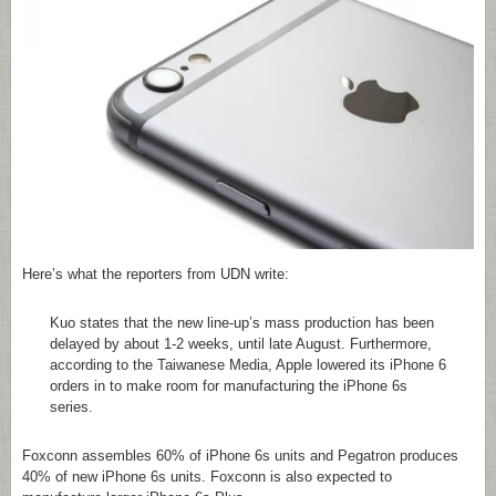
Here’s what the reporters from UDN write:
Kuo states that the new line-up’s mass production has been
delayed by about 1-2 weeks, until late August. Furthermore,
according to the Taiwanese Media, Apple lowered its iPhone 6
orders in to make room for manufacturing the iPhone 6s
series.
Foxconn assembles 60% of iPhone 6s units and Pegatron produces
40% of new iPhone 6s units. Foxconn is also expected to