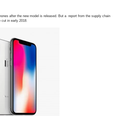
phones after the new model is released. But a report from the supply chain
 cut in early 2018.