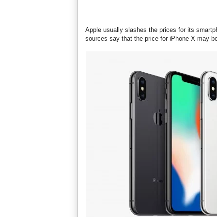
Apple usually slashes the prices for its smart
sources say that the price for iPhone X may be