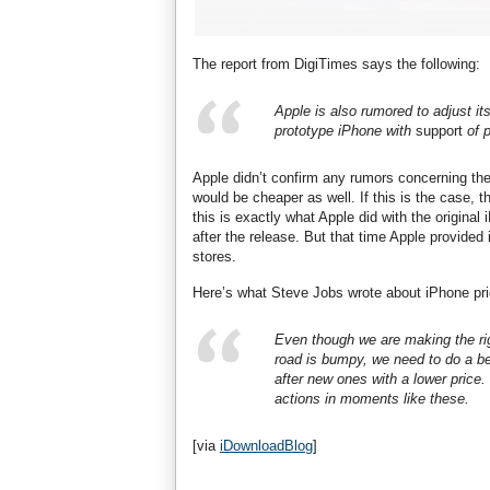
The report from DigiTimes says the following:
Apple is also rumored to adjust it
prototype iPhone with
support
of p
Apple didn’t confirm any rumors concerning the 
would be cheaper as well. If this is the case, 
this is exactly what Apple did with the original
after the release. But that time Apple provided
stores.
Here’s what Steve Jobs wrote about iPhone price
Even though we are making the rig
road is bumpy, we need to do a be
after new ones with a lower price.
actions in moments like these.
[via
iDownloadBlog
]