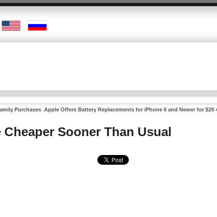
Family Purchases
Apple Offers Battery Replacements for iPhone 6 and Newer for $29
 Cheaper Sooner Than Usual