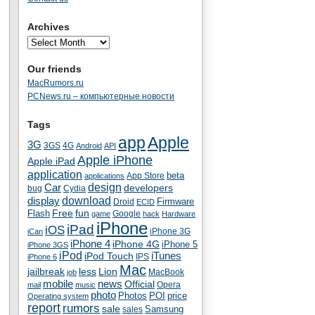
Archives
Our friends
MacRumors.ru
PCNews.ru – компьютерные новости
Tags
app
Apple
3G
4G
3GS
Android
API
Apple iPhone
Apple iPad
application
beta
App Store
applications
Car
design
developers
bug
Cydia
download
display
Droid
Firmware
ECID
fun
Flash
Free
Google
game
hack
Hardware
iPhone
iPad
iOS
iPhone 3G
iCan
iPhone 4
iPhone 4G
iPhone 5
iPhone 3GS
iPod
iTunes
iPod Touch
IPS
iPhone 6
Mac
jailbreak
less
Lion
MacBook
job
mobile
news
Official
Opera
mail
music
photo
Photos
POI
price
Operating system
report
rumors
sale
Samsung
sales