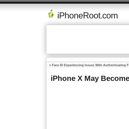
iPhoneRoot.com
«
Face ID Experiencing Issues With Authenticating 
iPhone X May Become