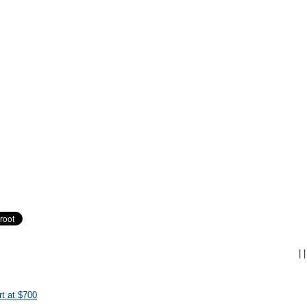
|
|
t at $700