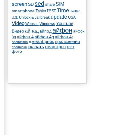
sed
screen
SIM
SD
share
test
Time
smartphone
Tablet
Twitter
update
Unlock & Jailbreak
USA
U.S.
Video
YouTube
Windows
Website
айфон
айпад
Видео
айпод
айфон
айфон 4
айфон 4g
айфон 4г
3g
джейлбрейк
приложения
бесплатно
скачать
смартфон
тест
прошивка
фото