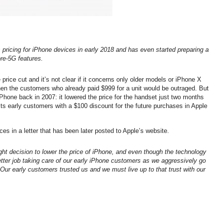
s pricing for iPhone devices in early 2018 and has even started preparing a
re-5G features.
price cut and it’s not clear if it concerns only older models or iPhone X
then the customers who already paid $999 for a unit would be outraged. But
 iPhone back in 2007: it lowered the price for the handset just two months
 its early customers with a $100 discount for the future purchases in Apple
s in a letter that has been later posted to Apple’s website.
ht decision to lower the price of iPhone, and even though the technology
tter job taking care of our early iPhone customers as we aggressively go
 Our early customers trusted us and we must live up to that trust with our