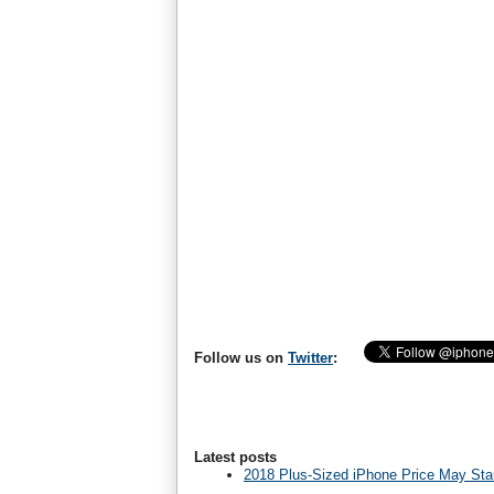
Follow us on
Twitter
:
Latest posts
2018 Plus-Sized iPhone Price May Star