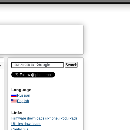
»
Language
Russian
English
Links
Firmware downloads (iPhone, iPod, iPad)
Utilities downloads
Contact us