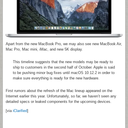
Apart from the new MacBook Pro, we may also see new MacBook Air,
Mac Pro, Mac mini, iMac, and new 5K display.
This timeline suggests that the new models may be ready to
ship to customers in the second half of October. Apple is said
to be pushing minor bug fixes until macOS 10.12.2 in order to
make sure everything is ready for the new hardware.
First rumors about the refresh of the Mac lineup appeared on the
Internet earlier this year. Unfortunately, so far, we haven’t seen any
detailed specs or leaked components for the upcoming devices.
[via
iClarified
]