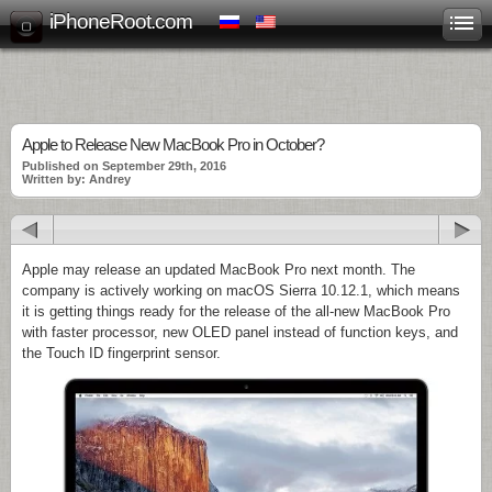
iPhoneRoot.com
Apple to Release New MacBook Pro in October?
Published on September 29th, 2016
Written by: Andrey
Apple may release an updated MacBook Pro next month. The
company is actively working on macOS Sierra 10.12.1, which means
it is getting things ready for the release of the all-new MacBook Pro
with faster processor, new OLED panel instead of function keys, and
the Touch ID fingerprint sensor.