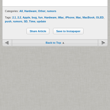
Categories:
All
,
Hardware
,
Other
,
rumors
Tags:
2.1
,
2.2
,
Apple
,
bug
,
fun
,
Hardware
,
iMac
,
iPhone
,
Mac
,
MacBook
,
OLED
,
push
,
rumors
,
SD
,
Time
,
update
Share Article
Save to Instapaper
Back to Top