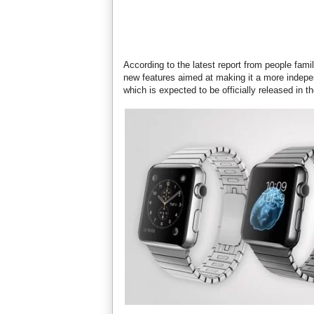
According to the latest report from people fami
new features aimed at making it a more indep
which is expected to be officially released in th