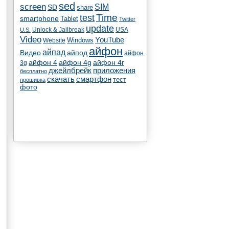
sed
screen
SIM
SD
share
test
Time
smartphone
Tablet
Twitter
update
Unlock & Jailbreak
USA
U.S.
Video
YouTube
Windows
Website
айфон
айпад
Видео
айпод
айфон
айфон 4
айфон 4g
айфон 4г
3g
джейлбрейк
приложения
бесплатно
скачать
смартфон
тест
прошивка
фото