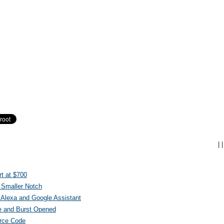
|
|
t at $700
 Smaller Notch
Alexa and Google Assistant
e and Burst Opened
urce Code