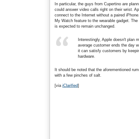
In particular, the guys from Cupertino are pla
could answer video calls right on their wrist. A
connect to the Internet without a paired iPhone
My Watch feature to the wearable gadget. The o
is expected to remain unchanged.
Interestingly, Apple doesn't plan 
average customer ends the day wit
it can satisfy customers by keepin
hardware.
It should be noted that the aforementioned ru
with a few pinches of salt.
[via
iClarified
]