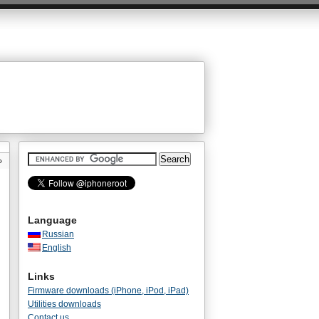
»
Language
Russian
English
Links
Firmware downloads (iPhone, iPod, iPad)
Utilities downloads
Contact us