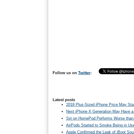
Follow us on
Twitter
:
Latest posts
2018 Plus-Sized iPhone Price May Star
Next iPhone X Generation May Have a
Siri on HomePod Performs Worse than 
AirPods Started to Smoke Being in Us
Apple Confirmed the Leak of iBoot So