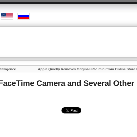
ntelligence
Apple Quietly Removes Original iPad mini from Online Store
 FaceTime Camera and Several Other