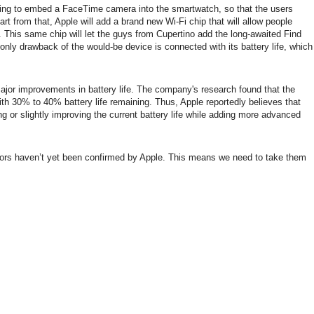
nning to embed a FaceTime camera into the smartwatch, so that the users
part from that, Apple will add a brand new Wi-Fi chip that will allow people
. This same chip will let the guys from Cupertino add the long-awaited Find
nly drawback of the would-be device is connected with its battery life, which
major improvements in battery life. The company's research found that the
h 30% to 40% battery life remaining. Thus, Apple reportedly believes that
g or slightly improving the current battery life while adding more advanced
mors haven’t yet been confirmed by Apple. This means we need to take them