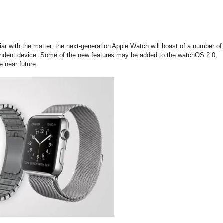
liar with the matter, the next-generation Apple Watch will boast of a number of
endent device. Some of the new features may be added to the watchOS 2.0,
e near future.