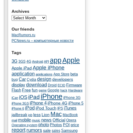
Archives
Our friends
MacRumors.ru
PCNews.ru – компьютерные новости
Tags
app
Apple
3G
4G
3GS
Android
API
Apple iPhone
Apple iPad
application
beta
App Store
applications
Car
design
developers
bug
Cydia
download
display
Droid
Firmware
ECID
fun
Flash
Free
Google
game
hack
Hardware
iPhone
iPad
iOS
iPhone 3G
iCan
iPhone 4
iPhone 4G
iPhone 5
iPhone 3GS
iPod
iTunes
iPod Touch
IPS
iPhone 6
Mac
jailbreak
less
Lion
MacBook
job
mobile
news
Official
Opera
mail
music
photo
Photos
POI
price
Operating system
report
rumors
sale
Samsung
sales