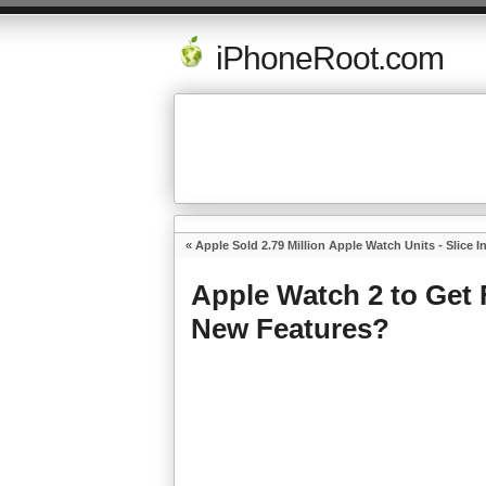
iPhoneRoot.com
«
Apple Sold 2.79 Million Apple Watch Units - Slice I
Apple Watch 2 to Get
New Features?