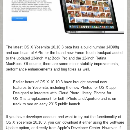
The latest OS X Yosemite 10.10.3 beta has a build number 14D98g
and can boast of APIs for the brand new Force Touch trackpad added
to the updated 13-inch MacBook Pro and the 12-inch Retina
MacBook. Of course, there are some minor stability improvements,
performance enhancements and bug fixes as well.
Earlier betas of OS X 10.10.3 have brought several new
features to Yosemite, including the new Photos for OS X app.
Designed to integrate with iCloud Photo Library, Photos for
OS X is a replacement for both iPhoto and Aperture and is on
track to see an early 2015 public launch.
If you have developer account and want to try out the functionality of
OS X Yosemite 10.10.3, you can download it either using the Software
Update option, or directly from Apple’s Developer Center. However, if