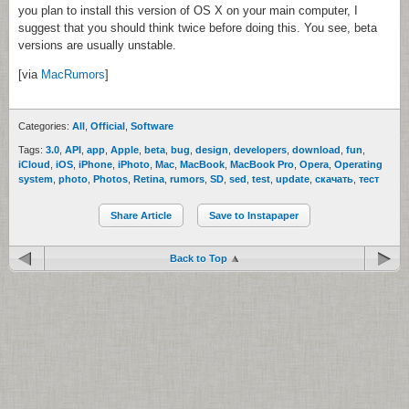
you plan to install this version of OS X on your main computer, I
suggest that you should think twice before doing this. You see, beta
versions are usually unstable.
[via
MacRumors
]
Categories:
All
,
Official
,
Software
Tags:
3.0
,
API
,
app
,
Apple
,
beta
,
bug
,
design
,
developers
,
download
,
fun
,
iCloud
,
iOS
,
iPhone
,
iPhoto
,
Mac
,
MacBook
,
MacBook Pro
,
Opera
,
Operating
system
,
photo
,
Photos
,
Retina
,
rumors
,
SD
,
sed
,
test
,
update
,
скачать
,
тест
Share Article
Save to Instapaper
Back to Top