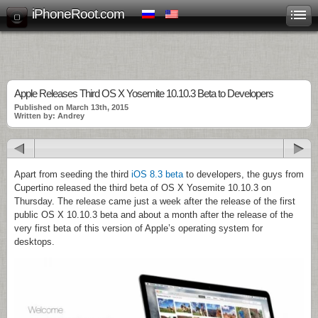
iPhoneRoot.com
Apple Releases Third OS X Yosemite 10.10.3 Beta to Developers
Published on March 13th, 2015
Written by: Andrey
Apart from seeding the third
iOS 8.3 beta
to developers, the guys from
Cupertino released the third beta of OS X Yosemite 10.10.3 on
Thursday. The release came just a week after the release of the first
public OS X 10.10.3 beta and about a month after the release of the
very first beta of this version of Apple’s operating system for
desktops.