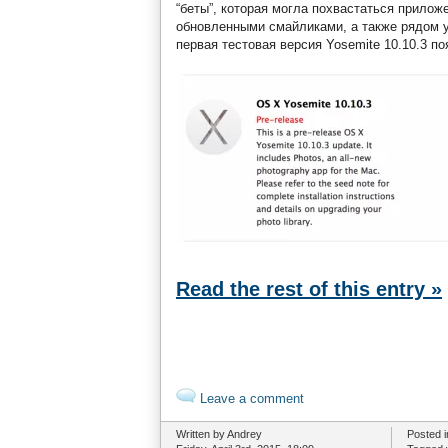
“беты”, которая могла похвастаться прило
обновленными смайликами, а также рядом 
первая тестовая версия Yosemite 10.10.3 по
Read the rest of this entry »
Leave a comment
Written by Andrey
Posted 