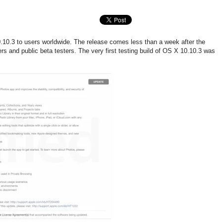
10.3 to users worldwide. The release comes less than a week after the
s and public beta testers. The very first testing build of OS X 10.10.3 was