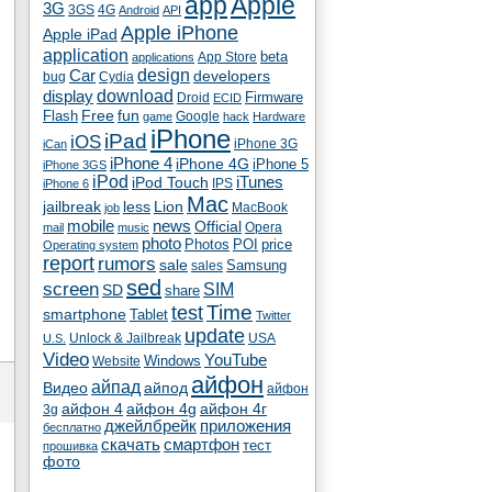
app
Apple
3G
4G
3GS
Android
API
Apple iPhone
Apple iPad
application
beta
App Store
applications
Car
design
developers
bug
Cydia
download
display
Droid
Firmware
ECID
fun
Flash
Free
Google
game
hack
Hardware
iPhone
iPad
iOS
iPhone 3G
iCan
iPhone 4
iPhone 4G
iPhone 5
iPhone 3GS
iPod
iTunes
iPod Touch
IPS
iPhone 6
Mac
jailbreak
less
Lion
MacBook
job
mobile
news
Official
Opera
mail
music
photo
Photos
POI
price
Operating system
report
rumors
sale
Samsung
sales
sed
screen
SIM
SD
share
test
Time
smartphone
Tablet
Twitter
update
Unlock & Jailbreak
USA
U.S.
Video
YouTube
Windows
Website
айфон
айпад
Видео
айпод
айфон
айфон 4
айфон 4g
айфон 4г
3g
джейлбрейк
приложения
бесплатно
скачать
смартфон
тест
прошивка
фото