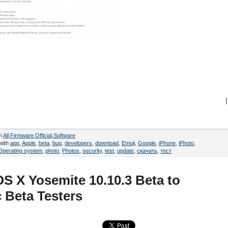
|
in
All
,
Firmware
,
Official
,
Software
with
app
,
Apple
,
beta
,
bug
,
developers
,
download
,
Emoji
,
Google
,
iPhone
,
iPhoto
,
Operating system
,
photo
,
Photos
,
security
,
test
,
update
,
скачать
,
тест
OS X Yosemite 10.10.3 Beta to
 Beta Testers