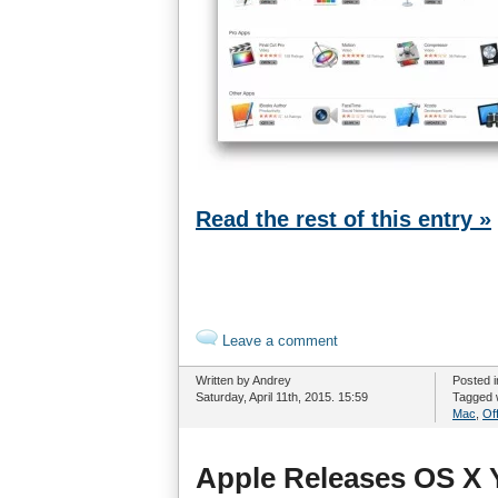
Read the rest of this entry »
Leave a comment
Written by Andrey
Posted 
Saturday, April 11th, 2015. 15:59
Tagged 
Mac
,
Off
Apple Releases OS X 