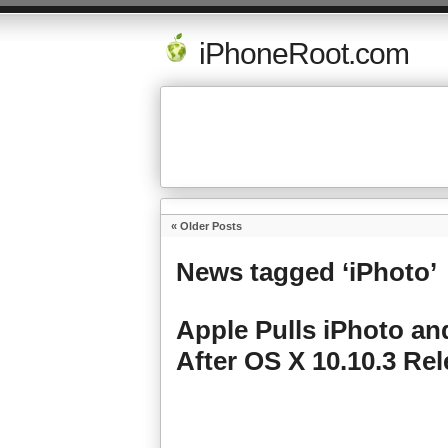
iPhoneRoot.com
« Older Posts
News tagged ‘iPhoto’
Apple Pulls iPhoto a
After OS X 10.10.3 Re