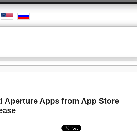
nd Aperture Apps from App Store
lease