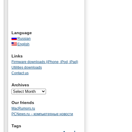
Language
Russian
English
Links
Firmware downloads (iPhone, iPod, iPad)
Utilities downloads
Contact us
Archives
Our friends
MacRumors.ru
PCNews.ru – компьютерные новости
Tags