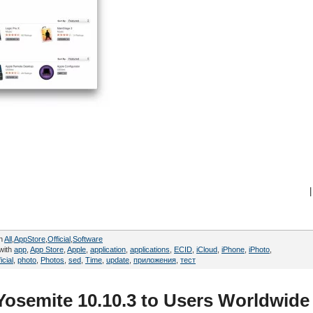
|
in
All
,
AppStore
,
Official
,
Software
with
app
,
App Store
,
Apple
,
application
,
applications
,
ECID
,
iCloud
,
iPhone
,
iPhoto
,
icial
,
photo
,
Photos
,
sed
,
Time
,
update
,
приложения
,
тест
Yosemite 10.10.3 to Users Worldwide