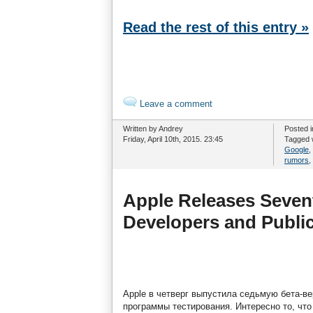
Read the rest of this entry »
Leave a comment
Written by Andrey
Posted 
Friday, April 10th, 2015. 23:45
Tagged 
Google
,
rumors
,
Apple Releases Sevent
Developers and Public
Apple в четверг выпустила седьмую бета-ве
программы тестирования. Интересно то, что