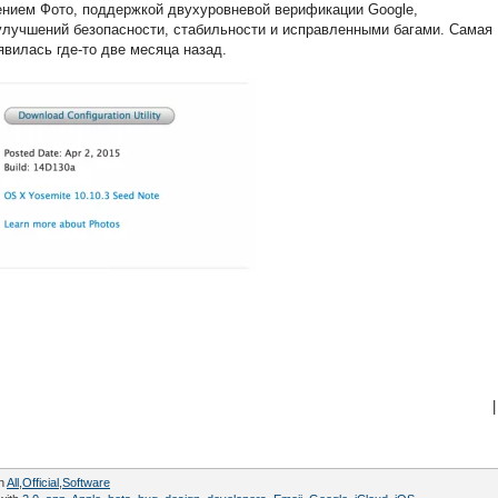
жением Фото, поддержкой двухуровневой верификации Google,
улучшений безопасности, стабильности и исправленными багами. Самая
явилась где-то две месяца назад.
|
in
All
,
Official
,
Software