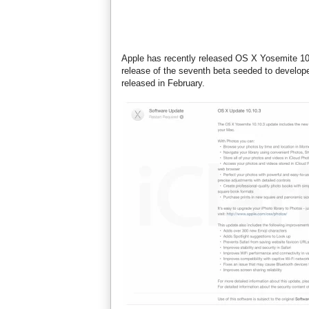
Apple has recently released OS X Yosemite 10.
release of the seventh beta seeded to developer
released in February.