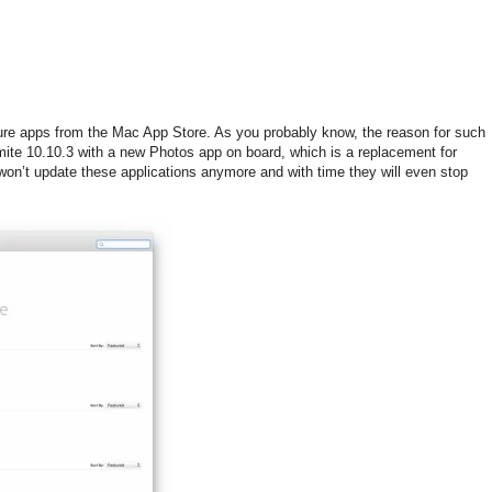
ture apps from the Mac App Store. As you probably know, the reason for such
emite 10.10.3 with a new Photos app on board, which is a replacement for
won’t update these applications anymore and with time they will even stop