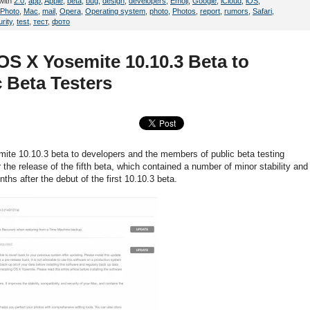
with
2.0
,
app
,
Apple
,
beta
,
bug
,
design
,
developers
,
Emoji
,
Google
,
iCloud
,
iOS
,
iPhoto
,
Mac
,
mail
,
Opera
,
Operating system
,
photo
,
Photos
,
report
,
rumors
,
Safari
,
rity
,
test
,
тест
,
фото
OS X Yosemite 10.10.3 Beta to
 Beta Testers
te 10.10.3 beta to developers and the members of public beta testing
he release of the fifth beta, which contained a number of minor stability and
s after the debut of the first 10.10.3 beta.