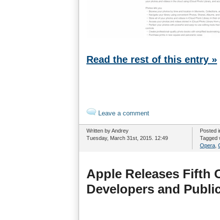
Read the rest of this entry »
Leave a comment
Written by Andrey
Posted 
Tuesday, March 31st, 2015. 12:49
Tagged 
Opera
,
Apple Releases Fifth 
Developers and Public