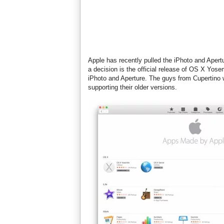
Apple has recently pulled the iPhoto and Aper
a decision is the official release of OS X Yos
iPhoto and Aperture. The guys from Cupertino 
supporting their older versions.