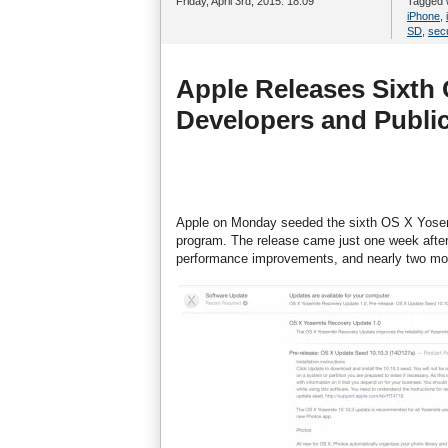
Friday, April 3rd, 2015. 18:09
Tagged 
iPhone
,
SD
,
secu
Apple Releases Sixth 
Developers and Public
Apple on Monday seeded the sixth OS X Yosemi
program. The release came just one week after t
performance improvements, and nearly two month