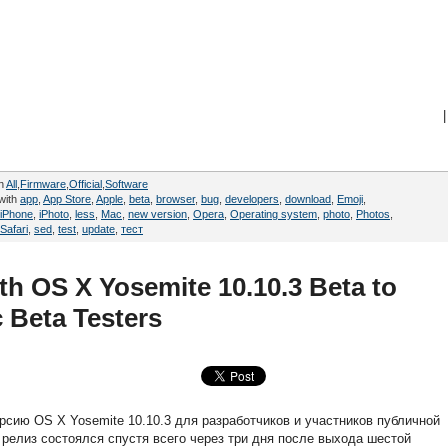
|
in
All
,
Firmware
,
Official
,
Software
with
app
,
App Store
,
Apple
,
beta
,
browser
,
bug
,
developers
,
download
,
Emoji
,
iPhone
,
iPhoto
,
less
,
Mac
,
new version
,
Opera
,
Operating system
,
photo
,
Photos
,
Safari
,
sed
,
test
,
update
,
тест
h OS X Yosemite 10.10.3 Beta to
 Beta Testers
рсию OS X Yosemite 10.10.3 для разработчиков и участников публичной
 релиз состоялся спустя всего через три дня после выхода шестой