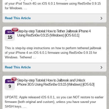
of your iPod Touch 4G on iOS 6.0.1 firmware using RedSn0w 0.9.15
for Windows. …
Read This Article
107
Step-by-step Tutorial: How to Tether Jailbreak iPhone 4
NOV
Using RedSn0w 0.9.15 (Windows) [iOS 6.0.1]
15
This is step-by-step instructions on how to perform tethered jailbreak
of your iPhone 4 on iOS 6.0.1 firmware using RedSn0w 0.9.15 for
Windows. Tethered …
Read This Article
78
Step-by-step Tutorial: How to Jailbreak and Unlock
NOV
iPhone 3GS Using RedSn0w 0.9.15 (Windows) [iOS 6.0]
9
UPDATE: Apple released iOS 6.0.1, so you can NOT restore to earlier
firmware (both original and custom), unless you have saved your
SHSH keys. …