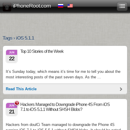
iPhoneRoot.com
Tags › iOS 5.1.1
Top 10 Stories of the Week
JUN
22
It’s Sunday today, which means it’s time for me to tell you about the
most interesting posts of the past seven days. As the …
Read This Article
1
Hackers Managed to Downgrade iPhone 4S From iOS
JUN
7.1 to iOS 5.1.1 Without SHSH Blobs?
21
Hackers from doulCi Team managed to downgrade the Phone 4S