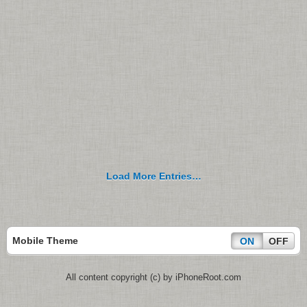
Load More Entries…
Mobile Theme
ON
OFF
All content copyright (c) by iPhoneRoot.com