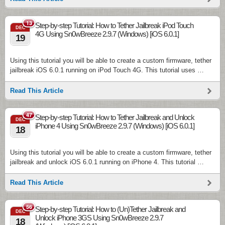
13
Step-by-step Tutorial: How to Tether Jailbreak iPod Touch
DEC
4G Using Sn0wBreeze 2.9.7 (Windows) [iOS 6.0.1]
19
Using this tutorial you will be able to create a custom firmware, tether
jailbreak iOS 6.0.1 running on iPod Touch 4G. This tutorial uses …
Read This Article
47
Step-by-step Tutorial: How to Tether Jailbreak and Unlock
DEC
iPhone 4 Using Sn0wBreeze 2.9.7 (Windows) [iOS 6.0.1]
18
Using this tutorial you will be able to create a custom firmware, tether
jailbreak and unlock iOS 6.0.1 running on iPhone 4. This tutorial …
Read This Article
56
Step-by-step Tutorial: How to (Un)Tether Jailbreak and
DEC
Unlock iPhone 3GS Using Sn0wBreeze 2.9.7
18