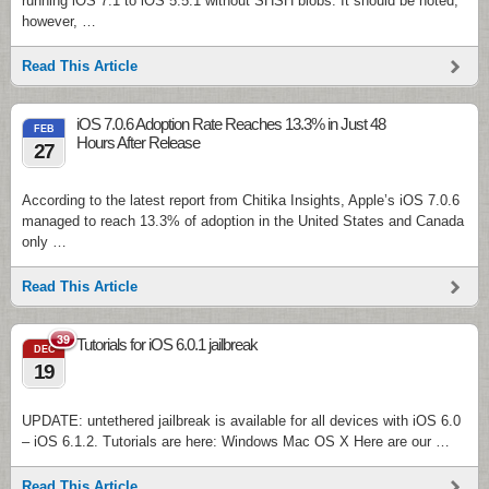
running iOS 7.1 to iOS 5.5.1 without SHSH blobs. It should be noted,
however, …
Read This Article
iOS 7.0.6 Adoption Rate Reaches 13.3% in Just 48
FEB
Hours After Release
27
According to the latest report from Chitika Insights, Apple’s iOS 7.0.6
managed to reach 13.3% of adoption in the United States and Canada
only …
Read This Article
39
Tutorials for iOS 6.0.1 jailbreak
DEC
19
UPDATE: untethered jailbreak is available for all devices with iOS 6.0
– iOS 6.1.2. Tutorials are here: Windows Mac OS X Here are our …
Read This Article