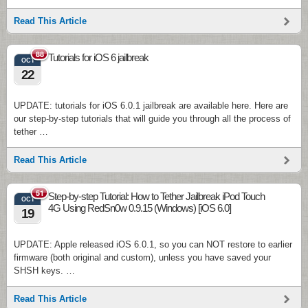
Read This Article
88
Tutorials for iOS 6 jailbreak
OCT
22
UPDATE: tutorials for iOS 6.0.1 jailbreak are available here. Here are
our step-by-step tutorials that will guide you through all the process of
tether …
Read This Article
51
Step-by-step Tutorial: How to Tether Jailbreak iPod Touch
OCT
4G Using RedSn0w 0.9.15 (Windows) [iOS 6.0]
19
UPDATE: Apple released iOS 6.0.1, so you can NOT restore to earlier
firmware (both original and custom), unless you have saved your
SHSH keys. …
Read This Article