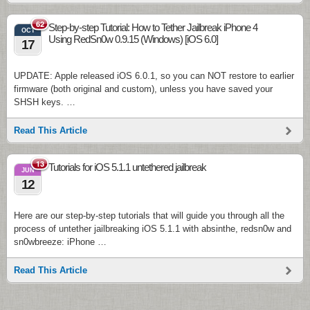
62
Step-by-step Tutorial: How to Tether Jailbreak iPhone 4
OCT
Using RedSn0w 0.9.15 (Windows) [iOS 6.0]
17
UPDATE: Apple released iOS 6.0.1, so you can NOT restore to earlier
firmware (both original and custom), unless you have saved your
SHSH keys. …
Read This Article
13
Tutorials for iOS 5.1.1 untethered jailbreak
JUN
12
Here are our step-by-step tutorials that will guide you through all the
process of untether jailbreaking iOS 5.1.1 with absinthe, redsn0w and
sn0wbreeze: iPhone …
Read This Article