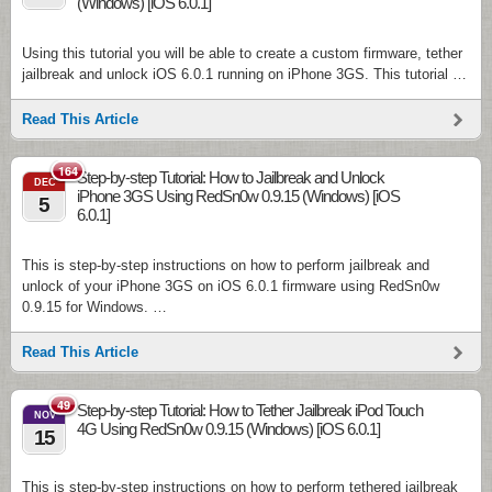
(Windows) [iOS 6.0.1]
Using this tutorial you will be able to create a custom firmware, tether
jailbreak and unlock iOS 6.0.1 running on iPhone 3GS. This tutorial …
Read This Article
164
Step-by-step Tutorial: How to Jailbreak and Unlock
DEC
iPhone 3GS Using RedSn0w 0.9.15 (Windows) [iOS
5
6.0.1]
This is step-by-step instructions on how to perform jailbreak and
unlock of your iPhone 3GS on iOS 6.0.1 firmware using RedSn0w
0.9.15 for Windows. …
Read This Article
49
Step-by-step Tutorial: How to Tether Jailbreak iPod Touch
NOV
4G Using RedSn0w 0.9.15 (Windows) [iOS 6.0.1]
15
This is step-by-step instructions on how to perform tethered jailbreak