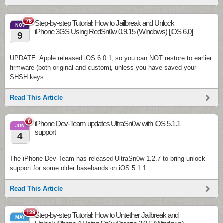
78
Step-by-step Tutorial: How to Jailbreak and Unlock
NOV
iPhone 3GS Using RedSn0w 0.9.15 (Windows) [iOS 6.0]
9
UPDATE: Apple released iOS 6.0.1, so you can NOT restore to earlier
firmware (both original and custom), unless you have saved your
SHSH keys. …
Read This Article
6
iPhone Dev-Team updates UltraSn0w with iOS 5.1.1
JUN
support
4
The iPhone Dev-Team has released UltraSn0w 1.2.7 to bring unlock
support for some older basebands on iOS 5.1.1.
Read This Article
129
Step-by-step Tutorial: How to Untether Jailbreak and
MAY