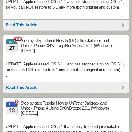
UPDATE: Apple released iOS 5.1.1 and has stopped signing iOS 5.1,
so you can NOT restore to 5.1 any more (both original and custom),
…
Read This Article
152
Step-by-step Tutorial: How to (Un)Tether Jailbreak and
MAR
Unlock iPhone 3GS Using RedSn0w 0.9.10 (Windows)
27
[iOS 5.1]
UPDATE: Apple released iOS 5.1.1 and has stopped signing iOS 5.1,
so you can NOT restore to 5.1 any more (both original and custom),
…
Read This Article
99
Step-by-step Tutorial: How to UnTether Jailbreak and
FEB
Unlock iPhone 4 Using Sn0wBreeze 2.9.1 (Windows)
13
[iOS 5.0.1]
UPDATE: Apple released iOS 5.1 that is only tethered jailbreakable