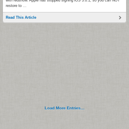
with redsn0w. Apple has stopped signing iOS 5.0.1, so you can NOT
restore to …
Read This Article
Load More Entries…