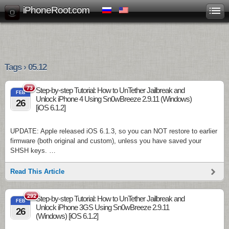
iPhoneRoot.com
Tags › 05.12
73
Step-by-step Tutorial: How to UnTether Jailbreak and
FEB
Unlock iPhone 4 Using Sn0wBreeze 2.9.11 (Windows)
26
[iOS 6.1.2]
UPDATE: Apple released iOS 6.1.3, so you can NOT restore to earlier
firmware (both original and custom), unless you have saved your
SHSH keys. …
Read This Article
292
Step-by-step Tutorial: How to UnTether Jailbreak and
FEB
Unlock iPhone 3GS Using Sn0wBreeze 2.9.11
26
(Windows) [iOS 6.1.2]