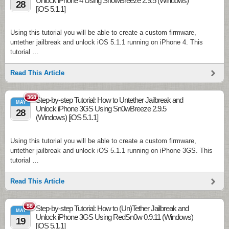
Unlock iPhone 4 Using Sn0wBreeze 2.9.5 (Windows)
28
[iOS 5.1.1]
Using this tutorial you will be able to create a custom firmware,
untether jailbreak and unlock iOS 5.1.1 running on iPhone 4. This
tutorial …
Read This Article
368
Step-by-step Tutorial: How to Untether Jailbreak and
MAY
Unlock iPhone 3GS Using Sn0wBreeze 2.9.5
28
(Windows) [iOS 5.1.1]
Using this tutorial you will be able to create a custom firmware,
untether jailbreak and unlock iOS 5.1.1 running on iPhone 3GS. This
tutorial …
Read This Article
58
Step-by-step Tutorial: How to (Un)Tether Jailbreak and
MAY
Unlock iPhone 3GS Using RedSn0w 0.9.11 (Windows)
19
[iOS 5.1.1]