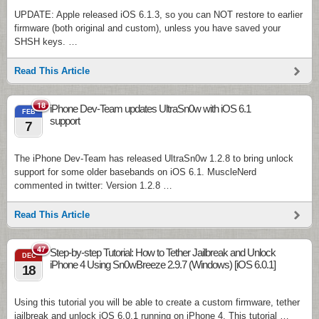
UPDATE: Apple released iOS 6.1.3, so you can NOT restore to earlier
firmware (both original and custom), unless you have saved your
SHSH keys. …
Read This Article
18
iPhone Dev-Team updates UltraSn0w with iOS 6.1
FEB
support
7
The iPhone Dev-Team has released UltraSn0w 1.2.8 to bring unlock
support for some older basebands on iOS 6.1. MuscleNerd
commented in twitter: Version 1.2.8 …
Read This Article
47
Step-by-step Tutorial: How to Tether Jailbreak and Unlock
DEC
iPhone 4 Using Sn0wBreeze 2.9.7 (Windows) [iOS 6.0.1]
18
Using this tutorial you will be able to create a custom firmware, tether
jailbreak and unlock iOS 6.0.1 running on iPhone 4. This tutorial …