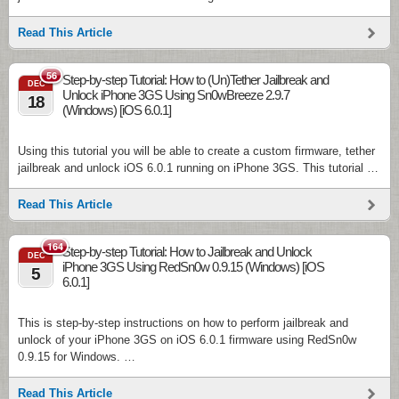
Read This Article
56
Step-by-step Tutorial: How to (Un)Tether Jailbreak and
DEC
Unlock iPhone 3GS Using Sn0wBreeze 2.9.7
18
(Windows) [iOS 6.0.1]
Using this tutorial you will be able to create a custom firmware, tether
jailbreak and unlock iOS 6.0.1 running on iPhone 3GS. This tutorial …
Read This Article
164
Step-by-step Tutorial: How to Jailbreak and Unlock
DEC
iPhone 3GS Using RedSn0w 0.9.15 (Windows) [iOS
5
6.0.1]
This is step-by-step instructions on how to perform jailbreak and
unlock of your iPhone 3GS on iOS 6.0.1 firmware using RedSn0w
0.9.15 for Windows. …
Read This Article