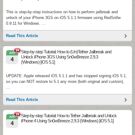
This is step-by-step instructions on how to perform jailbreak and
unlock of your iPhone 3GS on iOS 5.1.1 firmware using RedSn0w
0.9.11 for Windows. …
Read This Article
84
Step-by-step Tutorial: How to (Un)Tether Jailbreak and
APR
Unlock iPhone 3GS Using Sn0wBreeze 2.9.3
4
(Windows) [iOS 5.1]
UPDATE: Apple released iOS 5.1.1 and has stopped signing iOS 5.1,
so you can NOT restore to 5.1 any more (both original and custom),
…
Read This Article
29
Step-by-step Tutorial: How to Tether Jailbreak and Unlock
APR
iPhone 4 Using Sn0wBreeze 2.9.3 (Windows) [iOS 5.1]
4