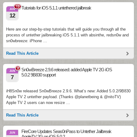
13
Tutorials for iOS 5.1.1 untethered jailbreak
JUN
12
Here are our step-by-step tutorials that will guide you through all the
process of untether jailbreaking iOS 5.1.1 with absinthe, redsn0w and
sn0wbreeze: iPhone …
Read This Article
2
Sn0wBreeze 2.9.6 released: added Apple TV 2G iOS
JUN
5.0.2 9B830 support
7
iH8Sn0w released Sn0wBreeze 2.9.6. What’s new: Added 5.0.2/9B830
Apple TV 2 untether payload. (Thanks @planetbeing & @nitoTV)
Apple TV 2 users can now resize …
Read This Article
FireCore Updates Seas0nPass to Untether Jailbreak
JUN
AppleTV 2G on iOS 5.0.2