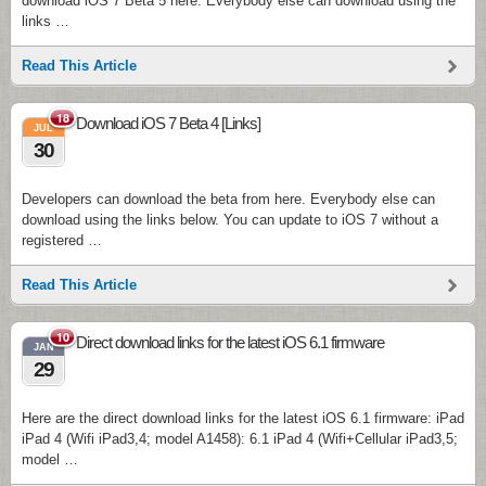
download iOS 7 Beta 5 here. Everybody else can download using the
links …
Read This Article
18
Download iOS 7 Beta 4 [Links]
JUL
30
Developers can download the beta from here. Everybody else can
download using the links below. You can update to iOS 7 without a
registered …
Read This Article
10
Direct download links for the latest iOS 6.1 firmware
JAN
29
Here are the direct download links for the latest iOS 6.1 firmware: iPad
iPad 4 (Wifi iPad3,4; model A1458): 6.1 iPad 4 (Wifi+Cellular iPad3,5;
model …