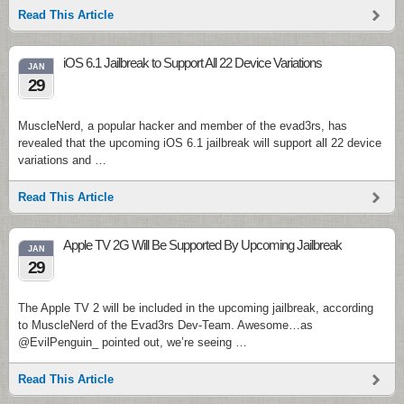
Read This Article
iOS 6.1 Jailbreak to Support All 22 Device Variations
JAN
29
MuscleNerd, a popular hacker and member of the evad3rs, has
revealed that the upcoming iOS 6.1 jailbreak will support all 22 device
variations and …
Read This Article
Apple TV 2G Will Be Supported By Upcoming Jailbreak
JAN
29
The Apple TV 2 will be included in the upcoming jailbreak, according
to MuscleNerd of the Evad3rs Dev-Team. Awesome…as
@EvilPenguin_ pointed out, we’re seeing …
Read This Article