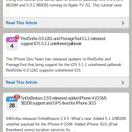
9B206f and 5.0.2 9B830) running on Apple TV 2G. This tutorial uses
…
Read This Article
9
RedSn0w 0.9.12b1 and PwnageTool 5.1.1 released:
JUN
support iOS 5.1.1 untethered jailbreak
4
The iPhone Dev-Team has released updates to RedSn0w and
PwnageTool that bring support for the iOS 5.1.1 untethered jailbreak.
RedSn0w 0.9.12b1 supports untethered iOS …
Read This Article
22
Sn0wBreeze 2.9.5 released: added iPhone 4 (GSM)
MAY
9B208 support and GPS fixed for iPhone 3GS
28
iH8Sn0w released Sn0wBreeze 2.9.5. What’s new: Added 5.1.1/9B208
untether payload for the iPhone 4 GSM. Added iPhone 3GS (iPad
Baseband users) location services fix. …