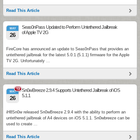
Read This Article
Seas0nPass Updated to Perform Untethered Jailbreak
MAY
of Apple TV 2G
26
FireCore has announced an update to Seas0nPass that provides an
untethered jailbreak for the latest 5.0.1 (5.1.1) firmware for the Apple
TV 2G. Unfortunately …
Read This Article
12
Sn0wBreeze 2.9.4 Supports Untethered Jailbreak of iOS
MAY
5.1.1
26
iH8Sn0w released Sn0wBreeze 2.9.4 with the ability to perform an
untethered jailbreak of A4 devices on iOS 5.1.1. Sn0wbreeze can be
used to create …
Read This Article