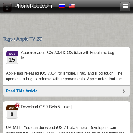
iPhoneRoot.com
Tags › Apple TV 2G
Apple releases iOS 7.0.4 & iOS 6.1.5 with FaceTime bug
NOV
fix
15
Apple has released iOS 7.0.4 for iPhone, iPad, and iPod touch. The
update is a bug fix release with improvements. Apple notes that the …
Read This Article
3
Download iOS 7 Beta 5 [Links]
AUG
8
UPDATE: You can donwload iOS 7 Beta 6 here. Developers can