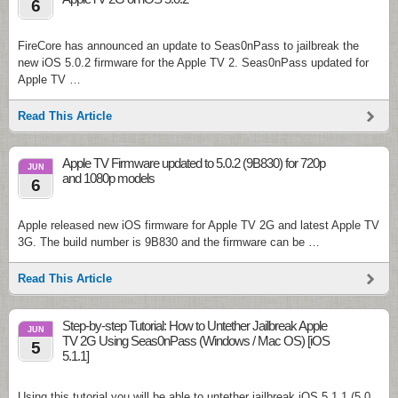
6
FireCore has announced an update to Seas0nPass to jailbreak the
new iOS 5.0.2 firmware for the Apple TV 2. Seas0nPass updated for
Apple TV …
Read This Article
Apple TV Firmware updated to 5.0.2 (9B830) for 720p
JUN
and 1080p models
6
Apple released new iOS firmware for Apple TV 2G and latest Apple TV
3G. The build number is 9B830 and the firmware can be …
Read This Article
Step-by-step Tutorial: How to Untether Jailbreak Apple
JUN
TV 2G Using Seas0nPass (Windows / Mac OS) [iOS
5
5.1.1]
Using this tutorial you will be able to untether jailbreak iOS 5.1.1 (5.0