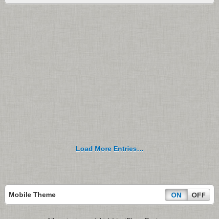
Load More Entries…
Mobile Theme
ON
OFF