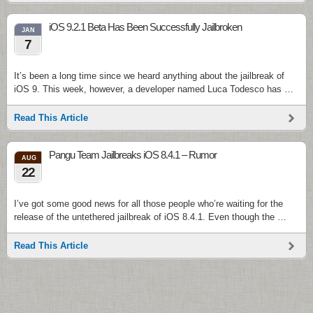
iOS 9.2.1 Beta Has Been Successfully Jailbroken
JAN
7
It’s been a long time since we heard anything about the jailbreak of
iOS 9. This week, however, a developer named Luca Todesco has …
Read This Article
Pangu Team Jailbreaks iOS 8.4.1 – Rumor
AUG
22
I’ve got some good news for all those people who’re waiting for the
release of the untethered jailbreak of iOS 8.4.1. Even though the …
Read This Article