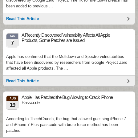
discovered by Google Zero Project. The fix for Meltdown breach has
been added to previous …
Read This Article
A Recently Discovered Vulnerability Affects All Apple
JAN
Products, Some Patches are Issued
7
Apple has confirmed that the Meltdown and Spectre vulnerabilities
that have been discovered by researchers from Google Project Zero
affected all Apple products. The …
Read This Article
Apple Has Patched the Bug Allowing to Crack iPhone
AUG
Passcode
19
According to ThechCrunch, the bug that allowed guessing iPhone 7
and iPhone 7 Plus passcode with brute force method has been
patched.