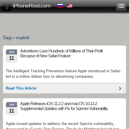
iPhoneRoot.com
Tags › exploit
Advertisers Lose Hundreds of Millions of Their Profit
JAN
Because of New Safari Feature
11
The Intelligent Tracking Prevention feature Apple introduced in Safari
led to a million dollars loss to advertising companies.
Read This Article
Apple Releases iOS 11.2.2 and macOS 10.13.2
JAN
Supplemental Updates with Fix for Spectre Vulnerability
11
Apple issued updates to address the recent Spectre vulnerability,