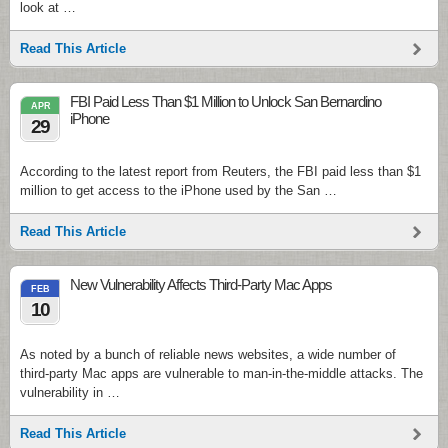
look at …
Read This Article
FBI Paid Less Than $1 Million to Unlock San Bernardino
APR
iPhone
29
According to the latest report from Reuters, the FBI paid less than $1
million to get access to the iPhone used by the San …
Read This Article
New Vulnerability Affects Third-Party Mac Apps
FEB
10
As noted by a bunch of reliable news websites, a wide number of
third-party Mac apps are vulnerable to man-in-the-middle attacks. The
vulnerability in …
Read This Article