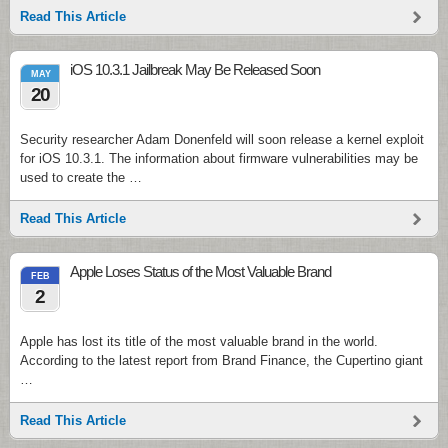
Read This Article
iOS 10.3.1 Jailbreak May Be Released Soon
MAY
20
Security researcher Adam Donenfeld will soon release a kernel exploit
for iOS 10.3.1. The information about firmware vulnerabilities may be
used to create the …
Read This Article
Apple Loses Status of the Most Valuable Brand
FEB
2
Apple has lost its title of the most valuable brand in the world.
According to the latest report from Brand Finance, the Cupertino giant
…
Read This Article