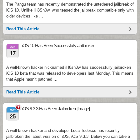
The Pangu team has recently demonstrated the untethered jailbreak of
iOS 10. Unlike iH8Sn0w, who teased the jailbreak compatible only with
older devices like …
Read This Article
iOS 10 Has Been Successfully Jailbroken
JUN
17
A well-known hacker nicknamed iH8sn0w has successfully jailbroken
iOS 10 beta that was released to developers last Monday. This means
that Apple hasn’t patched …
Read This Article
1
iOS 9.3.3 Has Been Jailbroken [Image]
MAY
25
A well-known hacker and developer Luca Todesco has recently
jailbroken the latest version of iOS, iOS 9.3.3. Below you can take a