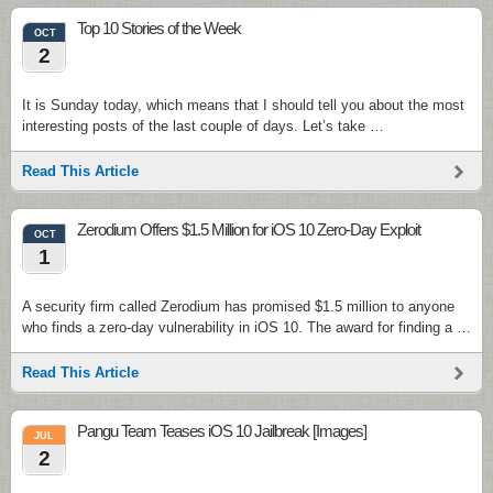
Top 10 Stories of the Week
OCT
2
It is Sunday today, which means that I should tell you about the most
interesting posts of the last couple of days. Let’s take …
Read This Article
Zerodium Offers $1.5 Million for iOS 10 Zero-Day Exploit
OCT
1
A security firm called Zerodium has promised $1.5 million to anyone
who finds a zero-day vulnerability in iOS 10. The award for finding a …
Read This Article
Pangu Team Teases iOS 10 Jailbreak [Images]
JUL
2