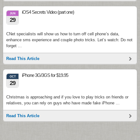
iOS4 Secrets Video (part one)
JUN
29
CNet specialists will show us how to turn off cell phone’s data,
enhance sms experience and couple photo tricks. Let’s watch: Do not
forget …
Read This Article
iPhone 3G/3GS for $19.95
OCT
29
Christmas is approaching and if you love to play tricks on friends or
relatives, you can rely on guys who have made fake iPhone …
Read This Article