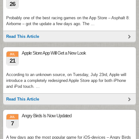
26
Probably one of the best racing games on the App Store – Asphalt 8:
Airborne – got the update a few days ago. The …
Read This Article
Apple Store App Will Get a New Look
JUL
21
According to an unknown source, on Tuesday, July 23rd, Apple will
introduce a completely redesigned Apple Store app for both iPhone
and iPod touch. …
Read This Article
Angry Birds Is Now Updated
JUL
7
A few days ago the most popular game for iOS-devices – Angry Birds