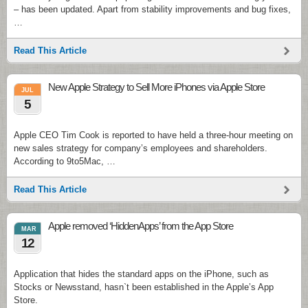
– has been updated. Apart from stability improvements and bug fixes,
…
Read This Article
New Apple Strategy to Sell More iPhones via Apple Store
JUL
5
Apple CEO Tim Cook is reported to have held a three-hour meeting on
new sales strategy for company’s employees and shareholders.
According to 9to5Mac, …
Read This Article
Apple removed ‘HiddenApps’ from the App Store
MAR
12
Application that hides the standard apps on the iPhone, such as
Stocks or Newsstand, hasn`t been established in the Apple’s App
Store.