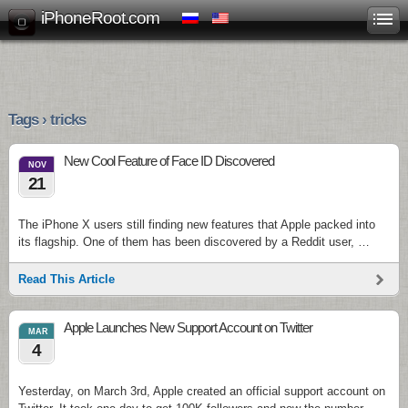
iPhoneRoot.com
Tags › tricks
New Cool Feature of Face ID Discovered
NOV
21
The iPhone X users still finding new features that Apple packed into
its flagship. One of them has been discovered by a Reddit user, …
Read This Article
Apple Launches New Support Account on Twitter
MAR
4
Yesterday, on March 3rd, Apple created an official support account on