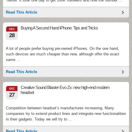
Twitter. It took one day to get 100K followers and now the number …
Read This Article
Buying A Second Hand iPhone: Tips and Tricks
DEC
28
A lot of people prefer buying pre-owned iPhones. On the one hand,
such devices are much cheaper than new, although offer the exact
same …
Read This Article
Creative Sound Blaster Evo Zx: new high-end modern
DEC
headset
27
Competition between headset’s manufactures increasing. Many
companies try to extend product lines and integrate new functionalities
in their gadgets. Today we will try to …
Read This Article