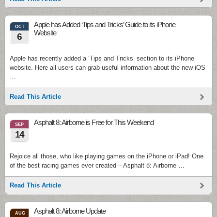
Apple has Added ‘Tips and Tricks’ Guide to its iPhone
OCT
Website
6
Apple has recently added a ‘Tips and Tricks’ section to its iPhone
website. Here all users can grab useful information about the new iOS
…
Read This Article
Asphalt 8: Airborne is Free for This Weekend
SEP
14
Rejoice all those, who like playing games on the iPhone or iPad! One
of the best racing games ever created – Asphalt 8: Airborne …
Read This Article
Asphalt 8: Airborne Update
AUG