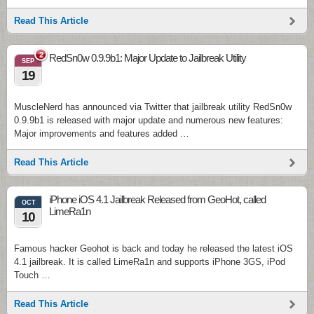
Read This Article
2
RedSn0w 0.9.9b1: Major Update to Jailbreak Utility
SEP
19
MuscleNerd has announced via Twitter that jailbreak utility RedSn0w
0.9.9b1 is released with major update and numerous new features:
Major improvements and features added …
Read This Article
iPhone iOS 4.1 Jailbreak Released from GeoHot, called
OCT
LimeRa1n
10
Famous hacker Geohot is back and today he released the latest iOS
4.1 jailbreak. It is called LimeRa1n and supports iPhone 3GS, iPod
Touch …
Read This Article