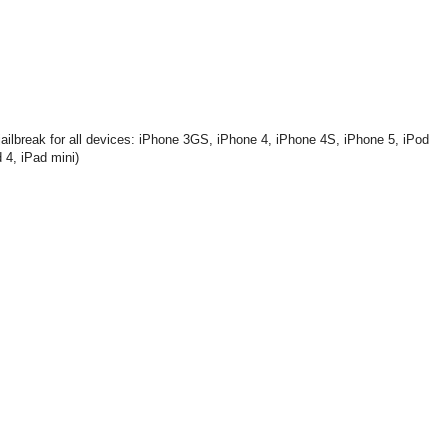
ailbreak for all devices: iPhone 3GS, iPhone 4, iPhone 4S, iPhone 5, iPod
 4, iPad mini)