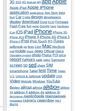
app
Apple
3G
4G
3GS
Android
API
Apple iPhone
Apple iPad
application
beta
App Store
applications
Car
design
developers
bug
Cydia
download
display
Droid
Firmware
ECID
fun
Flash
Free
Google
game
hack
Hardware
iPhone
iPad
iOS
iPhone 3G
iCan
iPhone 4
iPhone 4G
iPhone 5
iPhone 3GS
iPod
iTunes
iPod Touch
IPS
iPhone 6
Mac
jailbreak
less
Lion
MacBook
job
mobile
news
Official
Opera
mail
music
photo
Photos
POI
price
Operating system
report
rumors
sale
Samsung
sales
sed
screen
SIM
SD
share
test
Time
smartphone
Tablet
Twitter
update
Unlock & Jailbreak
USA
U.S.
Video
YouTube
Windows
Website
айфон
айпад
Видео
айпод
айфон
айфон 4
айфон 4g
айфон 4г
3g
джейлбрейк
приложения
бесплатно
скачать
смартфон
тест
прошивка
фото