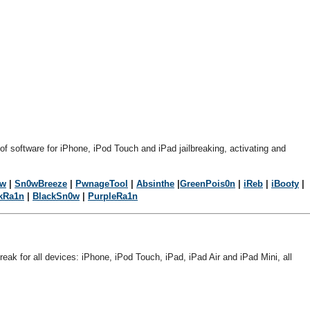
 of software for iPhone, iPod Touch and iPad jailbreaking, activating and
0w
|
Sn0wBreeze
|
PwnageTool
|
Absinthe
|
GreenPois0n
|
iReb
|
iBooty
|
kRa1n
|
BlackSn0w
|
PurpleRa1n
break for all devices: iPhone, iPod Touch, iPad, iPad Air and iPad Mini, all