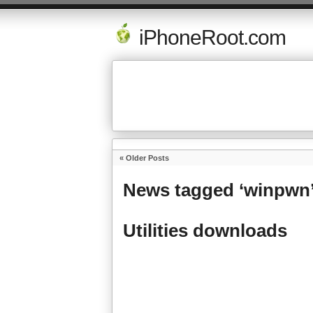
iPhoneRoot.com
« Older Posts
News tagged ‘winpwn
Utilities downloads