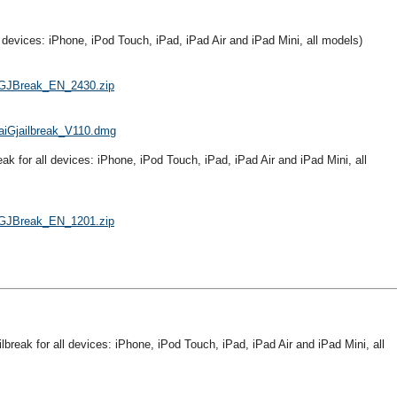
ll devices: iPhone, iPod Touch, iPad, iPad Air and iPad Mini, all models)
TaiGJBreak_EN_2430.zip
/TaiGjailbreak_V110.dmg
reak for all devices: iPhone, iPod Touch, iPad, iPad Air and iPad Mini, all
TaiGJBreak_EN_1201.zip
ailbreak for all devices: iPhone, iPod Touch, iPad, iPad Air and iPad Mini, all