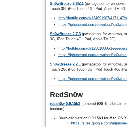
Sn0wBreeze 2.8b11
(pwnagetool for windows,
Touch 3G, iPod Touch 4G, iPad, Apple TV 2G; 
http://hotfile.com/dl/134691967/4171147/
https://iphoneroot.com/download/sn0wbre
Sn0wBreeze 2.7.3
(pwnagetool for windows, 
3G, iPod Touch 4G, iPad, Apple TV 2G)
http://hotfile.com/dl/125818066/1eeeede/
https://iphoneroot.com/download/sn0wbre
Sn0wBreeze 2.2.1
(pwnagetool for windows, 
Touch 2G, iPod Touch 3G, iPod Touch 4G, iPa
https://iphoneroot.com/download/sn0wbre
RedSn0w
redsn0w 0.9.15b3
(tethered
iOS 6
jailbreak fo
bootrom)
Download version
0.9.15b3
for
Mac OS X
https://sites.google.com/a/iphon