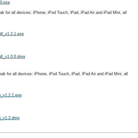
.0.exe
eak for all devices: iPhone, iPod Touch, iPad, iPad Air and iPad Mini, all
u8_v1.2.1.exe
gu8_v1.0.0.dmg
reak for all devices: iPhone, iPod Touch, iPad, iPad Air and iPad Mini, all
u_v1.2.1.exe
gu_v1.2.dmg