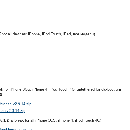
6
for all devices: iPhone, iPod Touch, iPad, все модели)
eak for iPhone 3GS, iPhone 4, iPod Touch 4G, untethered for old-bootrom
2
)
wbreeze-v2.9.14.zip
eze-v2.9.14.zip
 6.1.2
jailbreak for all iPhone 3GS, iPhone 4, iPod Touch 4G)
/archive/master.zip