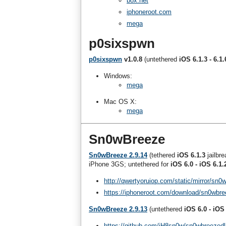
box.net
iphoneroot.com
mega
p0sixspwn
p0sixspwn
v1.0.8
(untethered
iOS 6.1.3 - 6.1.
Windows:
mega
Mac OS X:
mega
Sn0wBreeze
Sn0wBreeze 2.9.14
(tethered
iOS 6.1.3
jailbr
iPhone 3GS; untethered for
iOS 6.0 - iOS 6.1.
http://qwertyoruiop.com/static/mirror/sn0
https://iphoneroot.com/download/sn0wbre
Sn0wBreeze 2.9.13
(untethered
iOS 6.0 - iOS
https://github.com/iH8sn0w/sn0wbreezedl