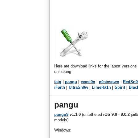
Here are download links for the latest versions
unlocking:
taig
|
pangu
|
evasi0n
|
p0sixspwn
|
RedSn
iFaith
|
UltraSn0w
|
LimeRa1n
|
Spirit
|
Blac
pangu
pangu9
v1.1.0
(untethered
iOS 9.0 - 9.0.2
jail
models)
Windows: