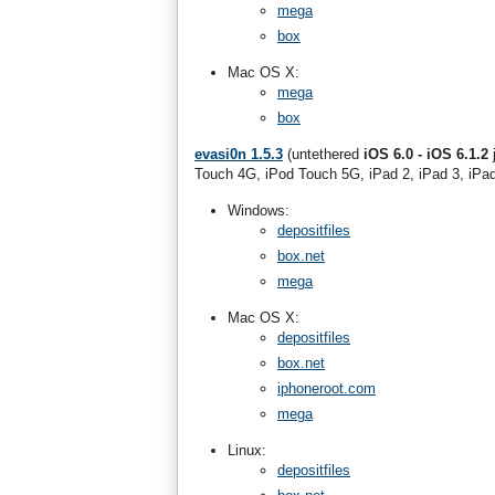
mega
box
Mac OS X:
mega
box
evasi0n 1.5.3
(untethered
iOS 6.0 - iOS 6.1.2
j
Touch 4G, iPod Touch 5G, iPad 2, iPad 3, iPad
Windows:
depositfiles
box.net
mega
Mac OS X:
depositfiles
box.net
iphoneroot.com
mega
Linux:
depositfiles