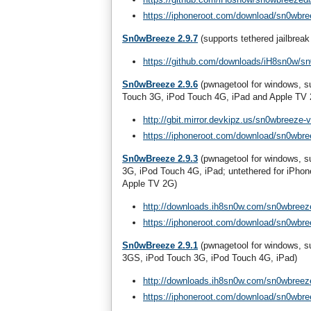
https://iphoneroot.com/download/sn0wbre
Sn0wBreeze 2.9.7
(supports tethered jailbreak
https://github.com/downloads/iH8sn0w/s
Sn0wBreeze 2.9.6
(pwnagetool for windows, su
Touch 3G, iPod Touch 4G, iPad and Apple TV
http://gbit.mirror.devkipz.us/sn0wbreeze-v
https://iphoneroot.com/download/sn0wbre
Sn0wBreeze 2.9.3
(pwnagetool for windows, su
3G, iPod Touch 4G, iPad; untethered for iPhon
Apple TV 2G)
http://downloads.ih8sn0w.com/sn0wbreeze
https://iphoneroot.com/download/sn0wbre
Sn0wBreeze 2.9.1
(pwnagetool for windows, s
3GS, iPod Touch 3G, iPod Touch 4G, iPad)
http://downloads.ih8sn0w.com/sn0wbreeze
https://iphoneroot.com/download/sn0wbre