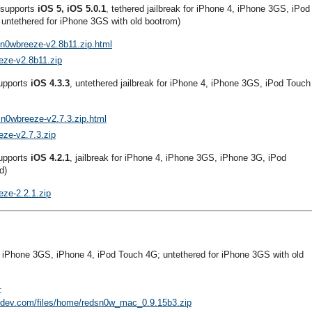
 supports
iOS 5, iOS 5.0.1
, tethered jailbreak for iPhone 4, iPhone 3GS, iPod
untethered for iPhone 3GS with old bootrom)
sn0wbreeze-v2.8b11.zip.html
eze-v2.8b11.zip
supports
iOS 4.3.3
, untethered jailbreak for iPhone 4, iPhone 3GS, iPod Touch
sn0wbreeze-v2.7.3.zip.html
eze-v2.7.3.zip
supports
iOS 4.2.1
, jailbreak for iPhone 4, iPhone 3GS, iPhone 3G, iPod
d)
eze-2.2.1.zip
r iPhone 3GS, iPhone 4, iPod Touch 4G; untethered for iPhone 3GS with old
:
e-dev.com/files/home/redsn0w_mac_0.9.15b3.zip