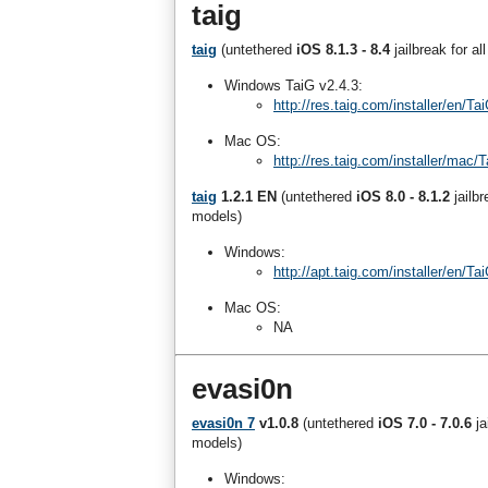
taig
taig
(untethered
iOS 8.1.3 - 8.4
jailbreak for a
Windows TaiG v2.4.3:
http://res.taig.com/installer/en/
Mac OS:
http://res.taig.com/installer/mac
taig
1.2.1 EN
(untethered
iOS 8.0 - 8.1.2
jailb
models)
Windows:
http://apt.taig.com/installer/en/
Mac OS:
NA
evasi0n
evasi0n 7
v1.0.8
(untethered
iOS 7.0 - 7.0.6
j
models)
Windows: