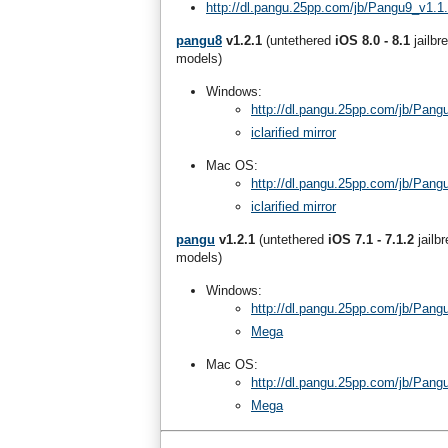
http://dl.pangu.25pp.com/jb/Pangu9_v1.1
pangu8
v1.2.1
(untethered
iOS 8.0 - 8.1
jailbr
models)
Windows:
http://dl.pangu.25pp.com/jb/Pang
iclarified mirror
Mac OS:
http://dl.pangu.25pp.com/jb/Pan
iclarified mirror
pangu
v1.2.1
(untethered
iOS 7.1 - 7.1.2
jailb
models)
Windows:
http://dl.pangu.25pp.com/jb/Pang
Mega
Mac OS:
http://dl.pangu.25pp.com/jb/Pan
Mega