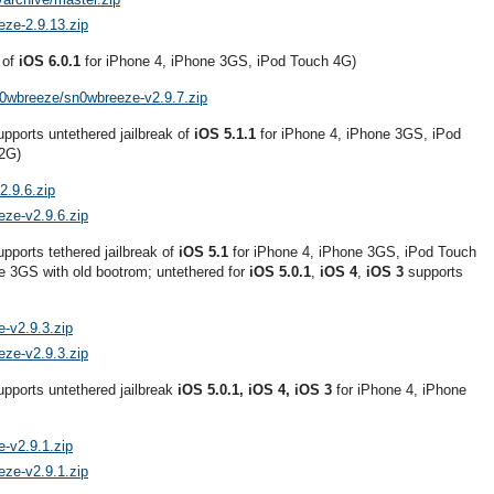
eze-2.9.13.zip
 of
iOS 6.0.1
for iPhone 4, iPhone 3GS, iPod Touch 4G)
n0wbreeze/sn0wbreeze-v2.9.7.zip
pports untethered jailbreak of
iOS 5.1.1
for iPhone 4, iPhone 3GS, iPod
 2G)
2.9.6.zip
eze-v2.9.6.zip
pports tethered jailbreak of
iOS 5.1
for iPhone 4, iPhone 3GS, iPod Touch
e 3GS with old bootrom; untethered for
iOS 5.0.1
,
iOS 4
,
iOS 3
supports
-v2.9.3.zip
eze-v2.9.3.zip
upports untethered jailbreak
iOS 5.0.1, iOS 4, iOS 3
for iPhone 4, iPhone
-v2.9.1.zip
eze-v2.9.1.zip