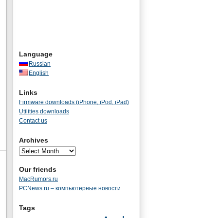
Language
Russian
English
Links
Firmware downloads (iPhone, iPod, iPad)
Utilities downloads
Contact us
Archives
Our friends
MacRumors.ru
PCNews.ru – компьютерные новости
Tags