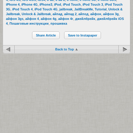
iPhone 4
,
iPhone 4G
,
iPhone3
,
iPod
,
iPod Touch
,
iPod Touch 3
,
iPod Touch
3G
,
iPod Touch 4
,
iPod Touch 4G
,
jailbreak
,
JailBreakMe
,
Tutorial
,
Unlock &
Jailbreak
,
Unlock & Jailbreak
,
айпад
,
айпад 2
,
айпод
,
айфон
,
айфон 3g
,
айфон 3gs
,
айфон 4
,
айфон 4g
,
айфон 4г
,
джейлбрейк
,
джейлбрейк iOS
4
,
Пошаговые инструкции
,
прошивка
Share Article
Save to Instapaper
Back to Top