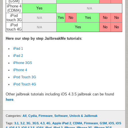
(GSM)
iPhone 4
Yes
N/A
(CDMA)
iPod
Yes
No
Yes
No
No
N/A
touch 3G
iPod
Yes
No
No
N/A
touch 4G
Here our step by step JailbreakMe tutorials
:
iPad 1
iPad 2
iPhone 3GS
iPhone 4
iPod Touch 3G
iPod Touch 4G
Other jailbreak tutorials including iOS 4.3.5 jailbreak can be found
here
.
Categories:
All
,
Cydia
,
Firmware
,
Software
,
Unlock & Jailbreak
Tags:
3.1
,
3.2
,
3G
,
3GS
,
4.3
,
4G
,
Apple iPad 2
,
CDMA
,
Firmware
,
GSM
,
iOS
,
iOS
4
,
iOS 4.3
,
iOS 4.3.5
,
iOS4
,
iPad
,
iPad 2
,
iPhone
,
iPhone 3G
,
iPhone 3GS
,