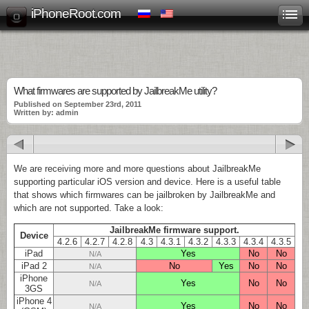
iPhoneRoot.com
What firmwares are supported by JailbreakMe utility?
Published on September 23rd, 2011
Written by: admin
We are receiving more and more questions about JailbreakMe
supporting particular iOS version and device. Here is a useful table
that shows which firmwares can be jailbroken by JailbreakMe and
which are not supported. Take a look:
JailbreakMe firmware support.
Device
4.2.6
4.2.7
4.2.8
4.3
4.3.1
4.3.2
4.3.3
4.3.4
4.3.5
iPad
Yes
No
No
N/A
iPad 2
No
Yes
No
No
N/A
iPhone
Yes
No
No
N/A
3GS
iPhone 4
Yes
No
No
N/A