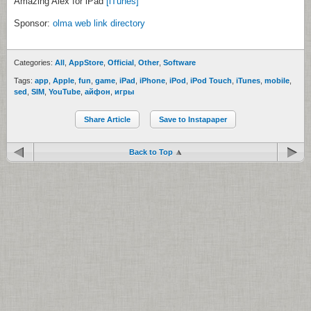
Amazing Alex for iPad
[iTunes]
Sponsor:
olma web link directory
Categories:
All
,
AppStore
,
Official
,
Other
,
Software
Tags:
app
,
Apple
,
fun
,
game
,
iPad
,
iPhone
,
iPod
,
iPod Touch
,
iTunes
,
mobile
,
sed
,
SIM
,
YouTube
,
айфон
,
игры
Share Article
Save to Instapaper
Back to Top