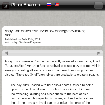
iPhoneRoot.com
Angry Birds maker Rovio unveils new mobile game: Amazing
Alex
Published on July 13th, 2012
Written by: Svetlana Osipova
Angry Birds maker – Rovio – has recently released a new game, titled
“Amazing Alex.” Amazing Alex is a physics based puzzle game, which
sees you creating all kinds of funky chain reactions using various
objects. There are 34 different object are available to create a puzzle.
The boy, Alex, loaded with household chores, forced to come
up with a fun. The dilemma – it should not distract him from
the sweeping, dusting and other duties to the best of nice
normal person. He inspects his house, and suddenly realizes
that all the means at hand can be used as elements of the