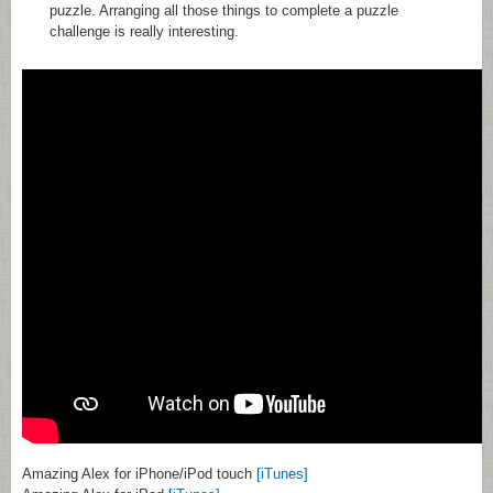
puzzle. Arranging all those things to complete a puzzle
challenge is really interesting.
Amazing Alex for iPhone/iPod touch
[iTunes]