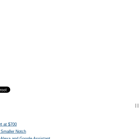
|
|
t at $700
 Smaller Notch
Alexa and Google Assistant