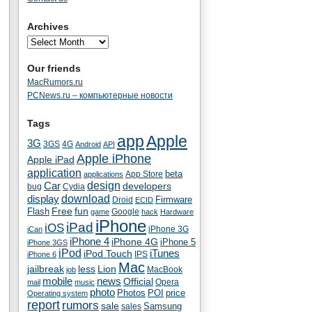
Archives
Our friends
MacRumors.ru
PCNews.ru – компьютерные новости
Tags
app
Apple
3G
4G
3GS
Android
API
Apple iPhone
Apple iPad
application
beta
App Store
applications
Car
design
developers
bug
Cydia
download
display
Droid
Firmware
ECID
fun
Flash
Free
Google
game
hack
Hardware
iPhone
iPad
iOS
iPhone 3G
iCan
iPhone 4
iPhone 4G
iPhone 5
iPhone 3GS
iPod
iTunes
iPod Touch
IPS
iPhone 6
Mac
jailbreak
less
Lion
MacBook
job
mobile
news
Official
Opera
mail
music
photo
Photos
POI
price
Operating system
report
rumors
sale
Samsung
sales