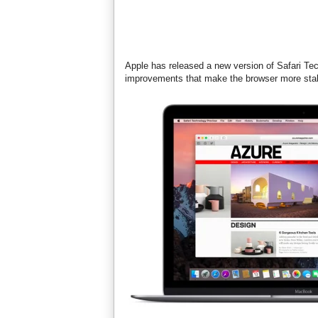
Apple has released a new version of Safari Te
improvements that make the browser more stab