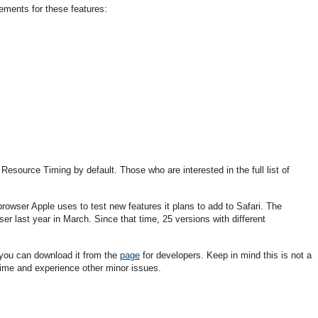
ments for these features:
esource Timing by default. Those who are interested in the full list of
rowser Apple uses to test new features it plans to add to Safari. The
er last year in March. Since that time, 25 versions with different
 you can download it from the
page
for developers. Keep in mind this is not a
 time and experience other minor issues.