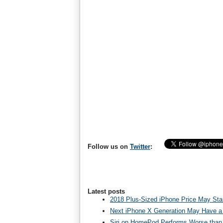
Follow us on
Twitter
:
Latest posts
2018 Plus-Sized iPhone Price May Star
Next iPhone X Generation May Have a
Siri on HomePod Performs Worse than 