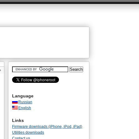
»
Language
Russian
English
Links
Firmware downloads (iPhone, iPod, iPad)
Utilities downloads
Contact us