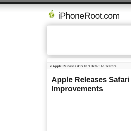
iPhoneRoot.com
«
Apple Releases iOS 10.3 Beta 5 to Testers
Apple Releases Safari
Improvements