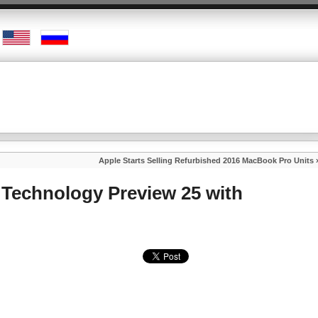
Apple Starts Selling Refurbished 2016 MacBook Pro Units
 Technology Preview 25 with