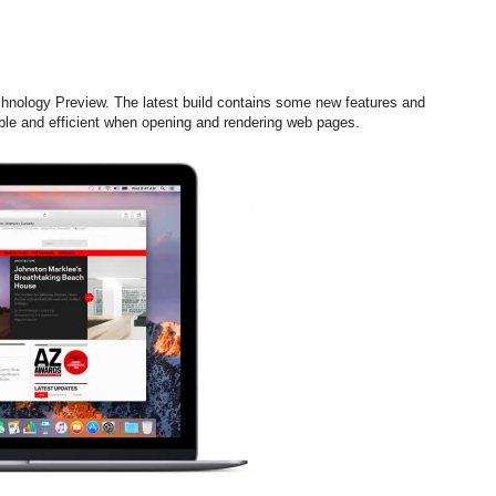
chnology Preview. The latest build contains some new features and
le and efficient when opening and rendering web pages.