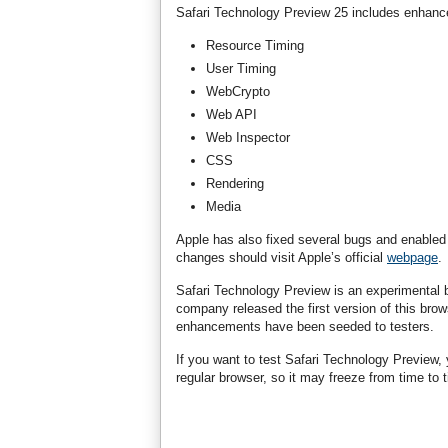
Safari Technology Preview 25 includes enhance
Resource Timing
User Timing
WebCrypto
Web API
Web Inspector
CSS
Rendering
Media
Apple has also fixed several bugs and enabled R
changes should visit Apple’s official
webpage
.
Safari Technology Preview is an experimental b
company released the first version of this brows
enhancements have been seeded to testers.
If you want to test Safari Technology Preview,
regular browser, so it may freeze from time to