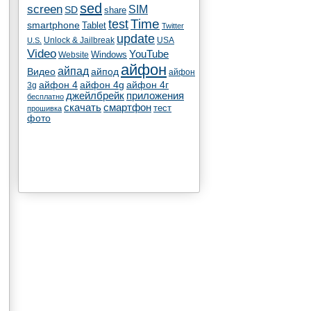
sed
screen
SIM
SD
share
test
Time
smartphone
Tablet
Twitter
update
Unlock & Jailbreak
USA
U.S.
Video
YouTube
Windows
Website
айфон
айпад
Видео
айпод
айфон
айфон 4
айфон 4g
айфон 4г
3g
джейлбрейк
приложения
бесплатно
скачать
смартфон
тест
прошивка
фото