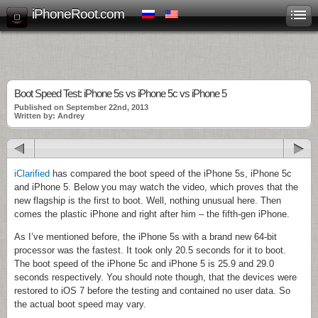
iPhoneRoot.com
Boot Speed Test: iPhone 5s vs iPhone 5c vs iPhone 5
Published on September 22nd, 2013
Written by: Andrey
iClarified
has compared the boot speed of the iPhone 5s, iPhone 5c
and iPhone 5. Below you may watch the video, which proves that the
new flagship is the first to boot. Well, nothing unusual here. Then
comes the plastic iPhone and right after him – the fifth-gen iPhone.
As I’ve mentioned before, the iPhone 5s with a brand new 64-bit
processor was the fastest. It took only 20.5 seconds for it to boot.
The boot speed of the iPhone 5c and iPhone 5 is 25.9 and 29.0
seconds respectively. You should note though, that the devices were
restored to iOS 7 before the testing and contained no user data. So
the actual boot speed may vary.