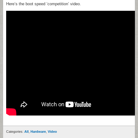
Here’s the boot speed ‘competition’ video.
Categories:
All
,
Hardware
,
Video