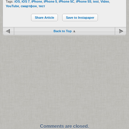
Tags:
iOS
,
iOS 7
,
iPhone
,
iPhone 5
,
iPhone 5C
,
iPhone 5S
,
test
,
Video
,
YouTube
,
смартфон
,
тест
Share Article
Save to Instapaper
Back to Top
Comments are closed.