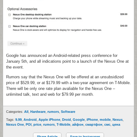
Google has announced an Android-related press conference for
January 5th, and all indications point to a launch of the Nexus One at
the event.
Rumors say that
the Nexus One will be offered at an unsubsidized
price of $529.99, or at $179.99 with a two-year agreement on T-Mobile.
There will be only one rate plan avaliable for the Nexus One –
unlimited talk, text and web for $79.99 per month.
Categories:
All
,
Hardware
,
rumors
,
Software
Tags:
9.99
,
Android
,
Apple iPhone
,
Droid
,
Google
,
iPhone
,
mobile
,
Nexus
,
Nexus One
,
POI
,
price
,
rumors
,
T-Mobile
,
айфон
,
смартфон
,
смс
,
цена
Share Article
Save to Instapaper