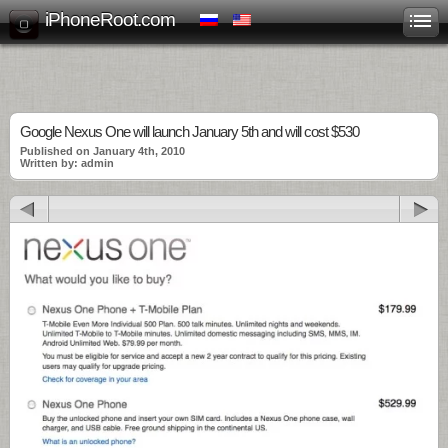
iPhoneRoot.com
Google Nexus One will launch January 5th and will cost $530
Published on January 4th, 2010
Written by: admin