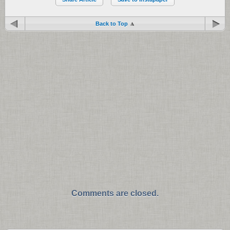
Back to Top
Comments are closed.