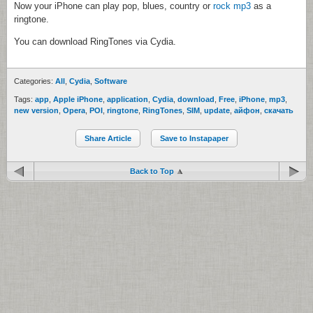
Now your iPhone can play pop, blues, country or
rock mp3
as a
ringtone.
You can download RingTones via Cydia.
Categories:
All
,
Cydia
,
Software
Tags:
app
,
Apple iPhone
,
application
,
Cydia
,
download
,
Free
,
iPhone
,
mp3
,
new version
,
Opera
,
POI
,
ringtone
,
RingTones
,
SIM
,
update
,
айфон
,
скачать
Share Article
Save to Instapaper
Back to Top