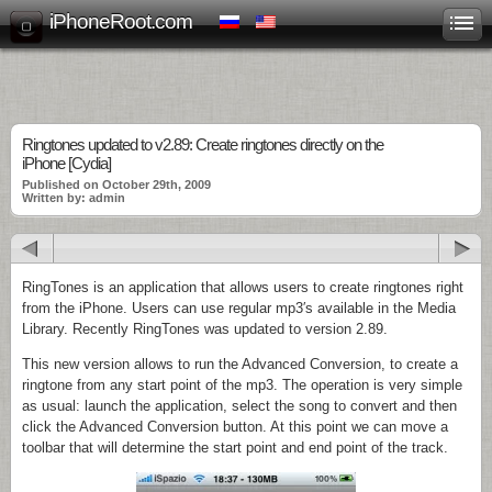
iPhoneRoot.com
Ringtones updated to v2.89: Create ringtones directly on the
iPhone [Cydia]
Published on October 29th, 2009
Written by: admin
RingTones is an application that allows users to create ringtones right
from the iPhone. Users can use regular mp3′s available in the Media
Library. Recently RingTones was updated to version 2.89.
This new version allows to run the Advanced Conversion, to create a
ringtone from any start point of the mp3. The operation is very simple
as usual: launch the application, select the song to convert and then
click the Advanced Conversion button. At this point we can move a
toolbar that will determine the start point and end point of the track.