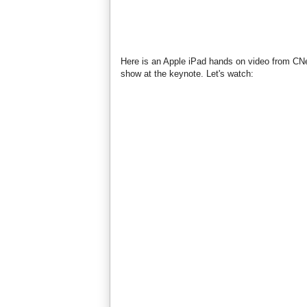
Here is an Apple iPad hands on video from CNet 
show at the keynote. Let's watch: