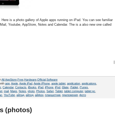
d. Here is a photo gallery of Apple apps running on iPad. You can see familiar
 Mail, Youtube, AppStore, Notes and Calendar. The is a also new one called
|
in
All
,
AppStore
,
Free
,
Hardware
,
Official
,
Software
with
app
,
Apple
,
Apple iPad
,
Apple iPhone
,
apple tablet
,
application
,
applications
,
e
,
Calendar
,
Contacts
,
iBooks
,
iPad
,
iPhone
,
iPod
,
iSlate
,
iTablet
,
iTunes
,
et
,
mail
,
Maps
,
Notes
,
photo
,
Photos
,
Safari
,
Tablet
,
tablet computer
,
tablet pc
,
ac
,
YouTube
,
айпад
,
айпод
,
айфон
,
планшетник
,
приложения
,
фото
s (photos)