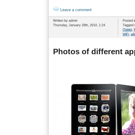
Leave a comment
Written by admin
Posted 
Thursday, January 28th, 2010. 1:24
Tagged 
iTablet
,
WiFi
,
ай
Photos of different a