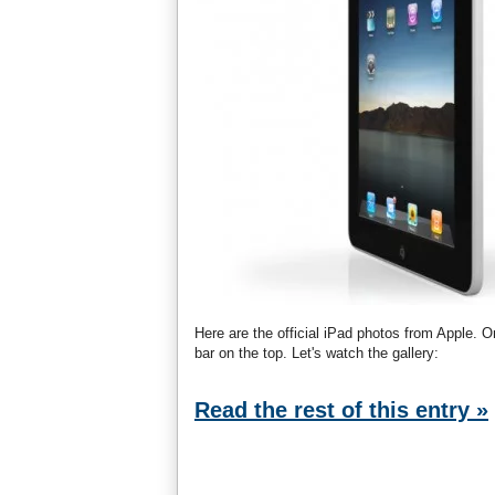
Here are the official iPad photos from Apple. 
bar on the top. Let's watch the gallery:
Read the rest of this entry »