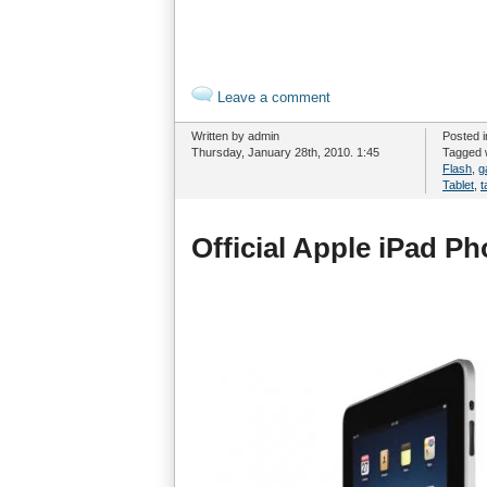
Leave a comment
Written by admin
Posted 
Thursday, January 28th, 2010. 1:45
Tagged 
Flash
,
g
Tablet
,
t
Official Apple iPad Ph