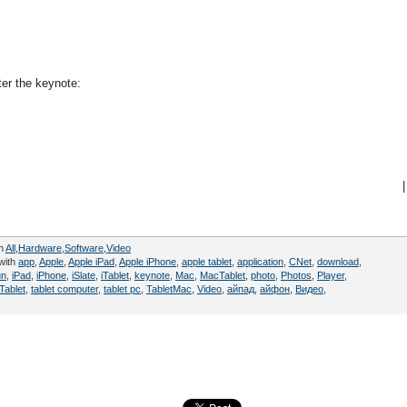
ter the keynote:
|
in
All
,
Hardware
,
Software
,
Video
with
app
,
Apple
,
Apple iPad
,
Apple iPhone
,
apple tablet
,
application
,
CNet
,
download
,
un
,
iPad
,
iPhone
,
iSlate
,
iTablet
,
keynote
,
Mac
,
MacTablet
,
photo
,
Photos
,
Player
,
Tablet
,
tablet computer
,
tablet pc
,
TabletMac
,
Video
,
айпад
,
айфон
,
Видео
,