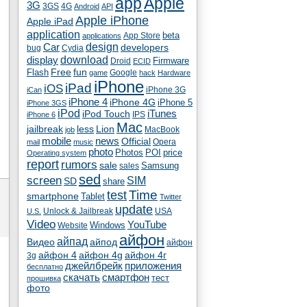
app
Apple
3G
4G
3GS
Android
API
Apple iPhone
Apple iPad
application
beta
App Store
applications
Car
design
developers
bug
Cydia
download
display
Droid
Firmware
ECID
fun
Flash
Free
Google
game
hack
Hardware
iPhone
iPad
iOS
iPhone 3G
iCan
iPhone 4
iPhone 4G
iPhone 5
iPhone 3GS
iPod
iTunes
iPod Touch
IPS
iPhone 6
Mac
jailbreak
less
Lion
MacBook
job
mobile
news
Official
Opera
mail
music
photo
Photos
POI
price
Operating system
report
rumors
sale
Samsung
sales
sed
screen
SIM
SD
share
test
Time
smartphone
Tablet
Twitter
update
Unlock & Jailbreak
USA
U.S.
Video
YouTube
Windows
Website
айфон
айпад
Видео
айпод
айфон
айфон 4
айфон 4g
айфон 4г
3g
джейлбрейк
приложения
бесплатно
скачать
смартфон
тест
прошивка
фото