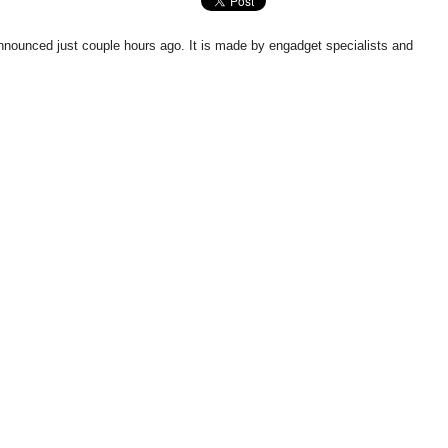
 announced just couple hours ago. It is made by engadget specialists and