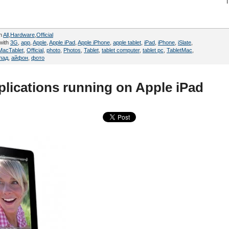
in
All
,
Hardware
,
Official
with
3G
,
app
,
Apple
,
Apple iPad
,
Apple iPhone
,
apple tablet
,
iPad
,
iPhone
,
iSlate
,
MacTablet
,
Official
,
photo
,
Photos
,
Tablet
,
tablet computer
,
tablet pc
,
TabletMac
,
пад
,
айфон
,
фото
pplications running on Apple iPad