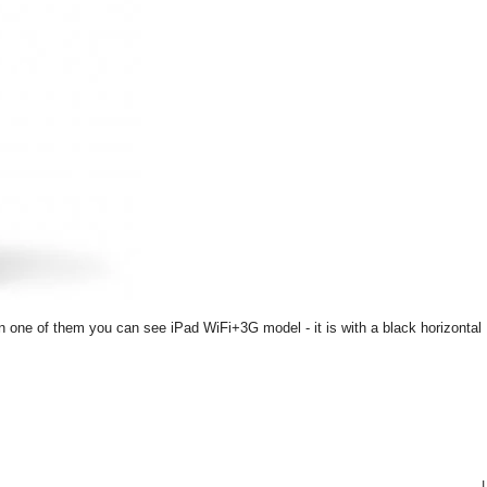
On one of them you can see iPad WiFi+3G model - it is with a black horizontal
|