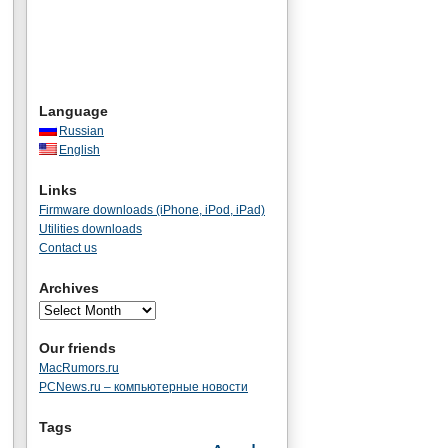
Language
Russian
English
Links
Firmware downloads (iPhone, iPod, iPad)
Utilities downloads
Contact us
Archives
Our friends
MacRumors.ru
PCNews.ru – компьютерные новости
Tags