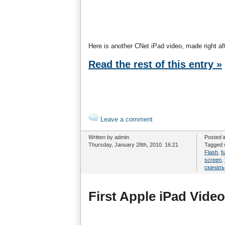
Here is another CNet iPad video, made right af
Read the rest of this entry »
Leave a comment
Written by admin
Posted 
Thursday, January 28th, 2010. 16:21
Tagged 
Flash
,
f
screen
,
скачать
First Apple iPad Video