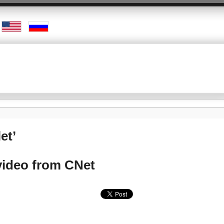
et’
video from CNet