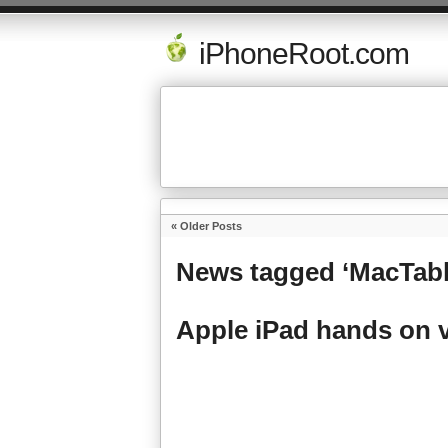
iPhoneRoot.com
« Older Posts
News tagged ‘MacTabl
Apple iPad hands on 