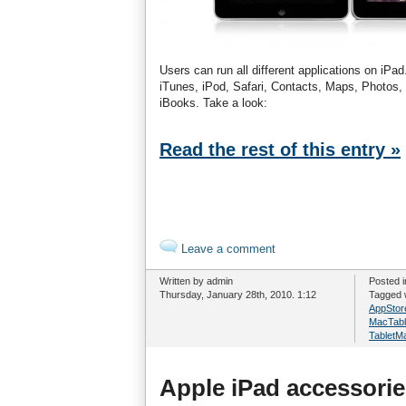
Users can run all different applications on iPa
iTunes, iPod, Safari, Contacts, Maps, Photos,
iBooks. Take a look:
Read the rest of this entry »
Leave a comment
Written by admin
Posted 
Thursday, January 28th, 2010. 1:12
Tagged 
AppStor
MacTabl
TabletM
Apple iPad accessorie