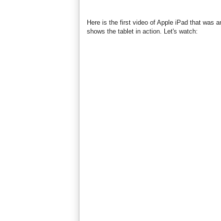
Here is the first video of Apple iPad that was
shows the tablet in action. Let's watch: