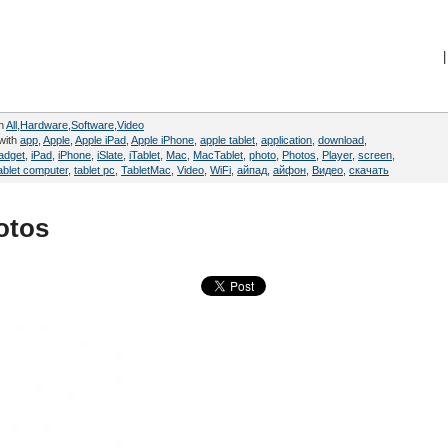
|
in
All
,
Hardware
,
Software
,
Video
with
app
,
Apple
,
Apple iPad
,
Apple iPhone
,
apple tablet
,
application
,
download
,
adget
,
iPad
,
iPhone
,
iSlate
,
iTablet
,
Mac
,
MacTablet
,
photo
,
Photos
,
Player
,
screen
,
ablet computer
,
tablet pc
,
TabletMac
,
Video
,
WiFi
,
айпад
,
айфон
,
Видео
,
скачать
otos