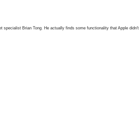
specialist Brian Tong. He actually finds some functionality that Apple didn't