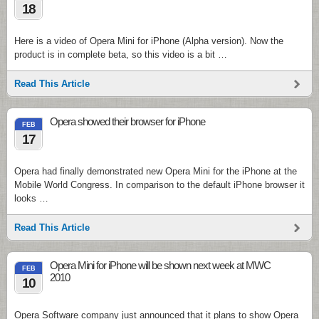
18
Here is a video of Opera Mini for iPhone (Alpha version). Now the
product is in complete beta, so this video is a bit …
Read This Article
Opera showed their browser for iPhone
FEB
17
Opera had finally demonstrated new Opera Mini for the iPhone at the
Mobile World Congress. In comparison to the default iPhone browser it
looks …
Read This Article
Opera Mini for iPhone will be shown next week at MWC
FEB
2010
10
Opera Software company just announced that it plans to show Opera