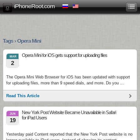
iPhoneRoot.com
Tags › Opera Mini
Opera Mini for iOS gets support for uploading files
MAR
2
The Opera Mini Web Browser for iOS has been updated with support
for uploading files, more than 9 speed dials, and more. Do you …
Read This Article
New York Post Website Became Unavailable in Safari
JUN
for iPad Users
19
Yesterday paid Content reported that the New York Post website is no