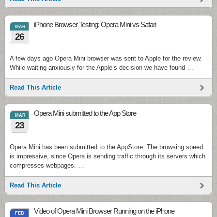
iPhone Browser Testing: Opera Mini vs Safari
MAR
26
A few days ago Opera Mini browser was sent to Apple for the review.
While waiting anxiously for the Apple’s decision we have found …
Read This Article
Opera Mini submitted to the App Store
MAR
23
Opera Mini has been submitted to the AppStore. The browsing speed
is impressive, since Opera is sending traffic through its servers which
compresses webpages. …
Read This Article
Video of Opera Mini Browser Running on the iPhone
FEB