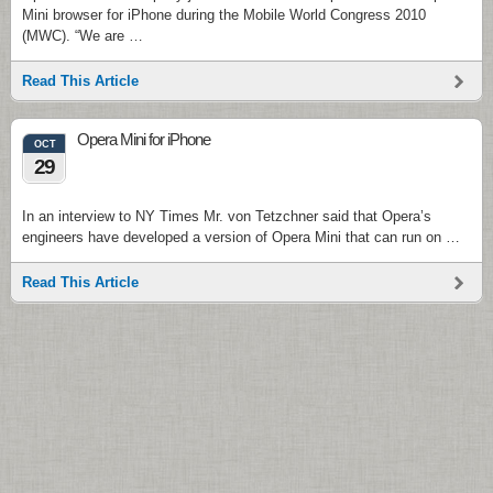
Mini browser for iPhone during the Mobile World Congress 2010
(MWC). “We are …
Read This Article
Opera Mini for iPhone
OCT
29
In an interview to NY Times Mr. von Tetzchner said that Opera’s
engineers have developed a version of Opera Mini that can run on …
Read This Article