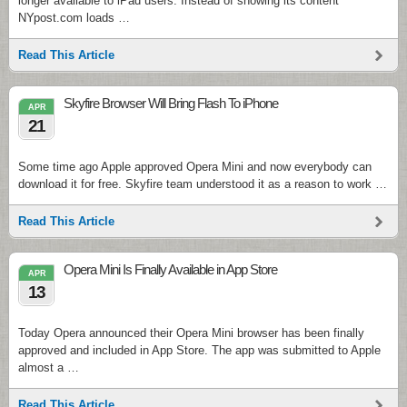
longer available to iPad users. Instead of showing its content
NYpost.com loads …
Read This Article
Skyfire Browser Will Bring Flash To iPhone
APR
21
Some time ago Apple approved Opera Mini and now everybody can
download it for free. Skyfire team understood it as a reason to work …
Read This Article
Opera Mini Is Finally Available in App Store
APR
13
Today Opera announced their Opera Mini browser has been finally
approved and included in App Store. The app was submitted to Apple
almost a …
Read This Article