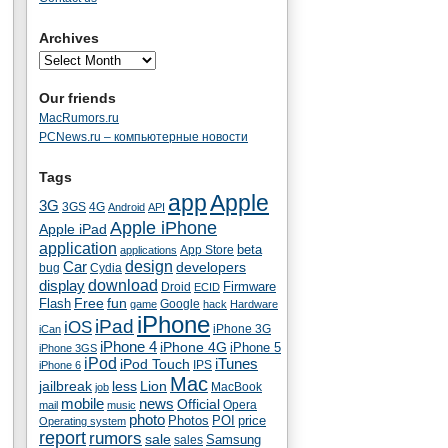
Archives
Our friends
MacRumors.ru
PCNews.ru – компьютерные новости
Tags
app
Apple
3G
4G
3GS
Android
API
Apple iPhone
Apple iPad
application
beta
App Store
applications
Car
design
developers
bug
Cydia
download
display
Droid
Firmware
ECID
fun
Flash
Free
Google
game
hack
Hardware
iPhone
iPad
iOS
iPhone 3G
iCan
iPhone 4
iPhone 4G
iPhone 5
iPhone 3GS
iPod
iTunes
iPod Touch
IPS
iPhone 6
Mac
jailbreak
less
Lion
MacBook
job
mobile
news
Official
Opera
mail
music
photo
Photos
POI
price
Operating system
report
rumors
sale
Samsung
sales