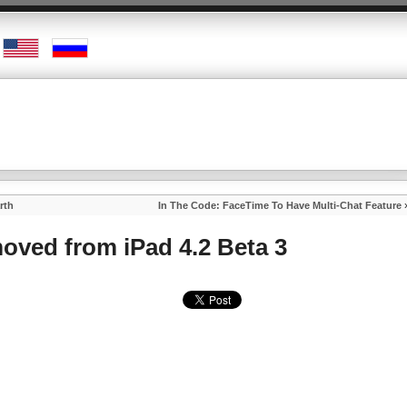
rth
In The Code: FaceTime To Have Multi-Chat Feature
moved from iPad 4.2 Beta 3