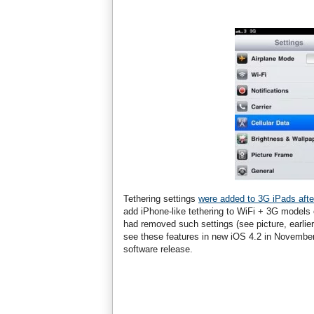
Tethering settings
were added to 3G iPads afte
add iPhone-like tethering to WiFi + 3G models 
had removed such settings (see picture, earlier 
see these features in new iOS 4.2 in November 
software release.