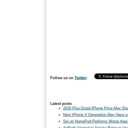
Follow us on
Twitter
:
Latest posts
2018 Plus-Sized iPhone Price May Star
Next iPhone X Generation May Have a
Siri on HomePod Performs Worse than 
AirPods Started to Smoke Being in Us