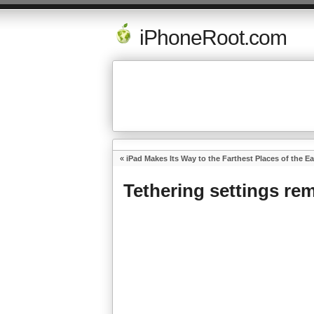
iPhoneRoot.com
«
iPad Makes Its Way to the Farthest Places of the Ea
Tethering settings re