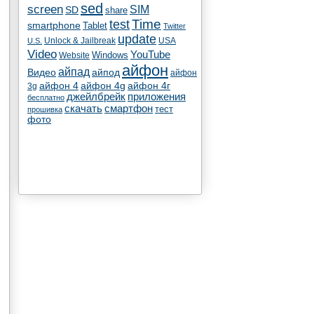
sed
screen
SIM
SD
share
test
Time
smartphone
Tablet
Twitter
update
Unlock & Jailbreak
USA
U.S.
Video
YouTube
Windows
Website
айфон
айпад
Видео
айпод
айфон
айфон 4
айфон 4g
айфон 4г
3g
джейлбрейк
приложения
бесплатно
скачать
смартфон
тест
прошивка
фото