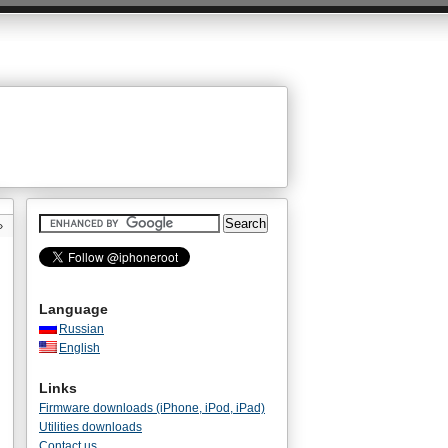
»
Language
Russian
English
Links
Firmware downloads (iPhone, iPod, iPad)
Utilities downloads
Contact us