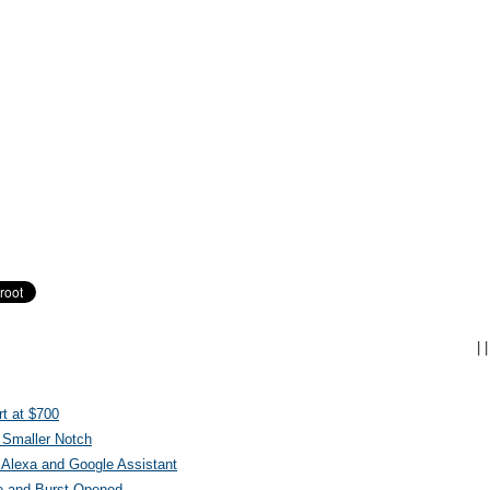
|
|
t at $700
 Smaller Notch
Alexa and Google Assistant
e and Burst Opened