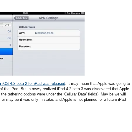
r iOS 4.2 beta 2 for iPad was released
. It may mean that Apple was going to
of the iPad. But in newly realized iPad 4.2 beta 3 was discovered that Apple
the tethering options were under the ‘Cellular Data’ fields). May be we will
or may be it was only mistake, and Apple is not planned for a future iPad