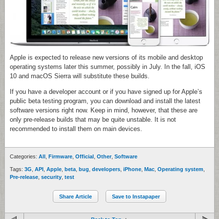
Apple is expected to release new versions of its mobile and desktop
operating systems later this summer, possibly in July. In the fall, iOS
10 and macOS Sierra will substitute these builds.
If you have a developer account or if you have signed up for Apple’s
public beta testing program, you can download and install the latest
software versions right now. Keep in mind, however, that these are
only pre-release builds that may be quite unstable. It is not
recommended to install them on main devices.
Categories:
All
,
Firmware
,
Official
,
Other
,
Software
Tags:
3G
,
API
,
Apple
,
beta
,
bug
,
developers
,
iPhone
,
Mac
,
Operating system
,
Pre-release
,
security
,
test
Share Article
Save to Instapaper