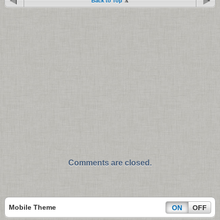
Back to Top
Comments are closed.
Mobile Theme
ON
OFF