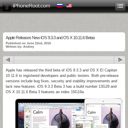
iPhoneRoot.com
Apple Releases New iOS 9.3.3 and OS X 10.11.6 Betas
Published on June 22nd, 2016
Written by: Andrey
Apple has released the third beta of iOS 9.3.3 and OS X El Capitan
10.11.6 to registered developers and public testers. Both pre-release
versions include bug fixes, security and stability improvements and
lack new features. iOS 9.3.3 Beta 3 has a build number 13G29 and
OS X 10.11.6 Beta 3 features an index 15G19a.