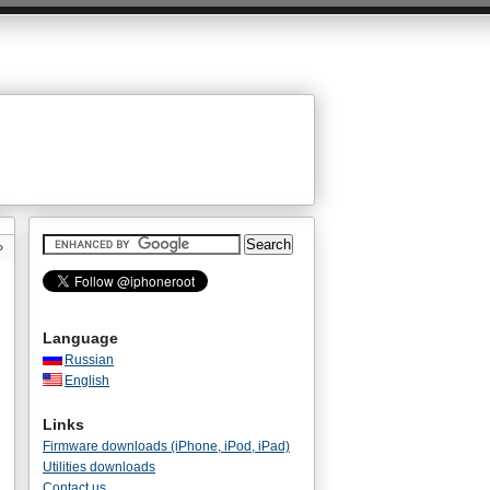
»
Language
Russian
English
Links
Firmware downloads (iPhone, iPod, iPad)
Utilities downloads
Contact us