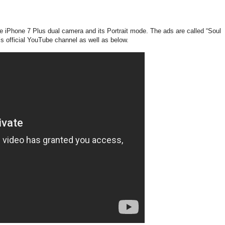
e iPhone 7 Plus dual camera and its Portrait mode. The ads are called “Soul
’s official YouTube channel as well as below.