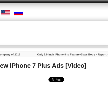
Company of 2016
Only 5.8-inch iPhone 8 to Feature Glass Body – Report
ew iPhone 7 Plus Ads [Video]