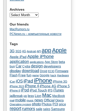
Archives
Our friends
MacRumors.ru
PCNews.ru – компьютерные новости
Tags
app
Apple
3G
4G
3GS
Android
API
Apple iPhone
Apple iPad
application
beta
App Store
applications
Car
design
developers
bug
Cydia
download
display
Droid
Firmware
ECID
fun
Flash
Free
Google
game
hack
Hardware
iPhone
iPad
iOS
iPhone 3G
iCan
iPhone 4
iPhone 4G
iPhone 5
iPhone 3GS
iPod
iTunes
iPod Touch
IPS
iPhone 6
Mac
jailbreak
less
Lion
MacBook
job
mobile
news
Official
Opera
mail
music
photo
Photos
POI
price
Operating system
report
rumors
sale
Samsung
sales