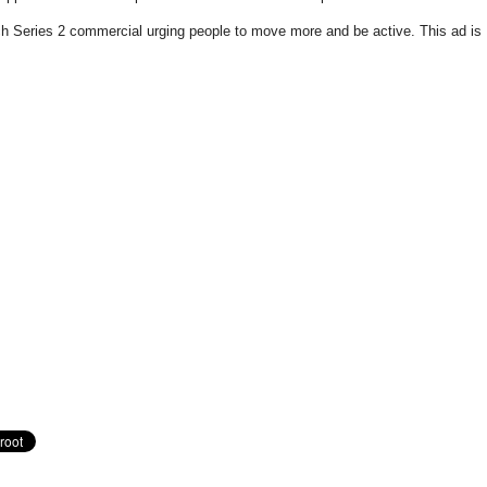
h Series 2 commercial urging people to move more and be active. This ad is