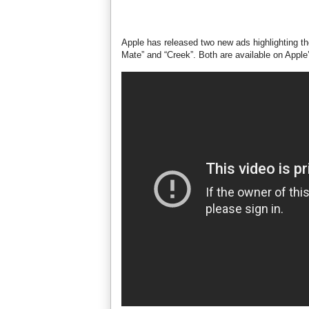
Apple has released two new ads highlighting th
Mate” and “Creek”. Both are available on Apple