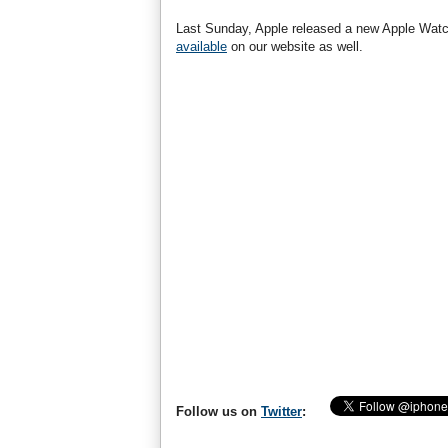
Last Sunday, Apple released a new Apple Watc
available
on our website as well.
Follow us on
Twitter
: