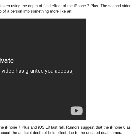
taken using the depth of field effect of the iPhone 7 Plus. The second video
 of a person into something more like art.
the iPhone 7 Plus and iOS 10 last fall. Rumors suggest that the iPhone 8 as
upport the artificial depth of field effect due to the updated dual camera.