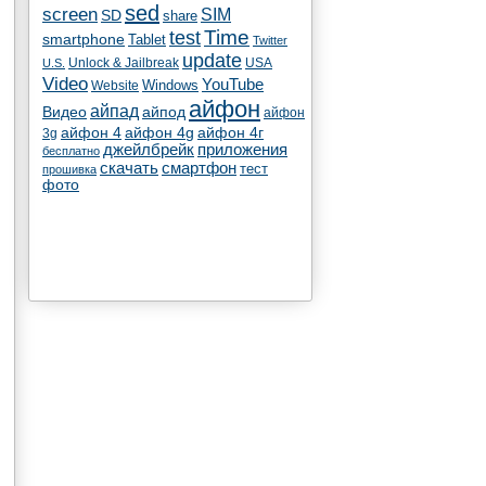
sed
screen
SIM
SD
share
test
Time
smartphone
Tablet
Twitter
update
Unlock & Jailbreak
USA
U.S.
Video
YouTube
Windows
Website
айфон
айпад
Видео
айпод
айфон
айфон 4
айфон 4g
айфон 4г
3g
джейлбрейк
приложения
бесплатно
скачать
смартфон
тест
прошивка
фото