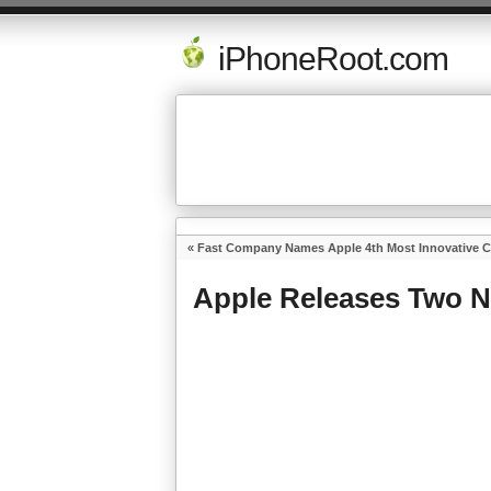
iPhoneRoot.com
«
Fast Company Names Apple 4th Most Innovative 
Apple Releases Two N