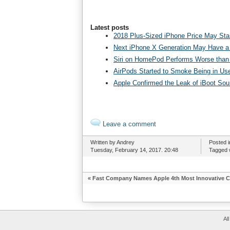
Latest posts
2018 Plus-Sized iPhone Price May Star
Next iPhone X Generation May Have a
Siri on HomePod Performs Worse than 
AirPods Started to Smoke Being in Us
Apple Confirmed the Leak of iBoot So
Leave a comment
Written by Andrey
Posted 
Tuesday, February 14, 2017. 20:48
Tagged 
«
Fast Company Names Apple 4th Most Innovative 
Al