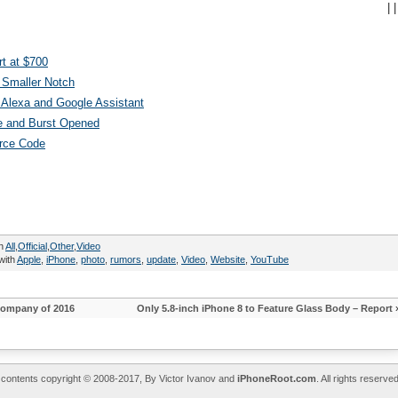
|
|
t at $700
 Smaller Notch
Alexa and Google Assistant
e and Burst Opened
urce Code
in
All
,
Official
,
Other
,
Video
with
Apple
,
iPhone
,
photo
,
rumors
,
update
,
Video
,
Website
,
YouTube
Company of 2016
Only 5.8-inch iPhone 8 to Feature Glass Body – Report
l contents copyright © 2008-2017, By Victor Ivanov and
iPhoneRoot.com
. All rights reserv