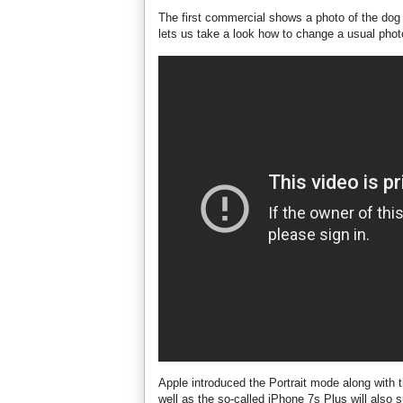
The first commercial shows a photo of the dog 
lets us take a look how to change a usual photo
Apple introduced the Portrait mode along with 
well as the so-called iPhone 7s Plus will also s