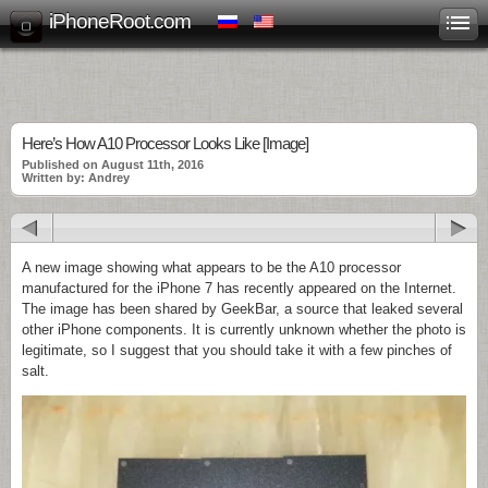
iPhoneRoot.com
Here’s How A10 Processor Looks Like [Image]
Published on August 11th, 2016
Written by: Andrey
A new image showing what appears to be the A10 processor
manufactured for the iPhone 7 has recently appeared on the Internet.
The image has been shared by GeekBar, a source that leaked several
other iPhone components. It is currently unknown whether the photo is
legitimate, so I suggest that you should take it with a few pinches of
salt.