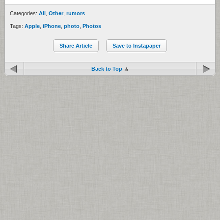
Categories:
All
,
Other
,
rumors
Tags:
Apple
,
iPhone
,
photo
,
Photos
Share Article
Save to Instapaper
Back to Top