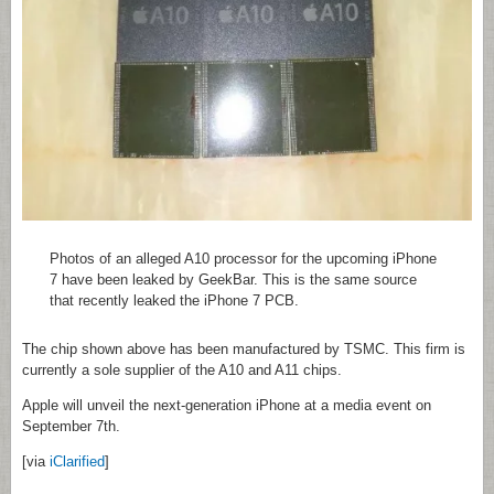
Photos of an alleged A10 processor for the upcoming iPhone
7 have been leaked by GeekBar. This is the same source
that recently leaked the iPhone 7 PCB.
The chip shown above has been manufactured by TSMC. This firm is
currently a sole supplier of the A10 and A11 chips.
Apple will unveil the next-generation iPhone at a media event on
September 7th.
[via
iClarified
]