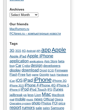
Archives
Our friends
MacRumors.ru
PCNews.ru – компьютерные новости
Tags
app
Apple
3G
4G
3GS
Android
API
Apple iPhone
Apple iPad
application
beta
App Store
applications
Car
design
developers
bug
Cydia
download
display
Droid
Firmware
ECID
fun
Flash
Free
Google
game
hack
Hardware
iPhone
iPad
iOS
iPhone 3G
iCan
iPhone 4
iPhone 4G
iPhone 5
iPhone 3GS
iPod
iTunes
iPod Touch
IPS
iPhone 6
Mac
jailbreak
less
Lion
MacBook
job
mobile
news
Official
Opera
mail
music
photo
Photos
POI
price
Operating system
report
rumors
sale
Samsung
sales