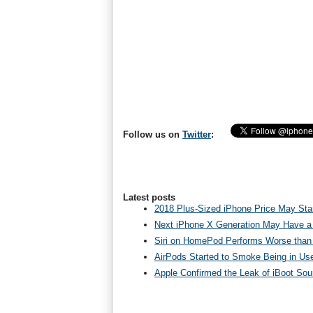
Follow us on
Twitter
:
Latest posts
2018 Plus-Sized iPhone Price May Star
Next iPhone X Generation May Have a
Siri on HomePod Performs Worse than 
AirPods Started to Smoke Being in Us
Apple Confirmed the Leak of iBoot So