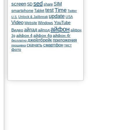
sed
screen
SIM
SD
share
test
Time
smartphone
Tablet
Twitter
update
Unlock & Jailbreak
USA
U.S.
Video
YouTube
Windows
Website
айфон
айпад
Видео
айпод
айфон
айфон 4
айфон 4g
айфон 4г
3g
джейлбрейк
приложения
бесплатно
скачать
смартфон
тест
прошивка
фото