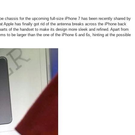
 chassis for the upcoming full-size iPhone 7 has been recently shared by
at Apple has finally got rid of the antenna breaks across the iPhone back
arts of the handset to make its design more sleek and refined. Apart from
s to be larger than the one of the iPhone 6 and 6s, hinting at the possible