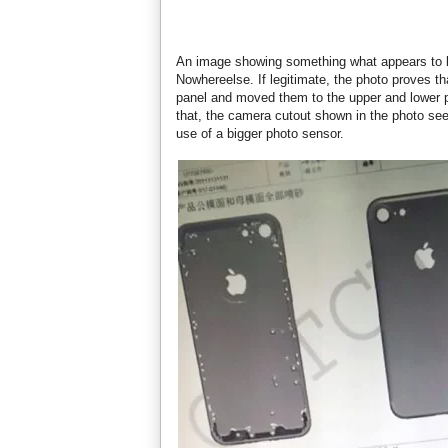
An image showing something what appears to be
Nowhereelse. If legitimate, the photo proves th
panel and moved them to the upper and lower p
that, the camera cutout shown in the photo seem
use of a bigger photo sensor.