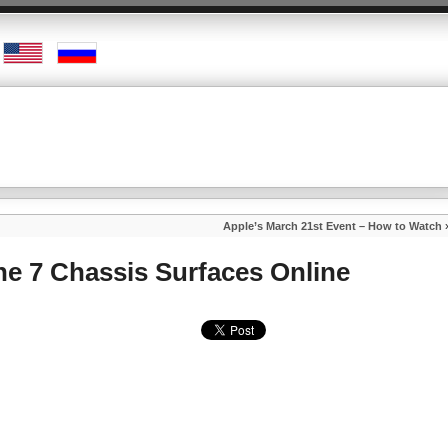
Apple’s March 21st Event – How to Watch
ne 7 Chassis Surfaces Online