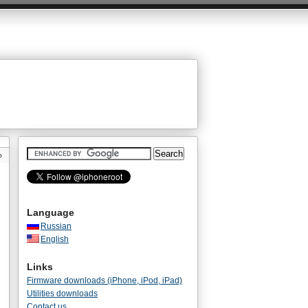
»
Language
Russian
English
Links
Firmware downloads (iPhone, iPod, iPad)
Utilities downloads
Contact us