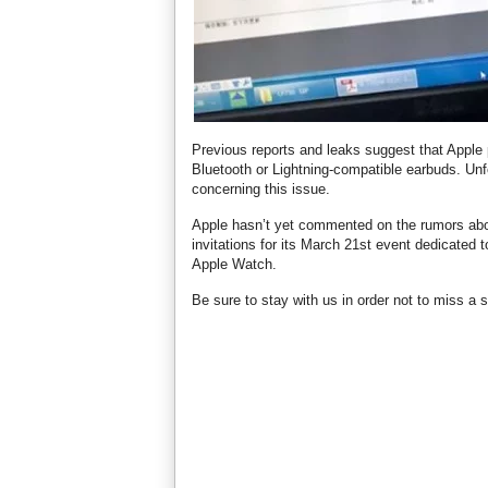
Previous reports and leaks suggest that Apple 
Bluetooth or Lightning-compatible earbuds. Unfo
concerning this issue.
Apple hasn’t yet commented on the rumors abo
invitations for its March 21st event dedicated
Apple Watch.
Be sure to stay with us in order not to miss a