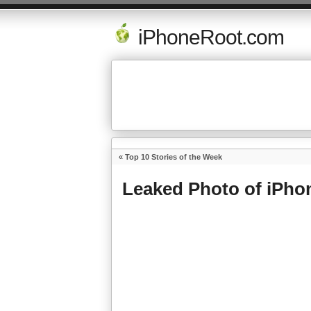
iPhoneRoot.com
«
Top 10 Stories of the Week
Leaked Photo of iPho