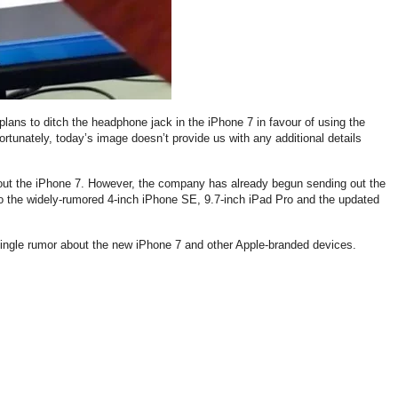
plans to ditch the headphone jack in the iPhone 7 in favour of using the
rtunately, today’s image doesn’t provide us with any additional details
ut the iPhone 7. However, the company has already begun sending out the
 to the widely-rumored 4-inch iPhone SE, 9.7-inch iPad Pro and the updated
 single rumor about the new iPhone 7 and other Apple-branded devices.