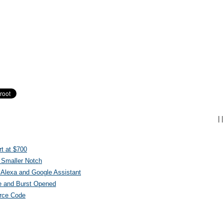
|
|
t at $700
 Smaller Notch
Alexa and Google Assistant
e and Burst Opened
urce Code