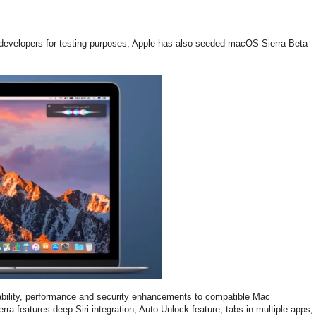
0 developers for testing purposes, Apple has also seeded macOS Sierra Beta
tability, performance and security enhancements to compatible Mac
a features deep Siri integration, Auto Unlock feature, tabs in multiple apps,