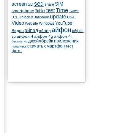
sed
screen
SIM
SD
share
test
Time
smartphone
Tablet
Twitter
update
Unlock & Jailbreak
USA
U.S.
Video
YouTube
Windows
Website
айфон
айпад
Видео
айпод
айфон
айфон 4
айфон 4g
айфон 4г
3g
джейлбрейк
приложения
бесплатно
скачать
смартфон
тест
прошивка
фото