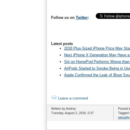
Follow us on
Twitter
:
Latest posts
2018 Plus-Sized iPhone Price May Star
Next iPhone X Generation May Have a
Siri on HomePod Performs Worse than 
AirPods Started to Smoke Being in Us
Apple Confirmed the Leak of iBoot So
Leave a comment
Written by Andrey
Posted 
Tuesday, August 2, 2016. 0:37
Tagged 
security