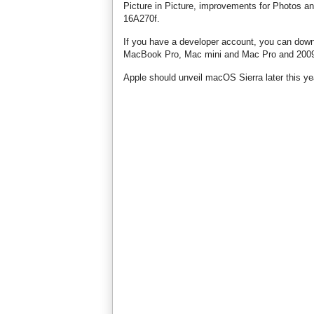
Picture in Picture, improvements for Photos an
16A270f.
If you have a developer account, you can dow
MacBook Pro, Mac mini and Mac Pro and 2009 
Apple should unveil macOS Sierra later this year