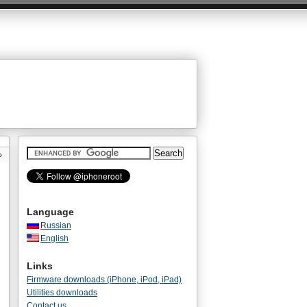
»
Language
Russian
English
Links
Firmware downloads (iPhone, iPod, iPad)
Utilities downloads
Contact us