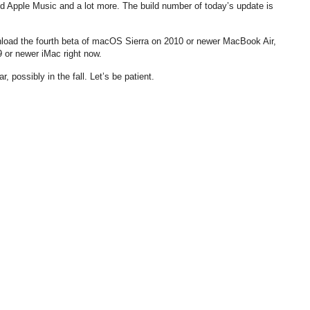
d Apple Music and a lot more. The build number of today’s update is
nload the fourth beta of macOS Sierra on 2010 or newer MacBook Air,
or newer iMac right now.
, possibly in the fall. Let’s be patient.