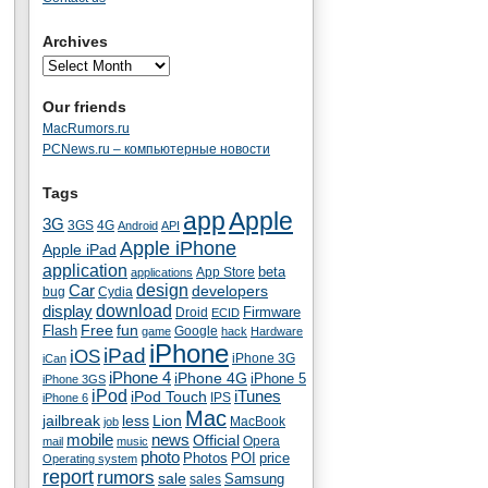
Archives
Our friends
MacRumors.ru
PCNews.ru – компьютерные новости
Tags
app
Apple
3G
4G
3GS
Android
API
Apple iPhone
Apple iPad
application
beta
App Store
applications
Car
design
developers
bug
Cydia
download
display
Droid
Firmware
ECID
fun
Flash
Free
Google
game
hack
Hardware
iPhone
iPad
iOS
iPhone 3G
iCan
iPhone 4
iPhone 4G
iPhone 5
iPhone 3GS
iPod
iTunes
iPod Touch
IPS
iPhone 6
Mac
jailbreak
less
Lion
MacBook
job
mobile
news
Official
Opera
mail
music
photo
Photos
POI
price
Operating system
report
rumors
sale
Samsung
sales