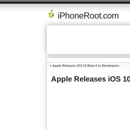
iPhoneRoot.com
«
Apple Releases iOS 10 Beta 4 to Developers
Apple Releases iOS 10