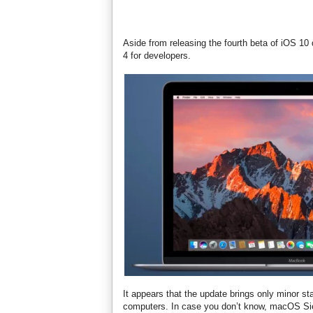
Aside from releasing the fourth beta of iOS 1
4 for developers.
It appears that the update brings only minor s
computers. In case you don’t know, macOS Sierr