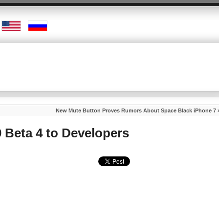
New Mute Button Proves Rumors About Space Black iPhone 7
 Beta 4 to Developers