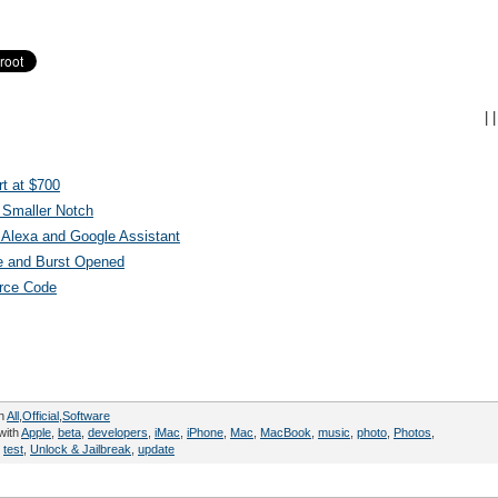
|
|
t at $700
 Smaller Notch
Alexa and Google Assistant
e and Burst Opened
urce Code
in
All
,
Official
,
Software
with
Apple
,
beta
,
developers
,
iMac
,
iPhone
,
Mac
,
MacBook
,
music
,
photo
,
Photos
,
,
test
,
Unlock & Jailbreak
,
update