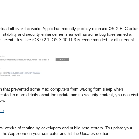
nload all over the world, Apple has recently publicly released OS X El Capitan
of stability and security enhancements as well as some bug fixes aimed at
ficient. Just like iOS 9.2.1, OS X 10.11.3 is recommended for all users of
em that prevented some Mac computers from waking from sleep when
rested in more details about the update and its security content, you can visit
ow:
te
al weeks of testing by developers and public beta testers. To update your
n the App Store on your computer and hit the Updates section.