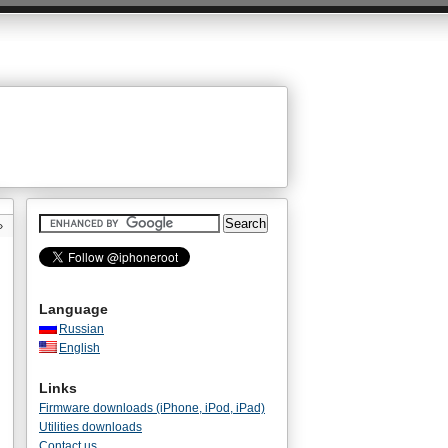
»
Language
Russian
English
Links
Firmware downloads (iPhone, iPod, iPad)
Utilities downloads
Contact us