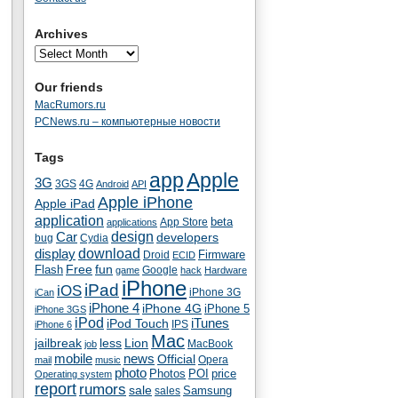
Archives
Our friends
MacRumors.ru
PCNews.ru – компьютерные новости
Tags
app
Apple
3G
4G
3GS
Android
API
Apple iPhone
Apple iPad
application
beta
App Store
applications
Car
design
developers
bug
Cydia
download
display
Droid
Firmware
ECID
fun
Flash
Free
Google
game
hack
Hardware
iPhone
iPad
iOS
iPhone 3G
iCan
iPhone 4
iPhone 4G
iPhone 5
iPhone 3GS
iPod
iTunes
iPod Touch
IPS
iPhone 6
Mac
jailbreak
less
Lion
MacBook
job
mobile
news
Official
Opera
mail
music
photo
Photos
POI
price
Operating system
report
rumors
sale
Samsung
sales