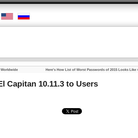
s Worldwide
Here's How List of Worst Passwords of 2015 Looks Like
l Capitan 10.11.3 to Users