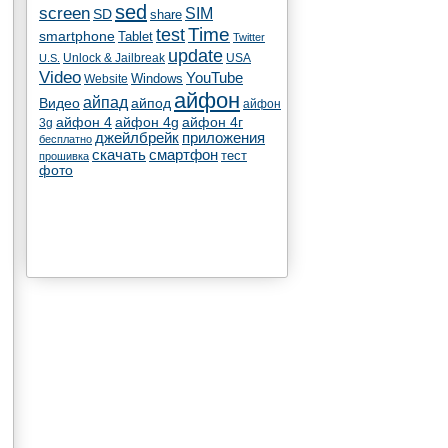
sed
screen
SIM
SD
share
test
Time
smartphone
Tablet
Twitter
update
Unlock & Jailbreak
USA
U.S.
Video
YouTube
Windows
Website
айфон
айпад
Видео
айпод
айфон
айфон 4
айфон 4g
айфон 4г
3g
джейлбрейк
приложения
бесплатно
скачать
смартфон
тест
прошивка
фото