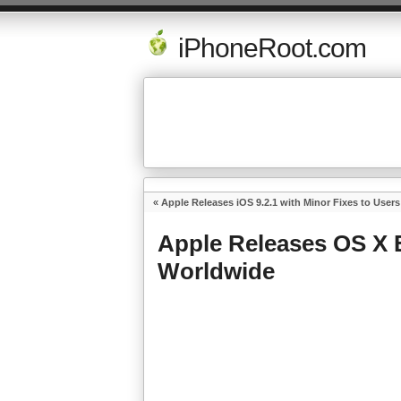
iPhoneRoot.com
«
Apple Releases iOS 9.2.1 with Minor Fixes to User
Apple Releases OS X E
Worldwide