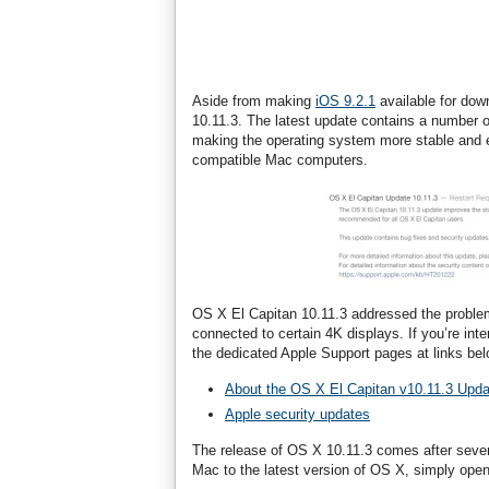
Aside from making
iOS 9.2.1
available for dow
10.11.3. The latest update contains a number 
making the operating system more stable and ef
compatible Mac computers.
OS X El Capitan 10.11.3 addressed the probl
connected to certain 4K displays. If you’re inte
the dedicated Apple Support pages at links bel
About the OS X El Capitan v10.11.3 Upda
Apple security updates
The release of OS X 10.11.3 comes after sever
Mac to the latest version of OS X, simply ope