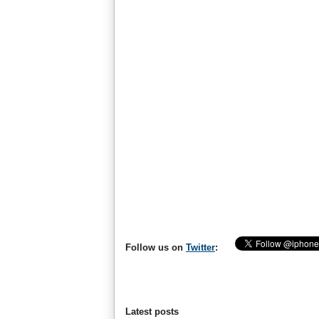
Follow us on
Twitter
:
Latest posts