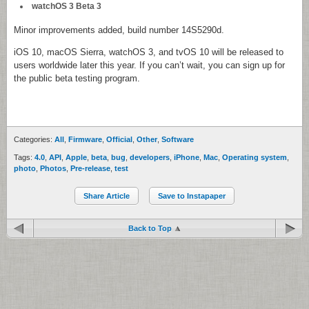
watchOS 3 Beta 3
Minor improvements added, build number 14S5290d.
iOS 10, macOS Sierra, watchOS 3, and tvOS 10 will be released to
users worldwide later this year. If you can’t wait, you can sign up for
the public beta testing program.
Categories:
All
,
Firmware
,
Official
,
Other
,
Software
Tags:
4.0
,
API
,
Apple
,
beta
,
bug
,
developers
,
iPhone
,
Mac
,
Operating system
,
photo
,
Photos
,
Pre-release
,
test
Share Article
Save to Instapaper
Back to Top