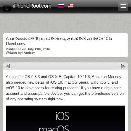
iPhoneRoot.com
Apple Seeds iOS 10, macOS Sierra, watchOS 3, and tvOS 10 to
Developers
Published on July 19th, 2016
Written by: Andrey
Alongside iOS 9.3.3 and OS X El Capitan 10.11.6, Apple on Monday
also seeded new betas of iOS 10, macOS Sierra, watchOS 3, and
tvOS 10 to developers for testing purposes. If you have a developer
account and a compatible device, you can get the pre-release version
of any operating system right now.