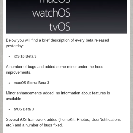
Below you will find a brief description of every beta released
yesterday:
iOS 10 Beta 3
A number of bugs and added some minor under-the-hood
improvements.
macOS Sierra Beta 3
Minor enhancements added, no information about features is
available.
tvOS Beta 3
Several iOS framework added (HomeKit, Photos, UserNotifications
etc.) and a number of bugs fixed.