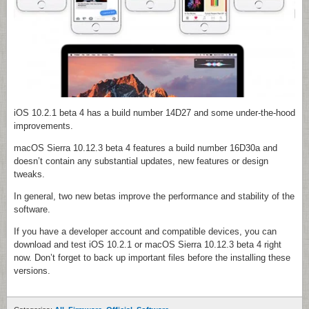
iOS 10.2.1 beta 4 has a build number 14D27 and some under-the-hood
improvements.
macOS Sierra 10.12.3 beta 4 features a build number 16D30a and
doesn’t contain any substantial updates, new features or design
tweaks.
In general, two new betas improve the performance and stability of the
software.
If you have a developer account and compatible devices, you can
download and test iOS 10.2.1 or macOS Sierra 10.12.3 beta 4 right
now. Don’t forget to back up important files before the installing these
versions.