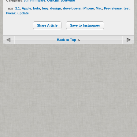
Categories:
All
,
Firmware
,
Official
,
Software
Tags:
2.1
,
Apple
,
beta
,
bug
,
design
,
developers
,
iPhone
,
Mac
,
Pre-release
,
test
,
tweak
,
update
Share Article
Save to Instapaper
Back to Top