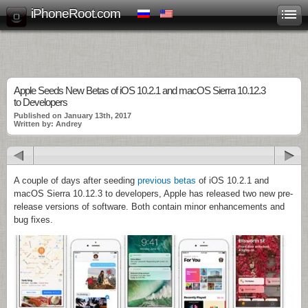
iPhoneRoot.com
Apple Seeds New Betas of iOS 10.2.1 and macOS Sierra 10.12.3
to Developers
Published on January 13th, 2017
Written by: Andrey
A couple of days after seeding
previous betas
of iOS 10.2.1 and
macOS Sierra 10.12.3 to developers, Apple has released two new pre-
release versions of software. Both contain minor enhancements and
bug fixes.