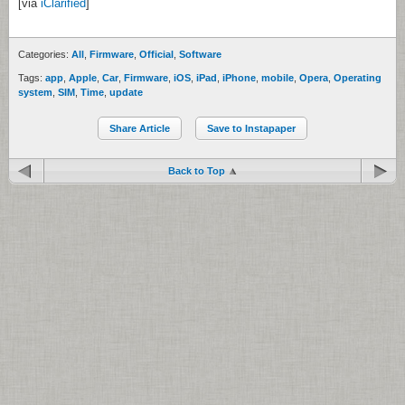
[via
iClarified
]
Categories:
All
,
Firmware
,
Official
,
Software
Tags:
app
,
Apple
,
Car
,
Firmware
,
iOS
,
iPad
,
iPhone
,
mobile
,
Opera
,
Operating
system
,
SIM
,
Time
,
update
Share Article
Save to Instapaper
Back to Top