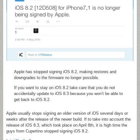
Apple has stopped signing iOS 8.2, making restores and
downgrades to the firmware no longer possible.
If you want to stay on iOS 8.2 take care that you do not
accidentally update to iOS 8.3 because you won’t be able to
get back to iOS 8.2.
Apple usually stops signing an older version of iOS several days or
weeks after the release of the newer build. If to take into account the
release of iOS 8.3, which took place on April 8th, it is high time the
guys from Cupertino stopped signing iOS 8.2.