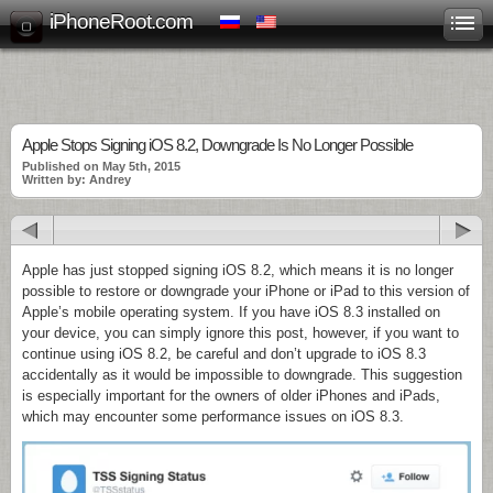
iPhoneRoot.com
Apple Stops Signing iOS 8.2, Downgrade Is No Longer Possible
Published on May 5th, 2015
Written by: Andrey
Apple has just stopped signing iOS 8.2, which means it is no longer
possible to restore or downgrade your iPhone or iPad to this version of
Apple’s mobile operating system. If you have iOS 8.3 installed on
your device, you can simply ignore this post, however, if you want to
continue using iOS 8.2, be careful and don’t upgrade to iOS 8.3
accidentally as it would be impossible to downgrade. This suggestion
is especially important for the owners of older iPhones and iPads,
which may encounter some performance issues on iOS 8.3.