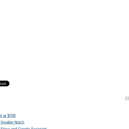
|
|
t at $700
 Smaller Notch
Alexa and Google Assistant