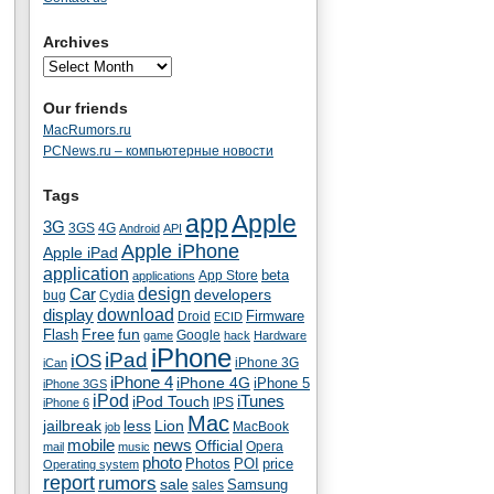
Archives
Our friends
MacRumors.ru
PCNews.ru – компьютерные новости
Tags
app
Apple
3G
4G
3GS
Android
API
Apple iPhone
Apple iPad
application
beta
App Store
applications
Car
design
developers
bug
Cydia
download
display
Droid
Firmware
ECID
fun
Flash
Free
Google
game
hack
Hardware
iPhone
iPad
iOS
iPhone 3G
iCan
iPhone 4
iPhone 4G
iPhone 5
iPhone 3GS
iPod
iTunes
iPod Touch
IPS
iPhone 6
Mac
jailbreak
less
Lion
MacBook
job
mobile
news
Official
Opera
mail
music
photo
Photos
POI
price
Operating system
report
rumors
sale
Samsung
sales