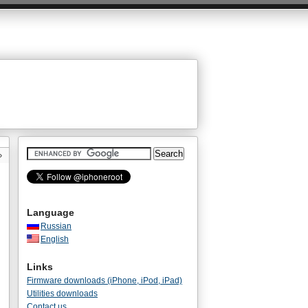
»
Language
Russian
English
Links
Firmware downloads (iPhone, iPod, iPad)
Utilities downloads
Contact us