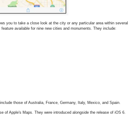
ws you to take a close look at the city or any particular area within several
 feature available for nine new cities and monuments. They include:
include those of Australia, France, Germany, Italy, Mexico, and Spain.
ease of Apple's Maps. They were introduced alongside the release of iOS 6.