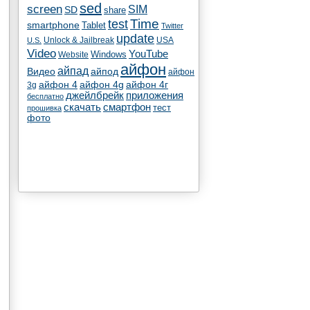
sed
screen
SIM
SD
share
test
Time
smartphone
Tablet
Twitter
update
Unlock & Jailbreak
USA
U.S.
Video
YouTube
Windows
Website
айфон
айпад
Видео
айпод
айфон
айфон 4
айфон 4g
айфон 4г
3g
джейлбрейк
приложения
бесплатно
скачать
смартфон
тест
прошивка
фото