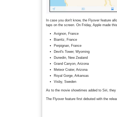
In case you don't know, the Flyover feature allo
taps on the screen. On Friday, Apple made this
Avignon, France
Biarritz, France
Perpignan, France
Devil's Tower, Wyoming
Dunedin, New Zealand
Grand Canyon, Arizona
Meteor Crater, Arizona
Royal Gorge, Arkansas
Visby, Sweden
As to the movie showtimes added to Siri, they 
The Flyover feature first debuted with the rel