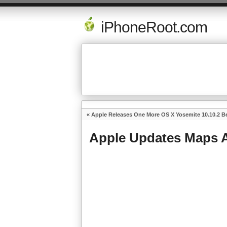
iPhoneRoot.com
«
Apple Releases One More OS X Yosemite 10.10.2 Be
Apple Updates Maps A