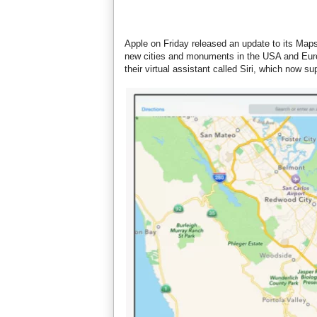
Apple on Friday released an update to its Maps
new cities and monuments in the USA and Euro
their virtual assistant called Siri, which now s