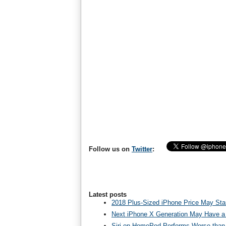
Follow us on
Twitter
:
Latest posts
2018 Plus-Sized iPhone Price May Star
Next iPhone X Generation May Have a
Siri on HomePod Performs Worse than 