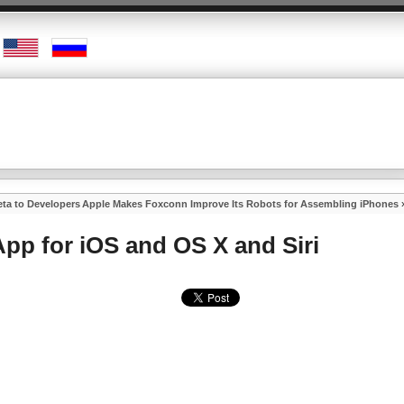
ta to Developers
Apple Makes Foxconn Improve Its Robots for Assembling iPhones
pp for iOS and OS X and Siri