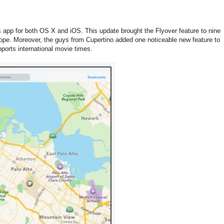
 app for both OS X and iOS. This update brought the Flyover feature to nine
pe. Moreover, the guys from Cupertino added one noticeable new feature to
upports international movie times.