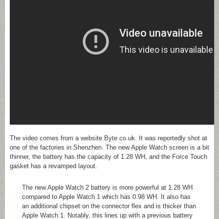
The video comes from a website Byte.co.uk. It was reportedly shot at
one of the factories in Shenzhen. The new Apple Watch screen is a bit
thinner, the battery has the capacity of 1.28 WH, and the Force Touch
gasket has a revamped layout.
The new Apple Watch 2 battery is more powerful at 1.28 WH
compared to Apple Watch 1 which has 0.98 WH. It also has
an additional chipset on the connector flex and is thicker than
Apple Watch 1. Notably, this lines up with a previous battery