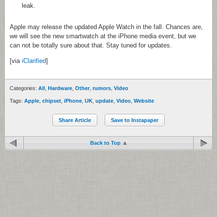
leak.
Apple may release the updated Apple Watch in the fall. Chances are,
we will see the new smartwatch at the iPhone media event, but we
can not be totally sure about that. Stay tuned for updates.
[via
iClarified
]
Categories:
All
,
Hardware
,
Other
,
rumors
,
Video
Tags:
Apple
,
chipset
,
iPhone
,
UK
,
update
,
Video
,
Website
Share Article
Save to Instapaper
Back to Top