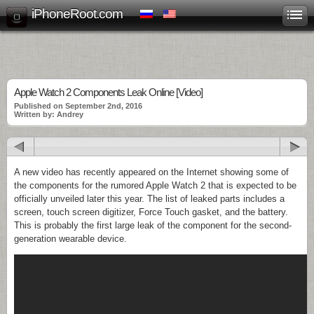
iPhoneRoot.com
Apple Watch 2 Components Leak Online [Video]
Published on September 2nd, 2016
Written by: Andrey
A new video has recently appeared on the Internet showing some of
the components for the rumored Apple Watch 2 that is expected to be
officially unveiled later this year. The list of leaked parts includes a
screen, touch screen digitizer, Force Touch gasket, and the battery.
This is probably the first large leak of the component for the second-
generation wearable device.